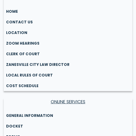
HOME
CONTACT US
LOCATION
ZOOM HEARINGS
CLERK OF COURT
ZANESVILLE CITY LAW DIRECTOR
LOCAL RULES OF COURT
COST SCHEDULE
ONLINE SERVICES
GENERAL INFORMATION
DOCKET