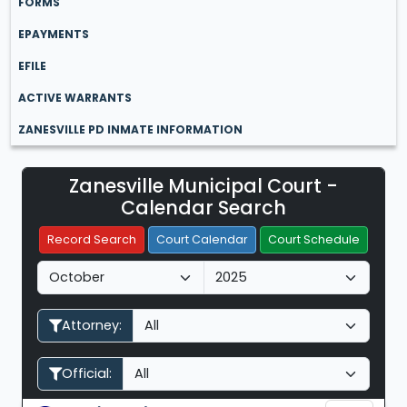
FORMS
EPAYMENTS
EFILE
ACTIVE WARRANTS
ZANESVILLE PD INMATE INFORMATION
Zanesville Municipal Court -
Filter Hearings
Calendar Search
Record Search
Court Calendar
Court Schedule
M
Y
o
e
n
a
Attorney:
t
r
h
Official: