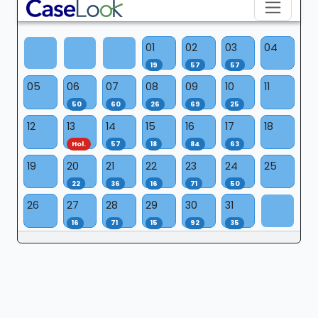
01
02
03
04
19
57
57
05
06
07
08
09
10
11
50
60
26
69
25
12
13
14
15
16
17
18
Hol.
57
18
84
63
19
20
21
22
23
24
25
22
36
16
71
50
26
27
28
29
30
31
16
71
15
92
35