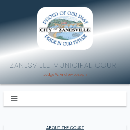
ZANESVILLE MUNICIPAL COURT
Judge W. Andrew Joseph
ABOUT THE COURT