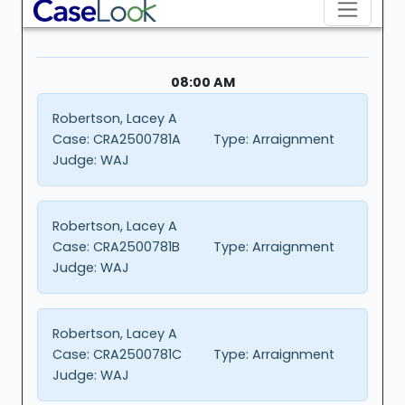
08:00 AM
Robertson, Lacey A
Case:
CRA2500781A
Type:
Arraignment
Judge:
WAJ
Robertson, Lacey A
Case:
CRA2500781B
Type:
Arraignment
Judge:
WAJ
Robertson, Lacey A
Case:
CRA2500781C
Type:
Arraignment
Judge:
WAJ