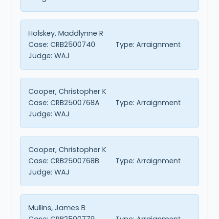
Holskey, Maddlynne R
Case:
CRB2500740
Type:
Arraignment
Judge:
WAJ
Cooper, Christopher K
Case:
CRB2500768A
Type:
Arraignment
Judge:
WAJ
Cooper, Christopher K
Case:
CRB2500768B
Type:
Arraignment
Judge:
WAJ
Mullins, James B
Case:
CRB2500779
Type:
Arraignment