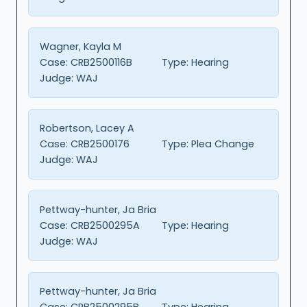
Wagner, Kayla M
Case:
CRB2500116B
Type:
Hearing
Judge:
WAJ
Robertson, Lacey A
Case:
CRB2500176
Type:
Plea Change
Judge:
WAJ
Pettway-hunter, Ja Bria
Case:
CRB2500295A
Type:
Hearing
Judge:
WAJ
Pettway-hunter, Ja Bria
Case:
CRB2500295B
Type:
Hearing