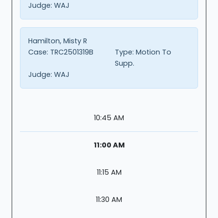
Judge:
WAJ
Hamilton, Misty R
Case:
TRC2501319B
Type:
Motion To
Supp.
Judge:
WAJ
10:45 AM
11:00 AM
11:15 AM
11:30 AM