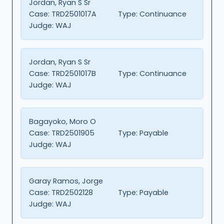
Jordan, Ryan S Sr
Case:
TRD2501017A
Type:
Continuance
Judge:
WAJ
Jordan, Ryan S Sr
Case:
TRD2501017B
Type:
Continuance
Judge:
WAJ
Bagayoko, Moro O
Case:
TRD2501905
Type:
Payable
Judge:
WAJ
Garay Ramos, Jorge
Case:
TRD2502128
Type:
Payable
Judge:
WAJ