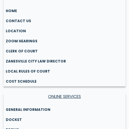
HOME
CONTACT US
LOCATION
ZOOM HEARINGS
CLERK OF COURT
ZANESVILLE CITY LAW DIRECTOR
LOCAL RULES OF COURT
COST SCHEDULE
ONLINE SERVICES
GENERAL INFORMATION
DOCKET