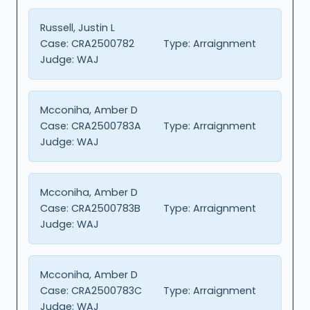
Russell, Justin L
Case:
CRA2500782
Type:
Arraignment
Judge:
WAJ
Mcconiha, Amber D
Case:
CRA2500783A
Type:
Arraignment
Judge:
WAJ
Mcconiha, Amber D
Case:
CRA2500783B
Type:
Arraignment
Judge:
WAJ
Mcconiha, Amber D
Case:
CRA2500783C
Type:
Arraignment
Judge:
WAJ