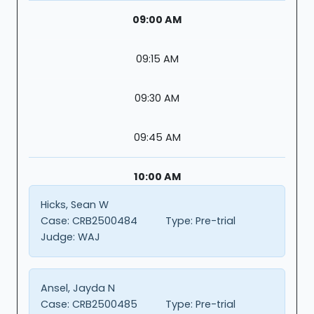
09:00 AM
09:15 AM
09:30 AM
09:45 AM
10:00 AM
Hicks, Sean W
Case:
CRB2500484
Type:
Pre-trial
Judge:
WAJ
Ansel, Jayda N
Case:
CRB2500485
Type:
Pre-trial