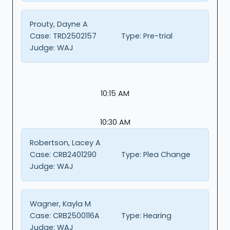
Prouty, Dayne A
Case:
TRD2502157
Type:
Pre-trial
Judge:
WAJ
10:15 AM
10:30 AM
Robertson, Lacey A
Case:
CRB2401290
Type:
Plea Change
Judge:
WAJ
Wagner, Kayla M
Case:
CRB2500116A
Type:
Hearing
Judge:
WAJ