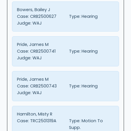
Bowers, Bailey J
Case:
CRB2500627
Type:
Hearing
Judge:
WAJ
Pride, James M
Case:
CRB2500741
Type:
Hearing
Judge:
WAJ
Pride, James M
Case:
CRB2500743
Type:
Hearing
Judge:
WAJ
Hamilton, Misty R
Case:
TRC2501319A
Type:
Motion To
Supp.