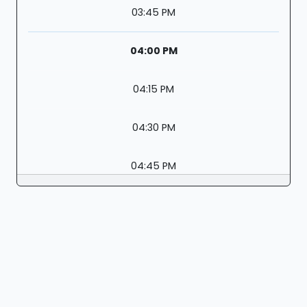
03:45 PM
04:00 PM
04:15 PM
04:30 PM
04:45 PM