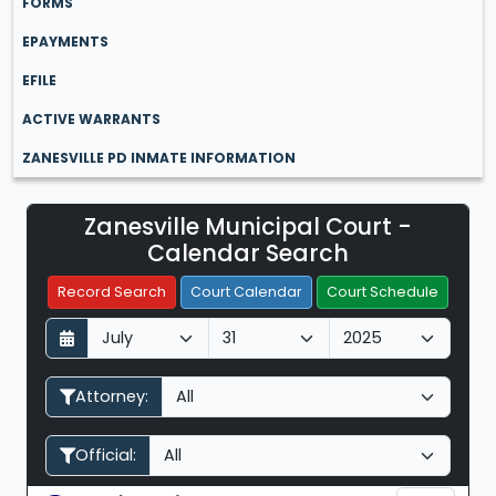
FORMS
EPAYMENTS
EFILE
ACTIVE WARRANTS
ZANESVILLE PD INMATE INFORMATION
Zanesville Municipal Court -
Filter Hearings
Calendar Search
Record Search
Court Calendar
Court Schedule
D
M
Y
a
o
e
y
n
a
Attorney:
t
r
h
Official: