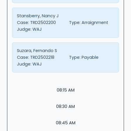
Stansberry, Nancy J
Case:
TRD2502200
Type:
Arraignment
Judge:
WAJ
Suzara, Fernando S
Case:
TRD2502218
Type:
Payable
Judge:
WAJ
08:15 AM
08:30 AM
08:45 AM