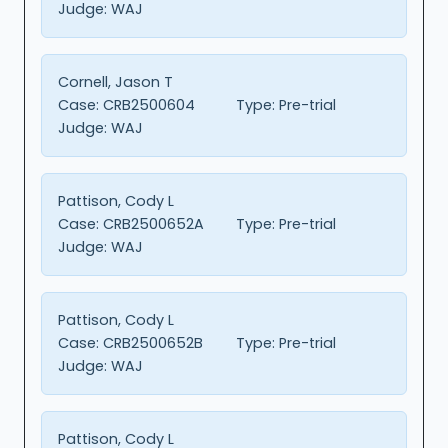
Judge:
WAJ
Cornell, Jason T
Case:
CRB2500604
Type:
Pre-trial
Judge:
WAJ
Pattison, Cody L
Case:
CRB2500652A
Type:
Pre-trial
Judge:
WAJ
Pattison, Cody L
Case:
CRB2500652B
Type:
Pre-trial
Judge:
WAJ
Pattison, Cody L