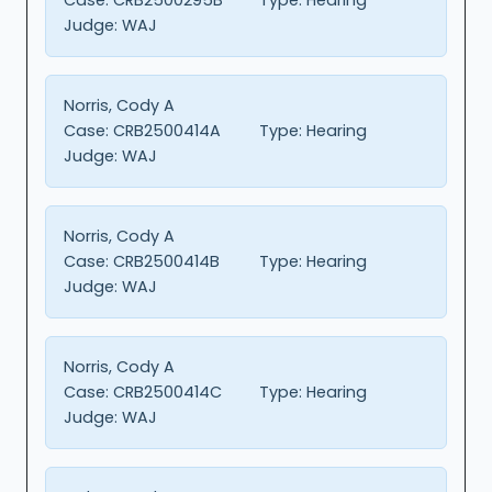
Judge:
WAJ
Norris, Cody A
Case:
CRB2500414A
Type:
Hearing
Judge:
WAJ
Norris, Cody A
Case:
CRB2500414B
Type:
Hearing
Judge:
WAJ
Norris, Cody A
Case:
CRB2500414C
Type:
Hearing
Judge:
WAJ