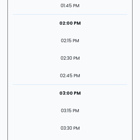
01:45 PM
02:00 PM
02:15 PM
02:30 PM
02:45 PM
03:00 PM
03:15 PM
03:30 PM