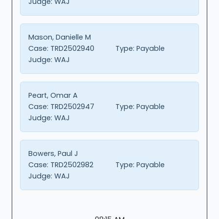
Judge:
WAJ
Mason, Danielle M
Case:
TRD2502940
Type:
Payable
Judge:
WAJ
Peart, Omar A
Case:
TRD2502947
Type:
Payable
Judge:
WAJ
Bowers, Paul J
Case:
TRD2502982
Type:
Payable
Judge:
WAJ