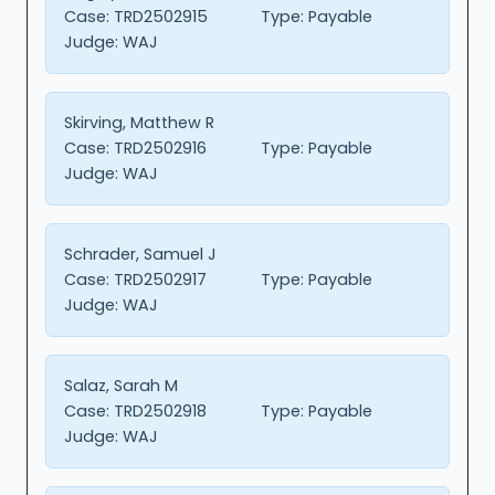
Case:
TRD2502915
Type:
Payable
Judge:
WAJ
Skirving, Matthew R
Case:
TRD2502916
Type:
Payable
Judge:
WAJ
Schrader, Samuel J
Case:
TRD2502917
Type:
Payable
Judge:
WAJ
Salaz, Sarah M
Case:
TRD2502918
Type:
Payable
Judge:
WAJ