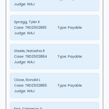
Judge:
WAJ
Spragg, Tyler K
Case:
TRD2502883
Type:
Payable
Judge:
WAJ
Steele, Natasha R
Case:
TRD2502884
Type:
Payable
Judge:
WAJ
Close, Ronald L
Case:
TRD2502885
Type:
Payable
Judge:
WAJ
Eng, Cameron Y