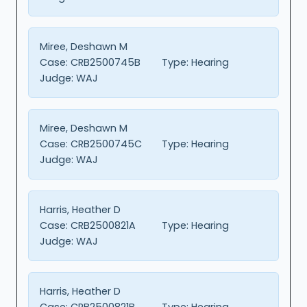
Miree, Deshawn M
Case:
CRB2500745B
Type:
Hearing
Judge:
WAJ
Miree, Deshawn M
Case:
CRB2500745C
Type:
Hearing
Judge:
WAJ
Harris, Heather D
Case:
CRB2500821A
Type:
Hearing
Judge:
WAJ
Harris, Heather D
Case:
CRB2500821B
Type:
Hearing