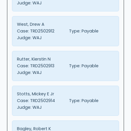
Judge:
WAJ
West, Drew A
Case:
TRD2502912
Type:
Payable
Judge:
WAJ
Rutter, Kierstin N
Case:
TRD2502913
Type:
Payable
Judge:
WAJ
Stotts, Mickey E Jr
Case:
TRD2502914
Type:
Payable
Judge:
WAJ
Bagley, Robert K