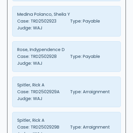
Medina Polanco, Sheila Y
Case:
TRD2502923
Type:
Payable
Judge:
WAJ
Rose, Indypendence D
Case:
TRD2502928
Type:
Payable
Judge:
WAJ
Spitler, Rick A
Case:
TRD2502929A
Type:
Arraignment
Judge:
WAJ
Spitler, Rick A
Case:
TRD2502929B
Type:
Arraignment