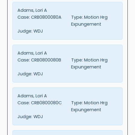
Adams, Lori A
Case:
CRB0800080A
Type:
Motion Hrg
Expungement
Judge:
WDJ
Adams, Lori A
Case:
CRB0800080B
Type:
Motion Hrg
Expungement
Judge:
WDJ
Adams, Lori A
Case:
CRB0800080C
Type:
Motion Hrg
Expungement
Judge:
WDJ