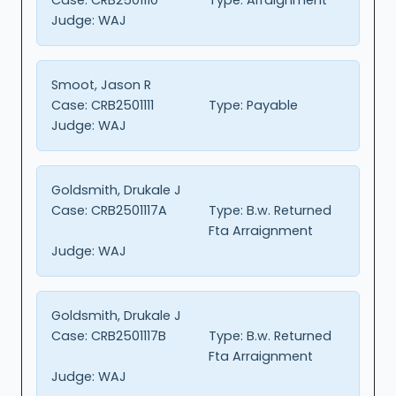
Judge:
WAJ
Smoot, Jason R
Case:
CRB2501111
Type:
Payable
Judge:
WAJ
Goldsmith, Drukale J
Case:
CRB2501117A
Type:
B.w. Returned
Fta Arraignment
Judge:
WAJ
Goldsmith, Drukale J
Case:
CRB2501117B
Type:
B.w. Returned
Fta Arraignment
Judge:
WAJ