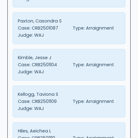
Paxton, Casondra S
Case:
CRB2501087
Type:
Arraignment
Judge:
WAJ
Kimble, Jesse J
Case:
CRB2501104
Type:
Arraignment
Judge:
WAJ
Kellogg, Taviona S
Case:
CRB2501109
Type:
Arraignment
Judge:
WAJ
Hiles, Aeichea L
Case:
CRB2501110
Type:
Arraignment