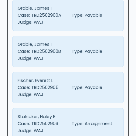
Grable, James I
Case:
TRD2502900A
Type:
Payable
Judge:
WAJ
Grable, James I
Case:
TRD2502900B
Type:
Payable
Judge:
WAJ
Fischer, Everett L
Case:
TRD2502905
Type:
Payable
Judge:
WAJ
Stalnaker, Haley E
Case:
TRD2502906
Type:
Arraignment
Judge:
WAJ