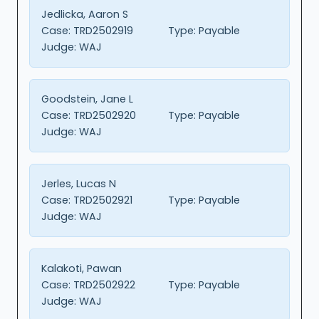
Jedlicka, Aaron S
Case:
TRD2502919
Type:
Payable
Judge:
WAJ
Goodstein, Jane L
Case:
TRD2502920
Type:
Payable
Judge:
WAJ
Jerles, Lucas N
Case:
TRD2502921
Type:
Payable
Judge:
WAJ
Kalakoti, Pawan
Case:
TRD2502922
Type:
Payable
Judge:
WAJ