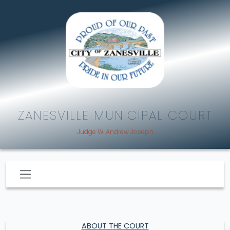
ZANESVILLE MUNICIPAL COURT
Judge W. Andrew Joseph
ABOUT THE COURT