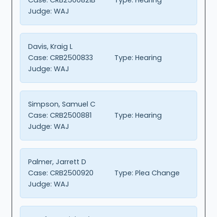
Judge:
WAJ
Davis, Kraig L
Case:
CRB2500833
Type:
Hearing
Judge:
WAJ
Simpson, Samuel C
Case:
CRB2500881
Type:
Hearing
Judge:
WAJ
Palmer, Jarrett D
Case:
CRB2500920
Type:
Plea Change
Judge:
WAJ