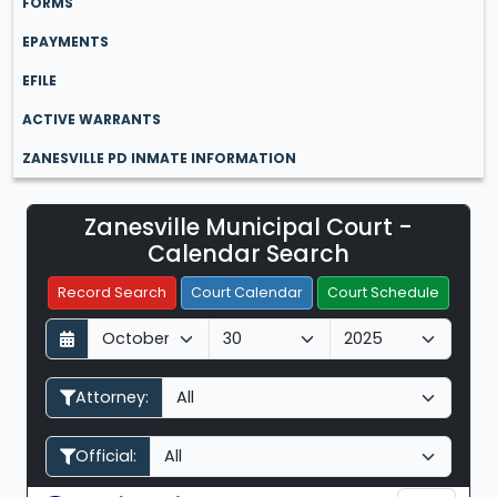
FORMS
EPAYMENTS
EFILE
ACTIVE WARRANTS
ZANESVILLE PD INMATE INFORMATION
Zanesville Municipal Court -
Filter Hearings
Calendar Search
Record Search
Court Calendar
Court Schedule
D
M
Y
a
o
e
y
n
a
Attorney:
t
r
h
Official: