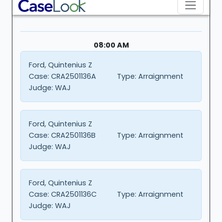
08:00 AM
Ford, Quintenius Z
Case:
CRA2501136A
Type:
Arraignment
Judge:
WAJ
Ford, Quintenius Z
Case:
CRA2501136B
Type:
Arraignment
Judge:
WAJ
Ford, Quintenius Z
Case:
CRA2501136C
Type:
Arraignment
Judge:
WAJ