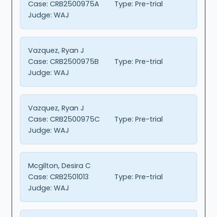
Case:
CRB2500975A
Type:
Pre-trial
Judge:
WAJ
Vazquez, Ryan J
Case:
CRB2500975B
Type:
Pre-trial
Judge:
WAJ
Vazquez, Ryan J
Case:
CRB2500975C
Type:
Pre-trial
Judge:
WAJ
Mcgilton, Desira C
Case:
CRB2501013
Type:
Pre-trial
Judge:
WAJ