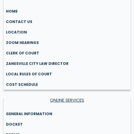
HOME
CONTACT US
LOCATION
ZOOM HEARINGS
CLERK OF COURT
ZANESVILLE CITY LAW DIRECTOR
LOCAL RULES OF COURT
COST SCHEDULE
ONLINE SERVICES
GENERAL INFORMATION
DOCKET