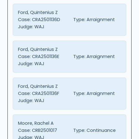
Ford, Quintenius Z
Case:
CRA2501136D
Type:
Arraignment
Judge:
WAJ
Ford, Quintenius Z
Case:
CRA2501136E
Type:
Arraignment
Judge:
WAJ
Ford, Quintenius Z
Case:
CRA2501136F
Type:
Arraignment
Judge:
WAJ
Moore, Rachel A
Case:
CRB2501017
Type:
Continuance
Judge:
WAJ