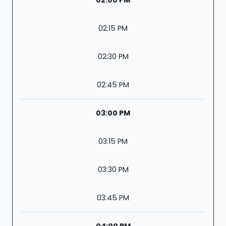
02:15 PM
02:30 PM
02:45 PM
03:00 PM
03:15 PM
03:30 PM
03:45 PM
04:00 PM