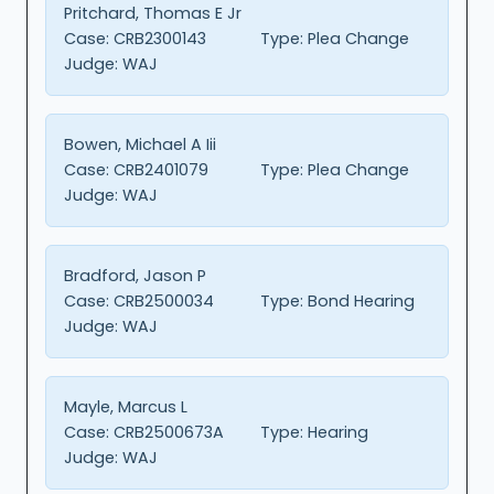
Pritchard, Thomas E Jr
Case:
CRB2300143
Type:
Plea Change
Judge:
WAJ
Bowen, Michael A Iii
Case:
CRB2401079
Type:
Plea Change
Judge:
WAJ
Bradford, Jason P
Case:
CRB2500034
Type:
Bond Hearing
Judge:
WAJ
Mayle, Marcus L
Case:
CRB2500673A
Type:
Hearing
Judge:
WAJ