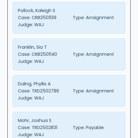
Pollock, Kaleigh S
Case:
CRB2501139
Type:
Arraignment
Judge:
WAJ
Franklin, Sia T
Case:
CRB2501140
Type:
Arraignment
Judge:
WAJ
Duling, Phyllis A
Case:
TRD2502786
Type:
Arraignment
Judge:
WAJ
Mohr, Joshua S
Case:
TRD2502831
Type:
Payable
Judge:
WAJ