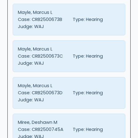
Mayle, Marcus L
Case:
CRB2500673B
Type:
Hearing
Judge:
WAJ
Mayle, Marcus L
Case:
CRB2500673C
Type:
Hearing
Judge:
WAJ
Mayle, Marcus L
Case:
CRB2500673D
Type:
Hearing
Judge:
WAJ
Miree, Deshawn M
Case:
CRB2500745A
Type:
Hearing
Judge:
WAJ