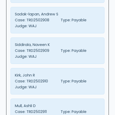
Sadak-lapan, Andrew S
Case:
TRD2502908
Type:
Payable
Judge:
WAJ
Siddirala, Naveen K
Case:
TRD2502909
Type:
Payable
Judge:
WAJ
Kirk, John R
Case:
TRD2502910
Type:
Payable
Judge:
WAJ
Mull, Ashli D
Case:
TRD2502911
Type:
Payable