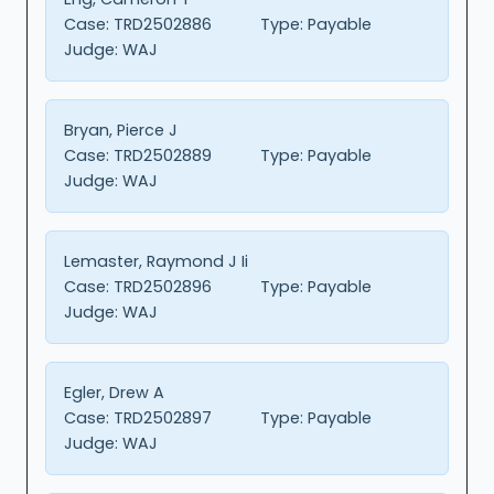
Case:
TRD2502886
Type:
Payable
Judge:
WAJ
Bryan, Pierce J
Case:
TRD2502889
Type:
Payable
Judge:
WAJ
Lemaster, Raymond J Ii
Case:
TRD2502896
Type:
Payable
Judge:
WAJ
Egler, Drew A
Case:
TRD2502897
Type:
Payable
Judge:
WAJ