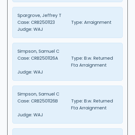
Spargrove, Jeffrey T
Case:
CRB2501123
Type:
Arraignment
Judge:
WAJ
Simpson, Samuel C
Case:
CRB2501126A
Type:
B.w. Returned
Fta Arraignment
Judge:
WAJ
Simpson, Samuel C
Case:
CRB2501126B
Type:
B.w. Returned
Fta Arraignment
Judge:
WAJ