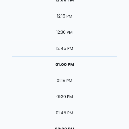
12:15 PM
12:30 PM
12:45 PM
01:00 PM
01:15 PM
01:30 PM
01:45 PM
02:00 PM