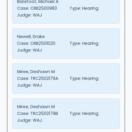
Barefoot, Michael A
Case:
CRB2500983
Type:
Hearing
Judge:
WAJ
Newell, Drake
Case:
CRB2501020
Type:
Hearing
Judge:
WAJ
Miree, Deshawn M
Case:
TRC2502179A
Type:
Hearing
Judge:
WAJ
Miree, Deshawn M
Case:
TRC2502179B
Type:
Hearing
Judge:
WAJ