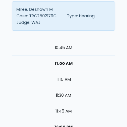
Miree, Deshawn M
Case:
TRC2502179C
Type:
Hearing
Judge:
WAJ
10:45 AM
11:00 AM
11:15 AM
11:30 AM
11:45 AM
12:00 PM