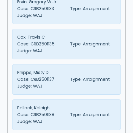
Ervin, Gregory W Jr
Case:
CRB2501133
Type:
Arraignment
Judge:
WAJ
Cox, Travis C
Case:
CRB2501135
Type:
Arraignment
Judge:
WAJ
Phipps, Misty D
Case:
CRB2501137
Type:
Arraignment
Judge:
WAJ
Pollock, Kaleigh
Case:
CRB2501138
Type:
Arraignment
Judge:
WAJ