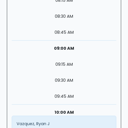
08:15 AM
08:30 AM
08:45 AM
09:00 AM
09:15 AM
09:30 AM
09:45 AM
10:00 AM
Vazquez, Ryan J