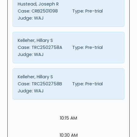
Hustead, Joseph R
Case:
CRB2501098
Type:
Pre-trial
Judge:
WAJ
Kelleher, Hillary S
Case:
TRC2502758A
Type:
Pre-trial
Judge:
WAJ
Kelleher, Hillary S
Case:
TRC2502758B
Type:
Pre-trial
Judge:
WAJ
10:15 AM
10:30 AM