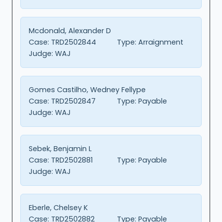
Mcdonald, Alexander D
Case:
TRD2502844
Type:
Arraignment
Judge:
WAJ
Gomes Castilho, Wedney Fellype
Case:
TRD2502847
Type:
Payable
Judge:
WAJ
Sebek, Benjamin L
Case:
TRD2502881
Type:
Payable
Judge:
WAJ
Eberle, Chelsey K
Case:
TRD2502882
Type:
Payable