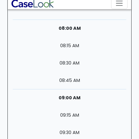
08:00 AM
08:15 AM
08:30 AM
08:45 AM
09:00 AM
09:15 AM
09:30 AM