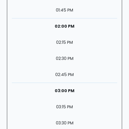
01:45 PM
02:00 PM
02:15 PM
02:30 PM
02:45 PM
03:00 PM
03:15 PM
03:30 PM