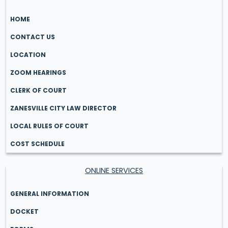
HOME
CONTACT US
LOCATION
ZOOM HEARINGS
CLERK OF COURT
ZANESVILLE CITY LAW DIRECTOR
LOCAL RULES OF COURT
COST SCHEDULE
ONLINE SERVICES
GENERAL INFORMATION
DOCKET