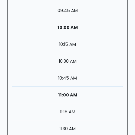
09:45 AM
10:00 AM
10:15 AM
10:30 AM
10:45 AM
11:00 AM
11:15 AM
11:30 AM