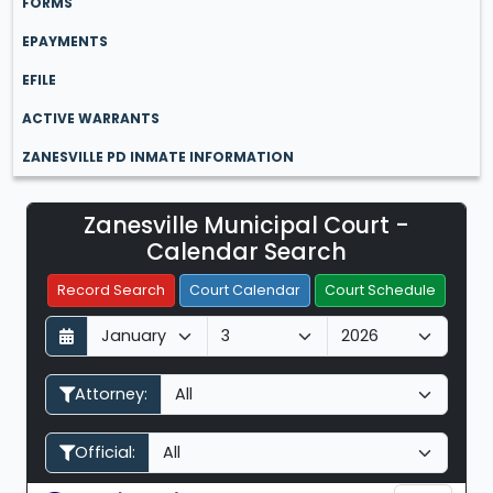
FORMS
EPAYMENTS
EFILE
ACTIVE WARRANTS
ZANESVILLE PD INMATE INFORMATION
Zanesville Municipal Court -
Filter Hearings
Calendar Search
Record Search
Court Calendar
Court Schedule
D
M
Y
a
o
e
y
n
a
Attorney:
t
r
h
Official: