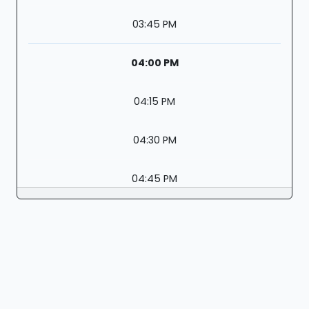
03:45 PM
04:00 PM
04:15 PM
04:30 PM
04:45 PM