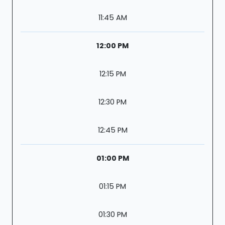
11:45 AM
12:00 PM
12:15 PM
12:30 PM
12:45 PM
01:00 PM
01:15 PM
01:30 PM