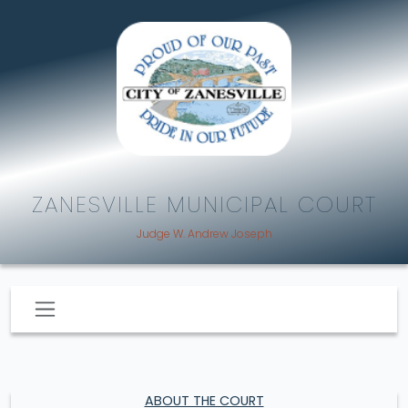
ZANESVILLE MUNICIPAL COURT
Judge W. Andrew Joseph
ABOUT THE COURT