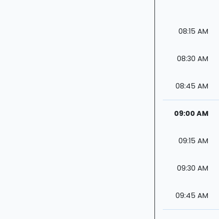
08:15 AM
08:30 AM
08:45 AM
09:00 AM
09:15 AM
09:30 AM
09:45 AM