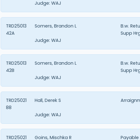
Judge:
WAJ
TRD25013
Somers, Brandon L
B.w. Ret
42A
Supp Hrg
Judge:
WAJ
TRD25013
Somers, Brandon L
B.w. Ret
42B
Supp Hrg
Judge:
WAJ
TRD25021
Hall, Derek S
Arraign
88
Judge:
WAJ
TRD25021
Goins, Mischka R
Payable