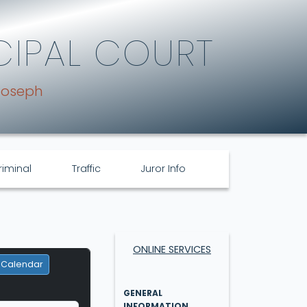
CIPAL COURT
Joseph
riminal
Traffic
Juror Info
ONLINE SERVICES
 Calendar
GENERAL
INFORMATION