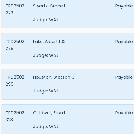
TRD2502
Swartz, Grace L
Payable
273
Judge:
WAJ
TRD2502
Lake, Albert L Sr
Payable
279
Judge:
WAJ
TRD2502
Houston, Stetson C
Payable
299
Judge:
WAJ
TRD2502
Caldwell, Elisa L
Payable
323
Judge:
WAJ