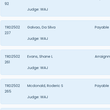
92
Judge:
WAJ
TRD2502
Galvao, Da Silva
Payable
237
Judge:
WAJ
TRD2502
Evans, Shane L
Arraign
261
Judge:
WAJ
TRD2502
Mcdonald, Roderic S
Payable
265
Judge:
WAJ