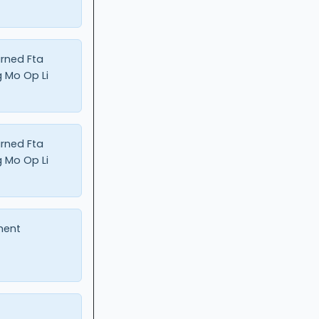
urned Fta
 Mo Op Li
urned Fta
 Mo Op Li
ment