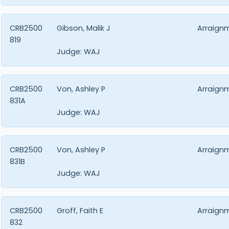
CRB2500
Gibson, Malik J
Arraign
819
Judge:
WAJ
CRB2500
Von, Ashley P
Arraign
831A
Judge:
WAJ
CRB2500
Von, Ashley P
Arraign
831B
Judge:
WAJ
CRB2500
Groff, Faith E
Arraign
832