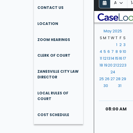
D
M
Y
a
o
e
CONTACT US
y
n
a
t
r
LOCATION
h
May 2025
S
M
T
W
T
F
S
ZOOM HEARINGS
1
2
3
4
5
6
7
8
9
10
CLERK OF COURT
11
12
13
14
15
16
17
18
19
20
21
22
23
ZANESVILLE CITY LAW
24
DIRECTOR
25
26
27
28
29
30
31
LOCAL RULES OF
COURT
08:00 AM
COST SCHEDULE