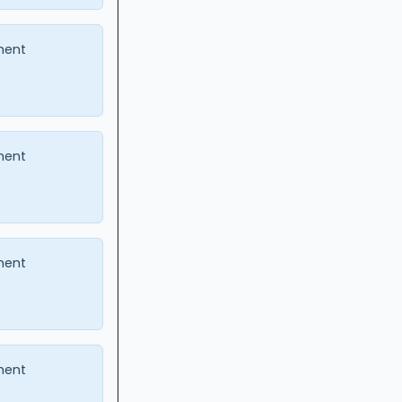
ment
ment
ment
ment