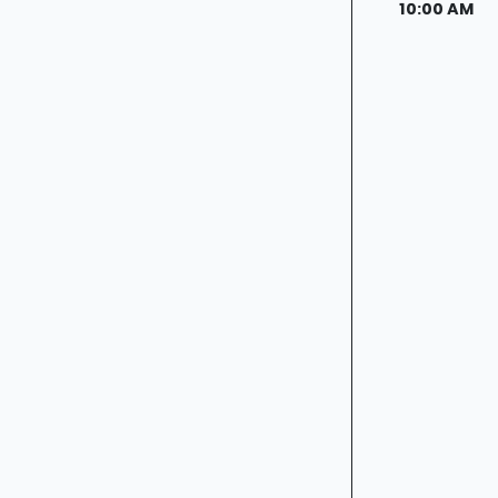
10:00 AM