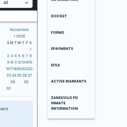
DOCKET
Novembe
FORMS
r 2025
S
M
T
W
T
F
S
EPAYMENTS
1
2
3
4
5
6
7
8
9
10
11
12
13
14
15
EFILE
16
17
18
19
20
21
22
23
24
25
26
27
ACTIVE WARRANTS
28
29
30
ZANESVILLE PD
INMATE
ment
INFORMATION