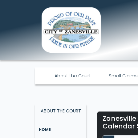
About the Court
Small Claims
ABOUT THE COURT
Zanesville
Calendar 
HOME