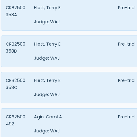
CRB2500
Hiett, Terry E
Pre-trial
358A
Judge:
WAJ
CRB2500
Hiett, Terry E
Pre-trial
358B
Judge:
WAJ
CRB2500
Hiett, Terry E
Pre-trial
358C
Judge:
WAJ
CRB2500
Agin, Carol A
Pre-trial
492
Judge:
WAJ