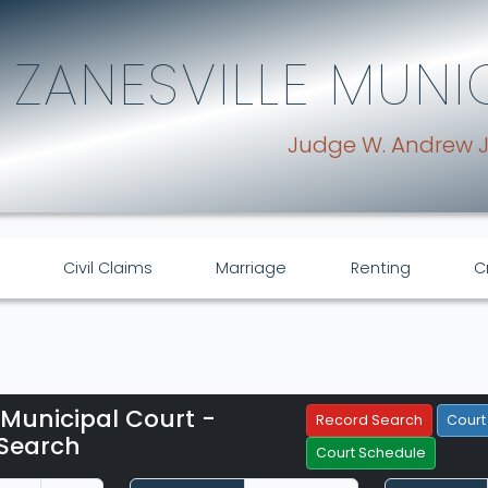
ZANESVILLE MUNI
Judge W. Andrew 
Civil Claims
Marriage
Renting
C
 Municipal Court -
Filter Hearings
Record Search
Court
Search
Court Schedule