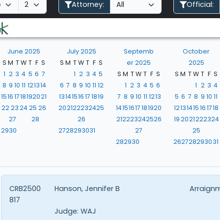
Attorney:
Official:
June 2025
July 2025
Septemb
October
S
M
T
W
T
F
S
S
M
T
W
T
F
S
er 2025
2025
1
2
3
4
5
6
7
1
2
3
4
5
S
M
T
W
T
F
S
S
M
T
W
T
F
S
8
9
10
11
12
13
14
6
7
8
9
10
11
12
1
2
3
4
5
6
1
2
3
4
15
16
17
18
19
20
21
13
14
15
16
17
18
19
7
8
9
10
11
12
13
5
6
7
8
9
10
11
22
23
24
25
26
20
21
22
23
24
25
14
15
16
17
18
19
20
12
13
14
15
16
17
18
27
28
26
21
22
23
24
25
26
19
20
21
22
23
24
29
30
27
28
29
30
31
27
25
28
29
30
26
27
28
29
30
31
CRB2500
Hanson, Jennifer B
Arraign
817
Judge:
WAJ