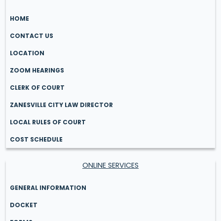
HOME
CONTACT US
LOCATION
ZOOM HEARINGS
CLERK OF COURT
ZANESVILLE CITY LAW DIRECTOR
LOCAL RULES OF COURT
COST SCHEDULE
ONLINE SERVICES
GENERAL INFORMATION
DOCKET