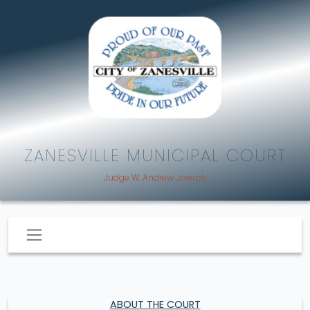
ZANESVILLE MUNICIPAL COURT
Judge W. Andrew Joseph
ABOUT THE COURT