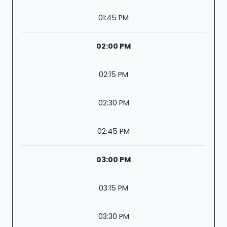
01:45 PM
02:00 PM
02:15 PM
02:30 PM
02:45 PM
03:00 PM
03:15 PM
03:30 PM