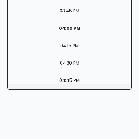
03:45 PM
04:00 PM
04:15 PM
04:30 PM
04:45 PM