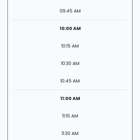
09:45 AM
10:00 AM
10:15 AM
10:30 AM
10:45 AM
11:00 AM
11:15 AM
11:30 AM