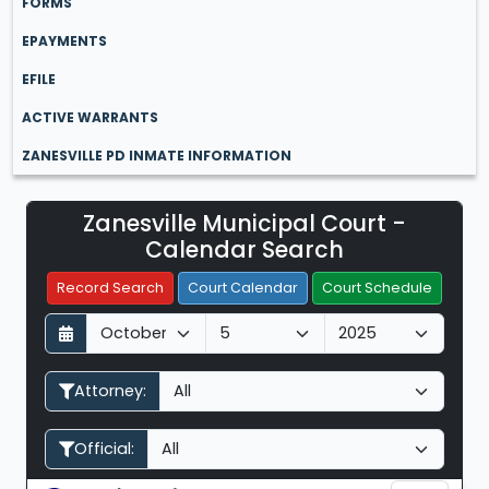
FORMS
EPAYMENTS
EFILE
ACTIVE WARRANTS
ZANESVILLE PD INMATE INFORMATION
Zanesville Municipal Court -
Filter Hearings
Calendar Search
Record Search
Court Calendar
Court Schedule
D
M
Y
a
o
e
y
n
a
Attorney:
t
r
h
Official: