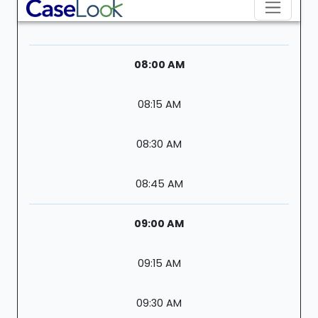
08:00 AM
08:15 AM
08:30 AM
08:45 AM
09:00 AM
09:15 AM
09:30 AM