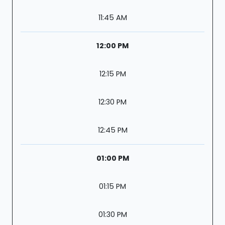
11:45 AM
12:00 PM
12:15 PM
12:30 PM
12:45 PM
01:00 PM
01:15 PM
01:30 PM