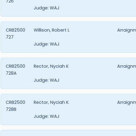
726
Judge:
WAJ
CRB2500
Willison, Robert L
Arraign
727
Judge:
WAJ
CRB2500
Rector, Nyciah K
Arraign
728A
Judge:
WAJ
CRB2500
Rector, Nyciah K
Arraign
728B
Judge:
WAJ