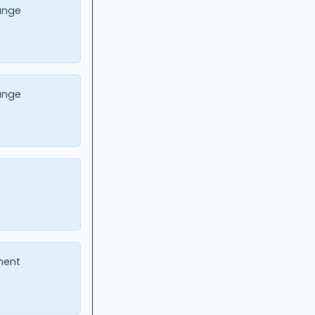
ange
ange
ment