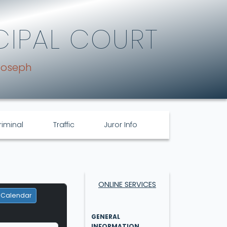
CIPAL COURT
Joseph
riminal
Traffic
Juror Info
ONLINE SERVICES
 Calendar
GENERAL
INFORMATION