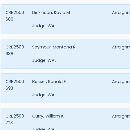
CRB2500
Dickinson, Kayla M
Arraign
686
Judge:
WAJ
CRB2500
Seymour, Montana R
Arraign
688
Judge:
WAJ
CRB2500
Besser, Ronald E
Arraign
693
Judge:
WAJ
CRB2500
Curry, William K
Arraign
723
Judge:
WAJ