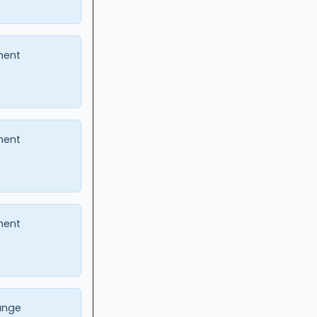
ment
ment
ment
ange