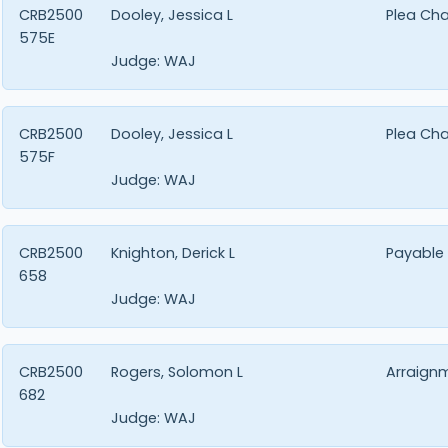
CRB2500
Dooley, Jessica L
Plea Ch
575E
Judge:
WAJ
CRB2500
Dooley, Jessica L
Plea Ch
575F
Judge:
WAJ
CRB2500
Knighton, Derick L
Payable
658
Judge:
WAJ
CRB2500
Rogers, Solomon L
Arraign
682
Judge:
WAJ