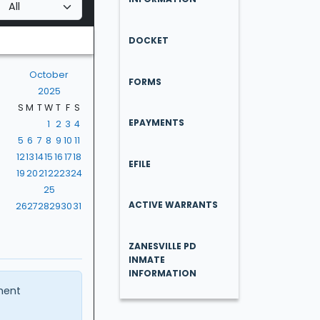
DOCKET
October
FORMS
2025
S
M
T
W
T
F
S
EPAYMENTS
1
2
3
4
5
6
7
8
9
10
11
12
13
14
15
16
17
18
EFILE
19
20
21
22
23
24
25
ACTIVE WARRANTS
26
27
28
29
30
31
ZANESVILLE PD
INMATE
INFORMATION
ment