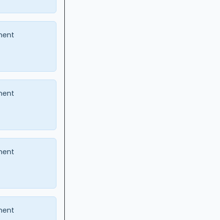
ment
ment
ment
ment