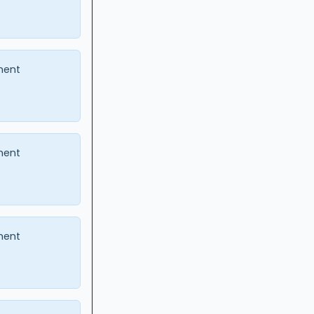
ment
ment
ment