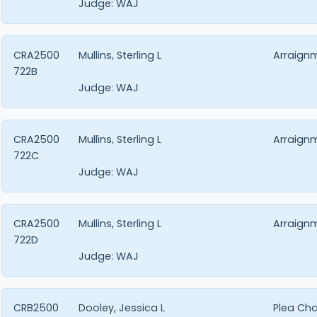
Judge:
WAJ
CRA2500
Mullins, Sterling L
Arraign
722B
Judge:
WAJ
CRA2500
Mullins, Sterling L
Arraign
722C
Judge:
WAJ
CRA2500
Mullins, Sterling L
Arraign
722D
Judge:
WAJ
CRB2500
Dooley, Jessica L
Plea Ch