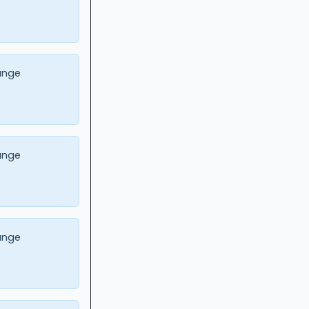
ange
ange
ange