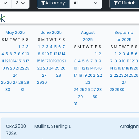
Attorney:
Official:
May 2025
June 2025
August
Septemb
S
M
T
W
T
F
S
S
M
T
W
T
F
S
2025
er 2025
1
2
3
1
2
3
4
5
6
7
S
M
T
W
T
F
S
S
M
T
W
T
F
S
4
5
6
7
8
9
10
8
9
10
11
12
13
14
1
2
1
2
3
4
5
6
11
12
13
14
15
16
17
15
16
17
18
19
20
21
3
4
5
6
7
8
9
7
8
9
10
11
12
13
18
19
20
21
22
23
22
23
24
25
26
10
11
12
13
14
15
16
14
15
16
17
18
19
20
24
27
28
17
18
19
20
21
22
21
22
23
24
25
26
25
26
27
28
29
29
30
23
27
30
31
24
25
26
27
28
28
29
30
29
30
31
CRA2500
Mullins, Sterling L
Arraign
722A