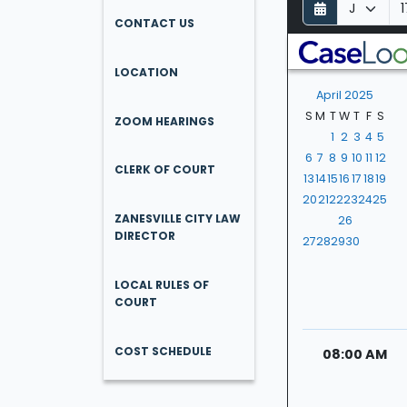
D
M
Y
a
o
e
CONTACT US
y
n
a
t
r
LOCATION
h
April 2025
S
M
T
W
T
F
S
ZOOM HEARINGS
1
2
3
4
5
6
7
8
9
10
11
12
CLERK OF COURT
13
14
15
16
17
18
19
20
21
22
23
24
25
ZANESVILLE CITY LAW
26
DIRECTOR
27
28
29
30
LOCAL RULES OF
COURT
COST SCHEDULE
08:00 AM