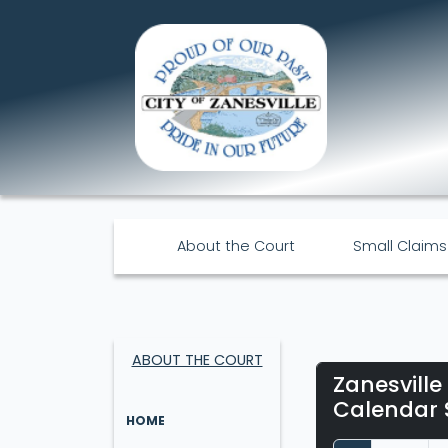
About the Court
Small Claims
ABOUT THE COURT
Zanesville
Calendar 
HOME