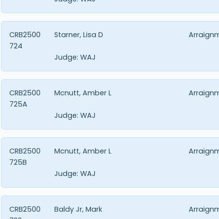
CRB2500
Starner, Lisa D
Arraign
724
Judge:
WAJ
CRB2500
Mcnutt, Amber L
Arraign
725A
Judge:
WAJ
CRB2500
Mcnutt, Amber L
Arraign
725B
Judge:
WAJ
CRB2500
Baldy Jr, Mark
Arraign