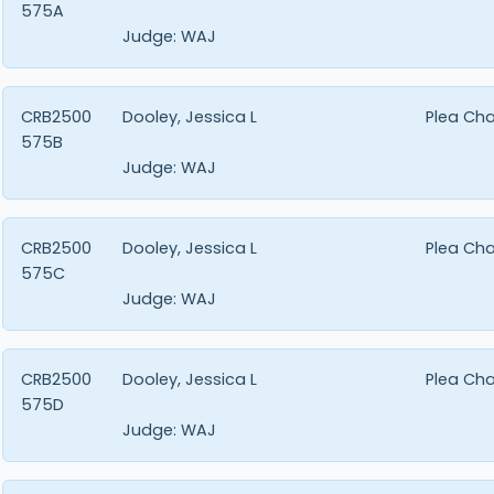
575A
Judge:
WAJ
CRB2500
Dooley, Jessica L
Plea Ch
575B
Judge:
WAJ
CRB2500
Dooley, Jessica L
Plea Ch
575C
Judge:
WAJ
CRB2500
Dooley, Jessica L
Plea Ch
575D
Judge:
WAJ