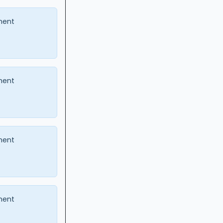
ment
ment
ment
ment