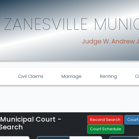
ZANESVILLE MUNI
Judge W. Andrew 
Civil Claims
Marriage
Renting
C
 Municipal Court -
Filter Hearings
Record Search
Court
Search
Court Schedule