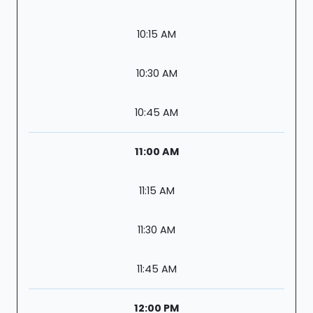
10:15 AM
10:30 AM
10:45 AM
11:00 AM
11:15 AM
11:30 AM
11:45 AM
12:00 PM