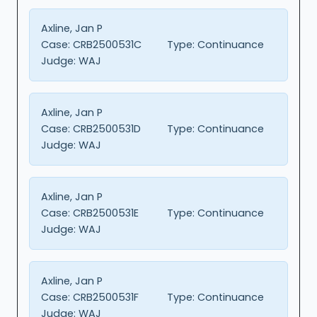
Axline, Jan P
Case:
CRB2500531C
Type:
Continuance
Judge:
WAJ
Axline, Jan P
Case:
CRB2500531D
Type:
Continuance
Judge:
WAJ
Axline, Jan P
Case:
CRB2500531E
Type:
Continuance
Judge:
WAJ
Axline, Jan P
Case:
CRB2500531F
Type:
Continuance
Judge:
WAJ