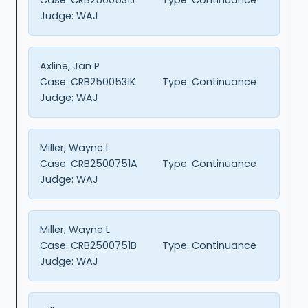
Judge:
WAJ
Axline, Jan P
Case:
CRB2500531K
Type:
Continuance
Judge:
WAJ
Miller, Wayne L
Case:
CRB2500751A
Type:
Continuance
Judge:
WAJ
Miller, Wayne L
Case:
CRB2500751B
Type:
Continuance
Judge:
WAJ