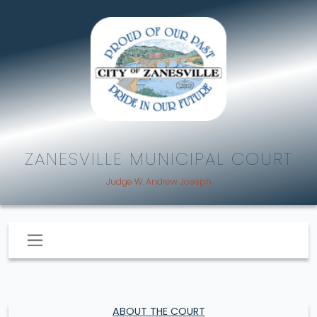
ZANESVILLE MUNICIPAL COURT
Judge W. Andrew Joseph
ABOUT THE COURT