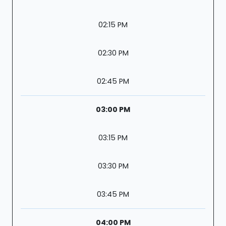
02:15 PM
02:30 PM
02:45 PM
03:00 PM
03:15 PM
03:30 PM
03:45 PM
04:00 PM