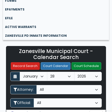
FORMS
EPAYMENTS
EFILE
ACTIVE WARRANTS
ZANESVILLE PD INMATE INFORMATION
Zanesville Municipal Court -
Filter Hearings
Calendar Search
Record Search
Court Calendar
Court Schedule
D
M
Y
a
o
e
y
n
a
Attorney:
t
r
h
Official: