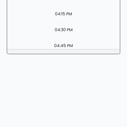
04:15 PM
04:30 PM
04:45 PM