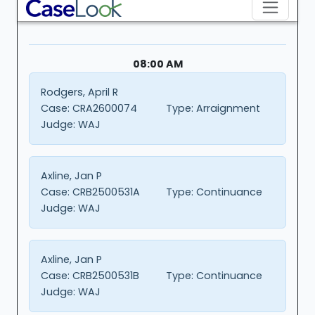
08:00 AM
Rodgers, April R
Case:
CRA2600074
Type:
Arraignment
Judge:
WAJ
Axline, Jan P
Case:
CRB2500531A
Type:
Continuance
Judge:
WAJ
Axline, Jan P
Case:
CRB2500531B
Type:
Continuance
Judge:
WAJ