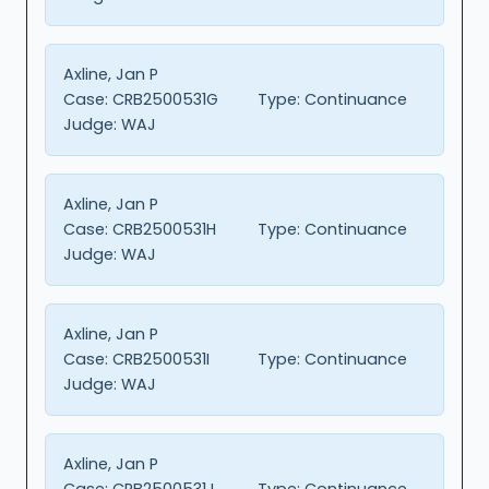
Axline, Jan P
Case:
CRB2500531G
Type:
Continuance
Judge:
WAJ
Axline, Jan P
Case:
CRB2500531H
Type:
Continuance
Judge:
WAJ
Axline, Jan P
Case:
CRB2500531I
Type:
Continuance
Judge:
WAJ
Axline, Jan P
Case:
CRB2500531J
Type:
Continuance