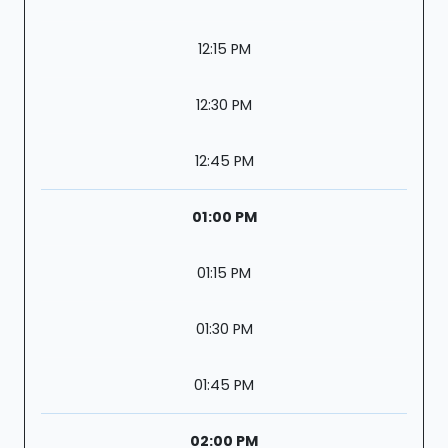
12:15 PM
12:30 PM
12:45 PM
01:00 PM
01:15 PM
01:30 PM
01:45 PM
02:00 PM