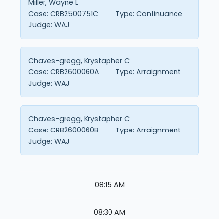
Miller, Wayne L
Case:
CRB2500751C
Type:
Continuance
Judge:
WAJ
Chaves-gregg, Krystapher C
Case:
CRB2600060A
Type:
Arraignment
Judge:
WAJ
Chaves-gregg, Krystapher C
Case:
CRB2600060B
Type:
Arraignment
Judge:
WAJ
08:15 AM
08:30 AM