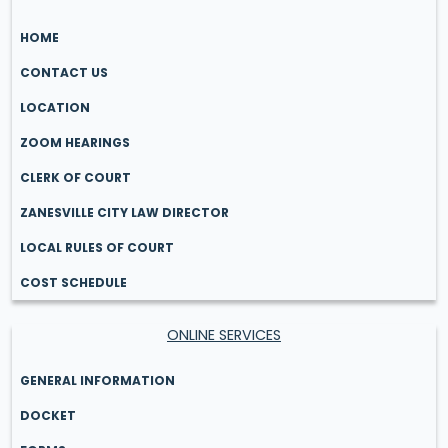
HOME
CONTACT US
LOCATION
ZOOM HEARINGS
CLERK OF COURT
ZANESVILLE CITY LAW DIRECTOR
LOCAL RULES OF COURT
COST SCHEDULE
ONLINE SERVICES
GENERAL INFORMATION
DOCKET