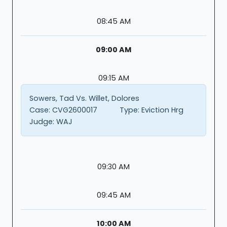
08:45 AM
09:00 AM
09:15 AM
Sowers, Tad Vs. Willet, Dolores
Case:
CVG2600017
Type:
Eviction Hrg
Judge:
WAJ
09:30 AM
09:45 AM
10:00 AM