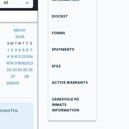
DOCKET
March
FORMS
2026
S
M
T
W
T
F
S
EPAYMENTS
1
2
3
4
5
6
7
8
9
10
11
12
13
14
15
16
17
18
19
20
21
EFILE
22
23
24
25
26
27
28
ACTIVE WARRANTS
29
30
31
ZANESVILLE PD
INMATE
urned Fta
INFORMATION