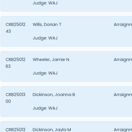
Judge:
WAJ
CRB25012
Wills, Dorian T
Arraign
43
Judge:
WAJ
CRB25012
Wheeler, Jamie N
Arraign
63
Judge:
WAJ
CRB25013
Dickinson, Joanna B
Arraign
00
Judge:
WAJ
CRB25013
Dickinson, Jayla M
Arraign