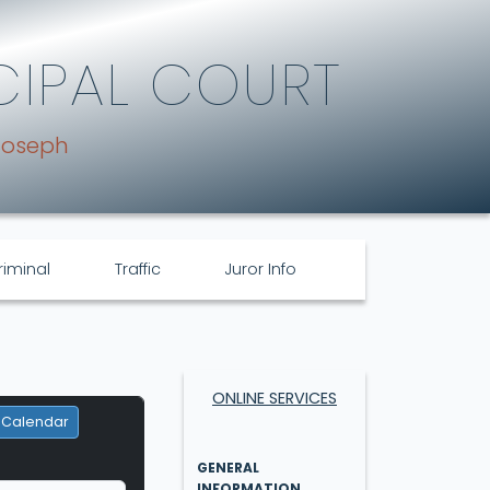
CIPAL COURT
Joseph
riminal
Traffic
Juror Info
ONLINE SERVICES
 Calendar
GENERAL
INFORMATION