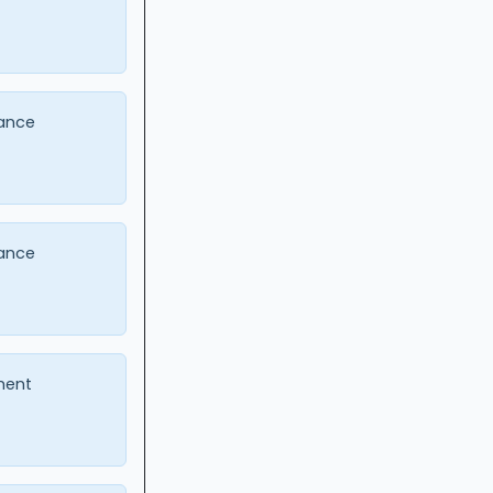
ance
ance
ment