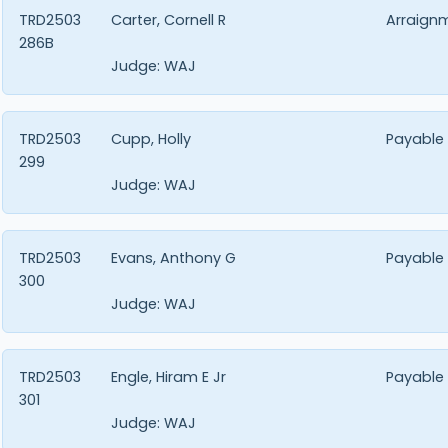
TRD2503
Carter, Cornell R
Arraign
286B
Judge:
WAJ
TRD2503
Cupp, Holly
Payable
299
Judge:
WAJ
TRD2503
Evans, Anthony G
Payable
300
Judge:
WAJ
TRD2503
Engle, Hiram E Jr
Payable
301
Judge:
WAJ