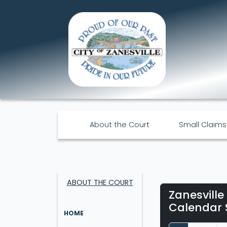
About the Court
Small Claims
ABOUT THE COURT
Zanesville
Calendar 
HOME