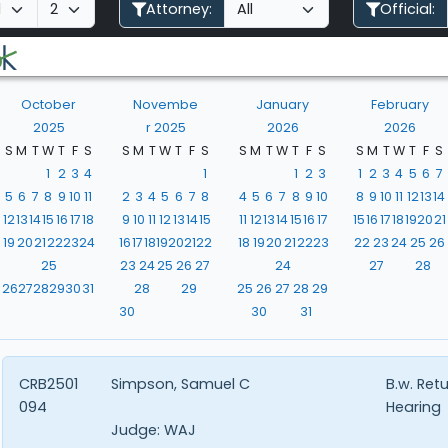
Attorney:
Official:
October
Novembe
January
February
2025
r 2025
2026
2026
S
M
T
W
T
F
S
S
M
T
W
T
F
S
S
M
T
W
T
F
S
S
M
T
W
T
F
S
1
2
3
4
1
1
2
3
1
2
3
4
5
6
7
5
6
7
8
9
10
11
2
3
4
5
6
7
8
4
5
6
7
8
9
10
8
9
10
11
12
13
14
12
13
14
15
16
17
18
9
10
11
12
13
14
15
11
12
13
14
15
16
17
15
16
17
18
19
20
21
19
20
21
22
23
24
16
17
18
19
20
21
22
18
19
20
21
22
23
22
23
24
25
26
25
23
24
25
26
27
24
27
28
26
27
28
29
30
31
28
29
25
26
27
28
29
30
30
31
CRB2501
Simpson, Samuel C
B.w. Ret
094
Hearing
Judge:
WAJ