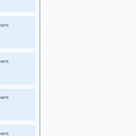
ment
ment
ment
ment