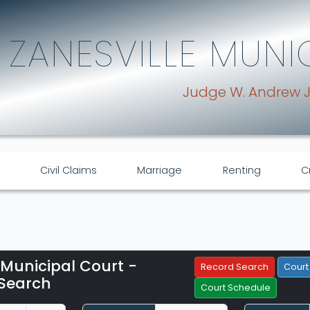
ZANESVILLE MUNI
Judge W. Andrew 
Civil Claims
Marriage
Renting
C
 Municipal Court -
Filter Hearings
Record Search
Court
Search
Court Schedule