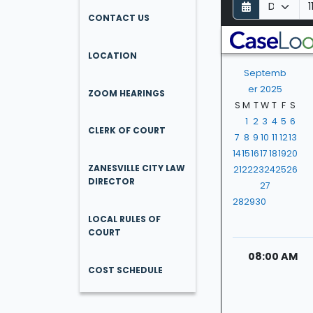
D
M
Y
a
o
e
CONTACT US
y
n
a
t
r
LOCATION
h
Septemb
er 2025
ZOOM HEARINGS
S
M
T
W
T
F
S
1
2
3
4
5
6
CLERK OF COURT
7
8
9
10
11
12
13
14
15
16
17
18
19
20
ZANESVILLE CITY LAW
21
22
23
24
25
26
DIRECTOR
27
28
29
30
LOCAL RULES OF
COURT
08:00 AM
COST SCHEDULE