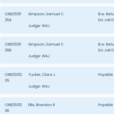
CRB25011
Simpson, Samuel C
B.w. Ret
26A
Do Jail 
Judge:
WAJ
CRB25011
Simpson, Samuel C
B.w. Ret
26B
Do Jail 
Judge:
WAJ
CRB25012
Tucker, Clara J
Payable
35
Judge:
WAJ
CRB25012
Ellis, Brandon R
Payable
36