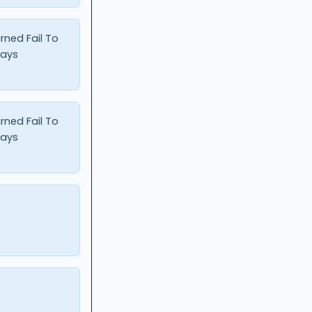
urned Fail To
Days
urned Fail To
Days