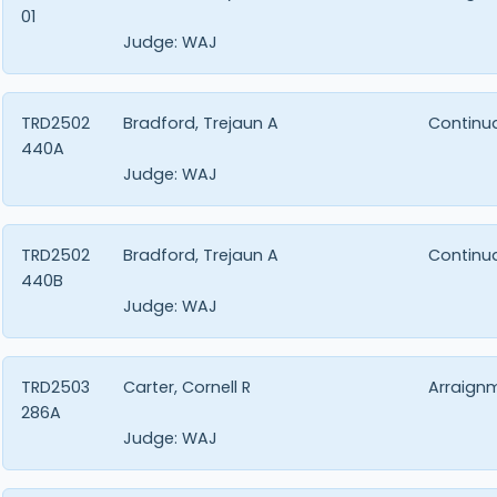
01
Judge:
WAJ
TRD2502
Bradford, Trejaun A
Continu
440A
Judge:
WAJ
TRD2502
Bradford, Trejaun A
Continu
440B
Judge:
WAJ
TRD2503
Carter, Cornell R
Arraign
286A
Judge:
WAJ