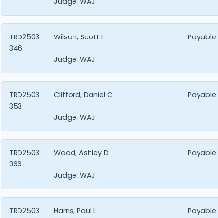
Judge:
WAJ
TRD2503
Wilson, Scott L
Payable
346
Judge:
WAJ
TRD2503
Clifford, Daniel C
Payable
353
Judge:
WAJ
TRD2503
Wood, Ashley D
Payable
366
Judge:
WAJ
TRD2503
Harris, Paul L
Payable