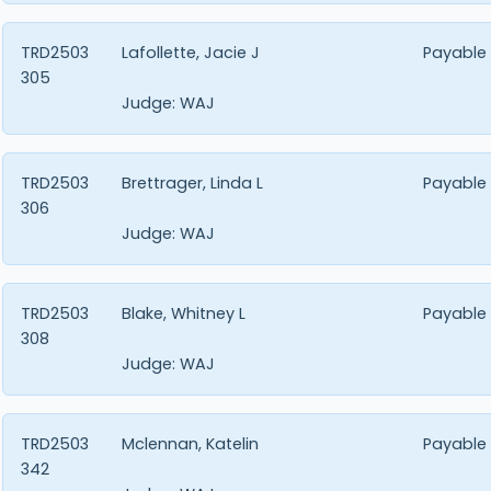
TRD2503
Lafollette, Jacie J
Payable
305
Judge:
WAJ
TRD2503
Brettrager, Linda L
Payable
306
Judge:
WAJ
TRD2503
Blake, Whitney L
Payable
308
Judge:
WAJ
TRD2503
Mclennan, Katelin
Payable
342