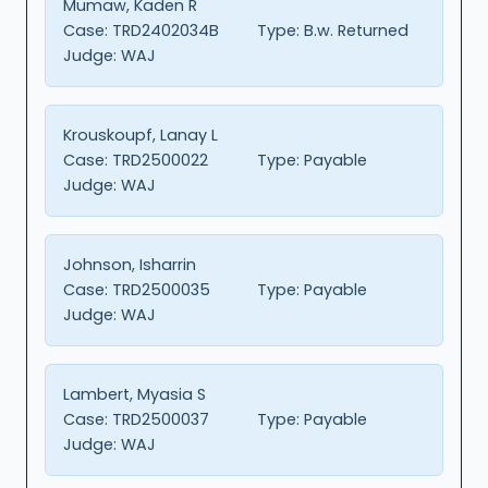
Mumaw, Kaden R
Case:
TRD2402034B
Type:
B.w. Returned
Judge:
WAJ
Krouskoupf, Lanay L
Case:
TRD2500022
Type:
Payable
Judge:
WAJ
Johnson, Isharrin
Case:
TRD2500035
Type:
Payable
Judge:
WAJ
Lambert, Myasia S
Case:
TRD2500037
Type:
Payable
Judge:
WAJ