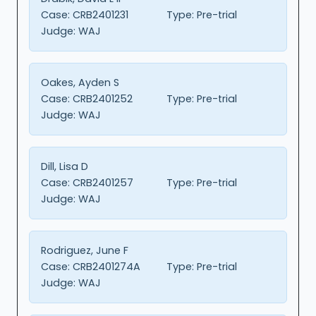
Case:
CRB2401231
Type:
Pre-trial
Judge:
WAJ
Oakes, Ayden S
Case:
CRB2401252
Type:
Pre-trial
Judge:
WAJ
Dill, Lisa D
Case:
CRB2401257
Type:
Pre-trial
Judge:
WAJ
Rodriguez, June F
Case:
CRB2401274A
Type:
Pre-trial
Judge:
WAJ