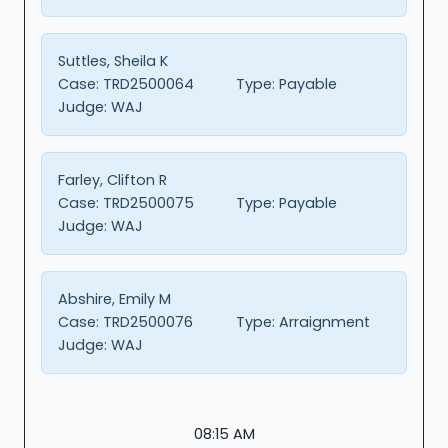
Suttles, Sheila K
Case:
TRD2500064
Type:
Payable
Judge:
WAJ
Farley, Clifton R
Case:
TRD2500075
Type:
Payable
Judge:
WAJ
Abshire, Emily M
Case:
TRD2500076
Type:
Arraignment
Judge:
WAJ
08:15 AM