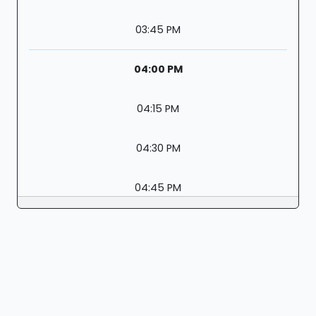
03:45 PM
04:00 PM
04:15 PM
04:30 PM
04:45 PM