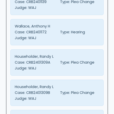
Case:
CRB2401139
Type:
Plea Change
Judge:
WAJ
Wallace, Anthony H
Case:
CRB2401172
Type:
Hearing
Judge:
WAJ
Householder, Randy L
Case:
CRB2401309A
Type:
Plea Change
Judge:
WAJ
Householder, Randy L
Case:
CRB2401309B
Type:
Plea Change
Judge:
WAJ