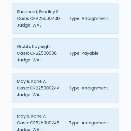
Shepherd, Bradley S
Case:
CRA2500043D
Type:
Arraignment
Judge:
WAJ
Grubb, Kayleigh
Case:
CRB2500006
Type:
Payable
Judge:
WAJ
Mayle, Kane A
Case:
CRB2500024A
Type:
Arraignment
Judge:
WAJ
Mayle, Kane A
Case:
CRB2500024B
Type:
Arraignment
Judge:
WAJ