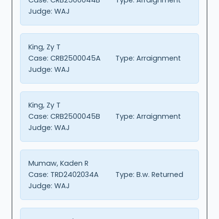
Judge:
WAJ
King, Zy T
Case:
CRB2500045A
Type:
Arraignment
Judge:
WAJ
King, Zy T
Case:
CRB2500045B
Type:
Arraignment
Judge:
WAJ
Mumaw, Kaden R
Case:
TRD2402034A
Type:
B.w. Returned
Judge:
WAJ