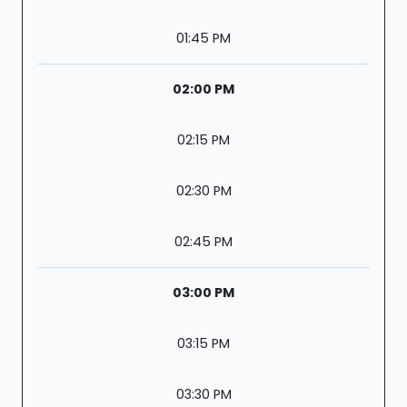
01:45 PM
02:00 PM
02:15 PM
02:30 PM
02:45 PM
03:00 PM
03:15 PM
03:30 PM