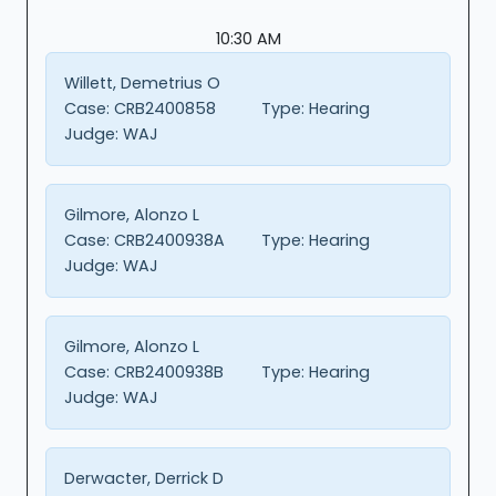
10:30 AM
Willett, Demetrius O
Case:
CRB2400858
Type:
Hearing
Judge:
WAJ
Gilmore, Alonzo L
Case:
CRB2400938A
Type:
Hearing
Judge:
WAJ
Gilmore, Alonzo L
Case:
CRB2400938B
Type:
Hearing
Judge:
WAJ
Derwacter, Derrick D