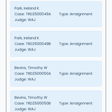
Park, Ireland K
Case:
TRD2500049A
Type:
Arraignment
Judge:
WAJ
Park, Ireland K
Case:
TRD2500049B
Type:
Arraignment
Judge:
WAJ
Bevins, Timothy W
Case:
TRD2500050A
Type:
Arraignment
Judge:
WAJ
Bevins, Timothy W
Case:
TRD2500050B
Type:
Arraignment
Judge:
WAJ