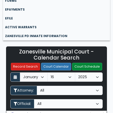
FORMS
EPAYMENTS
EFILE
ACTIVE WARRANTS
ZANESVILLE PD INMATE INFORMATION
Zanesville Municipal Court -
Filter Hearings
Calendar Search
Record Search
Court Calendar
Court Schedule
D
M
Y
a
o
e
y
n
a
Attorney:
t
r
h
Official: