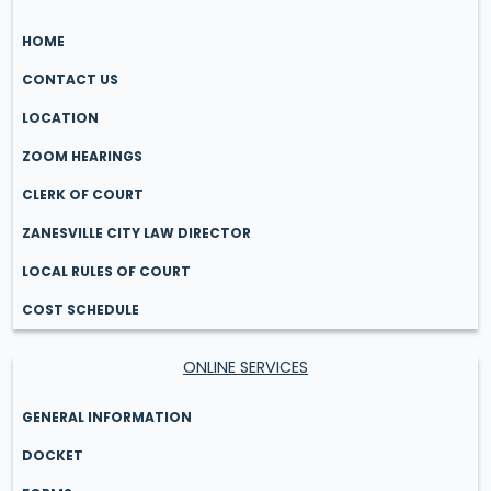
HOME
CONTACT US
LOCATION
ZOOM HEARINGS
CLERK OF COURT
ZANESVILLE CITY LAW DIRECTOR
LOCAL RULES OF COURT
COST SCHEDULE
ONLINE SERVICES
GENERAL INFORMATION
DOCKET