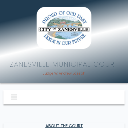
ZANESVILLE MUNICIPAL COURT
Judge W. Andrew Joseph
ABOUT THE COURT