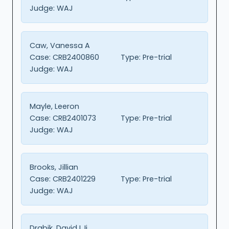
Judge:
WAJ
Caw, Vanessa A
Case:
CRB2400860
Type:
Pre-trial
Judge:
WAJ
Mayle, Leeron
Case:
CRB2401073
Type:
Pre-trial
Judge:
WAJ
Brooks, Jillian
Case:
CRB2401229
Type:
Pre-trial
Judge:
WAJ
Drabik, David L Ii