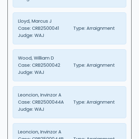
Lloyd, Marcus J
Case:
CRB2500041
Type:
Arraignment
Judge:
WAJ
Wood, William D
Case:
CRB2500042
Type:
Arraignment
Judge:
WAJ
Leoncion, Invinzor A
Case:
CRB2500044A
Type:
Arraignment
Judge:
WAJ
Leoncion, Invinzor A
Case:
CRB2500044B
Type:
Arraignment