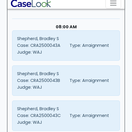
08:00 AM
Shepherd, Bradley S
Case:
CRA2500043A
Type:
Arraignment
Judge:
WAJ
Shepherd, Bradley S
Case:
CRA2500043B
Type:
Arraignment
Judge:
WAJ
Shepherd, Bradley S
Case:
CRA2500043C
Type:
Arraignment
Judge:
WAJ