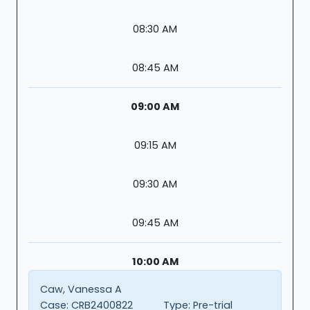
08:30 AM
08:45 AM
09:00 AM
09:15 AM
09:30 AM
09:45 AM
10:00 AM
Caw, Vanessa A
Case:
CRB2400822
Type:
Pre-trial