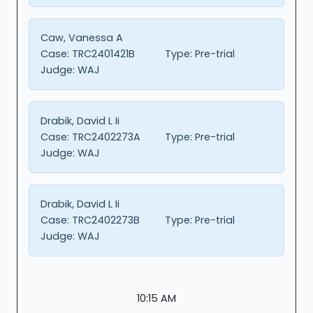
Caw, Vanessa A
Case:
TRC2401421B
Type:
Pre-trial
Judge:
WAJ
Drabik, David L Ii
Case:
TRC2402273A
Type:
Pre-trial
Judge:
WAJ
Drabik, David L Ii
Case:
TRC2402273B
Type:
Pre-trial
Judge:
WAJ
10:15 AM