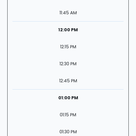
11:45 AM
12:00 PM
12:15 PM
12:30 PM
12:45 PM
01:00 PM
01:15 PM
01:30 PM