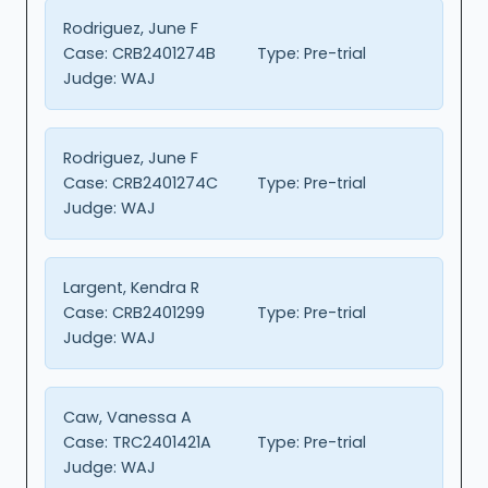
Rodriguez, June F
Case:
CRB2401274B
Type:
Pre-trial
Judge:
WAJ
Rodriguez, June F
Case:
CRB2401274C
Type:
Pre-trial
Judge:
WAJ
Largent, Kendra R
Case:
CRB2401299
Type:
Pre-trial
Judge:
WAJ
Caw, Vanessa A
Case:
TRC2401421A
Type:
Pre-trial
Judge:
WAJ