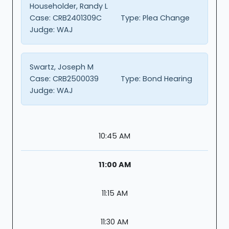
Householder, Randy L
Case:
CRB2401309C
Type:
Plea Change
Judge:
WAJ
Swartz, Joseph M
Case:
CRB2500039
Type:
Bond Hearing
Judge:
WAJ
10:45 AM
11:00 AM
11:15 AM
11:30 AM