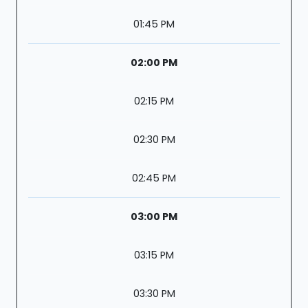
01:45 PM
02:00 PM
02:15 PM
02:30 PM
02:45 PM
03:00 PM
03:15 PM
03:30 PM