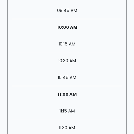
09:45 AM
10:00 AM
10:15 AM
10:30 AM
10:45 AM
11:00 AM
11:15 AM
11:30 AM