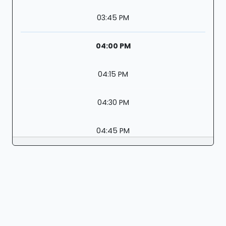
03:45 PM
04:00 PM
04:15 PM
04:30 PM
04:45 PM