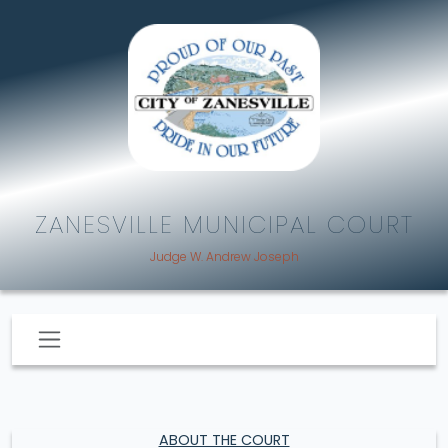
ZANESVILLE MUNICIPAL COURT
Judge W. Andrew Joseph
ABOUT THE COURT