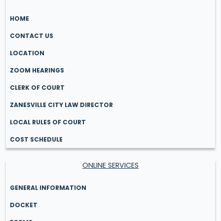
HOME
CONTACT US
LOCATION
ZOOM HEARINGS
CLERK OF COURT
ZANESVILLE CITY LAW DIRECTOR
LOCAL RULES OF COURT
COST SCHEDULE
ONLINE SERVICES
GENERAL INFORMATION
DOCKET