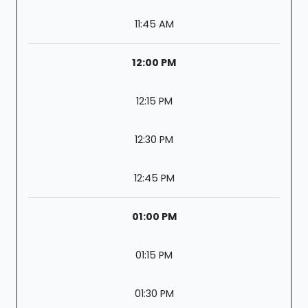
11:45 AM
12:00 PM
12:15 PM
12:30 PM
12:45 PM
01:00 PM
01:15 PM
01:30 PM