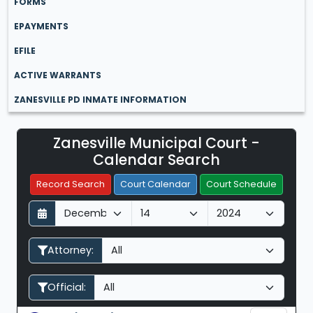
FORMS
EPAYMENTS
EFILE
ACTIVE WARRANTS
ZANESVILLE PD INMATE INFORMATION
Zanesville Municipal Court -
Filter Hearings
Calendar Search
Record Search
Court Calendar
Court Schedule
D
M
Y
a
o
e
y
n
a
Attorney:
t
r
h
Official: