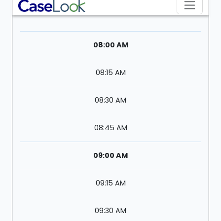
08:00 AM
08:15 AM
08:30 AM
08:45 AM
09:00 AM
09:15 AM
09:30 AM