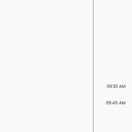
09:30 AM
09:45 AM