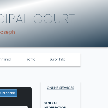
CIPAL COURT
Joseph
riminal
Traffic
Juror Info
ONLINE SERVICES
 Calendar
GENERAL
INFORMATION