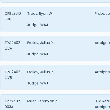
CRB23010
Tracy, Ryan W
Probatio
70B
Judge:
WAJ
TRC2402
Frailey, Julius R Ii
Arraign
217A
Judge:
WAJ
TRC2402
Frailey, Julius R Ii
Arraign
217B
Judge:
WAJ
TRD2402
Miller, Jeremiah A
B.w. Ret
003A
Arraign