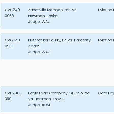
CVG240
Zanesville Metropolitan Vs.
Eviction
0968
Newman, Jaska
Judge:
WAJ
CVG240
Nutcracker Equity, Llc Vs. Hardesty,
Eviction
0981
Adam
Judge:
WAJ
CVH2400
Eagle Loan Company Of Ohio Inc
Garn Hr
399
Vs. Hartman, Troy D.
Judge:
ADM