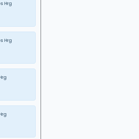
s Hrg
s Hrg
 Hrg
 Hrg