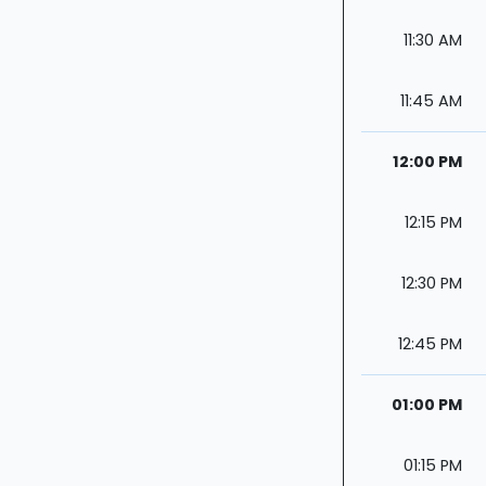
11:30 AM
11:45 AM
12:00 PM
12:15 PM
12:30 PM
12:45 PM
01:00 PM
01:15 PM