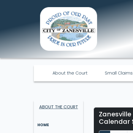
About the Court
Small Claims
ABOUT THE COURT
Zanesville
Calendar 
HOME