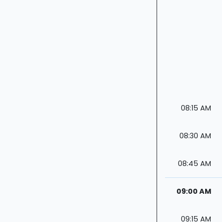
08:15 AM
08:30 AM
08:45 AM
09:00 AM
09:15 AM