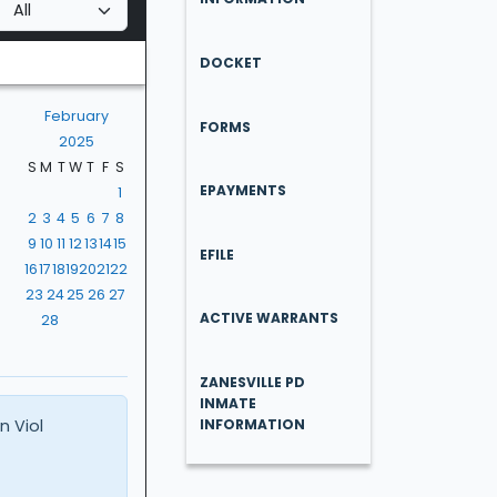
DOCKET
February
FORMS
2025
S
M
T
W
T
F
S
EPAYMENTS
1
2
3
4
5
6
7
8
9
10
11
12
13
14
15
EFILE
16
17
18
19
20
21
22
23
24
25
26
27
ACTIVE WARRANTS
28
ZANESVILLE PD
INMATE
n Viol
INFORMATION