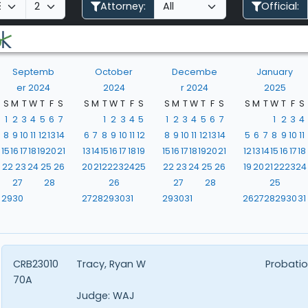
Attorney:
Official:
Septemb
October
Decembe
January
er 2024
2024
r 2024
2025
S
M
T
W
T
F
S
S
M
T
W
T
F
S
S
M
T
W
T
F
S
S
M
T
W
T
F
S
1
2
3
4
5
6
7
1
2
3
4
5
1
2
3
4
5
6
7
1
2
3
4
8
9
10
11
12
13
14
6
7
8
9
10
11
12
8
9
10
11
12
13
14
5
6
7
8
9
10
11
15
16
17
18
19
20
21
13
14
15
16
17
18
19
15
16
17
18
19
20
21
12
13
14
15
16
17
18
22
23
24
25
26
20
21
22
23
24
25
22
23
24
25
26
19
20
21
22
23
24
27
28
26
27
28
25
29
30
27
28
29
30
31
29
30
31
26
27
28
29
30
31
CRB23010
Tracy, Ryan W
Probatio
70A
Judge:
WAJ