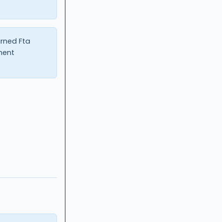
urned Fta
ment