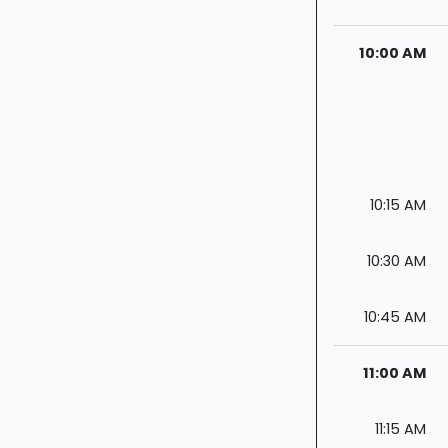
10:00 AM
10:15 AM
10:30 AM
10:45 AM
11:00 AM
11:15 AM