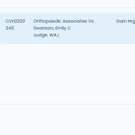
CVH2200
Orthopaedic Associates Vs.
Garn Hr
345
Swanson, Emily C
Judge:
WAJ