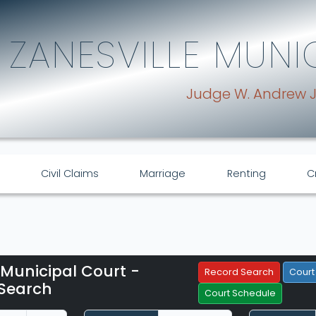
ZANESVILLE MUNI
Judge W. Andrew 
Civil Claims
Marriage
Renting
C
 Municipal Court -
Filter Hearings
Record Search
Court
Search
Court Schedule