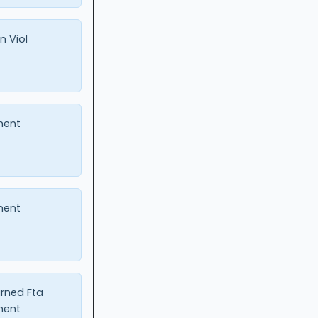
n Viol
ment
ment
urned Fta
ment