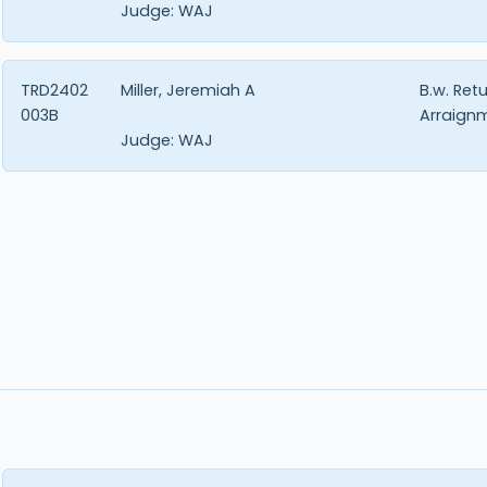
Judge:
WAJ
TRD2402
Miller, Jeremiah A
B.w. Ret
003B
Arraign
Judge:
WAJ