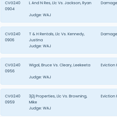
CVG240
L And N Res, Llc Vs. Jackson, Ryan
Damage
0904
Judge:
WAJ
CVG240
T & H Rentals, Llc Vs. Kennedy,
Damage
0906
Justina
Judge:
WAJ
CVG240
Wigal, Bruce Vs. Cleary, Leekeeta
Eviction
0956
Judge:
WAJ
CVG240
3j2j Properties, Llc Vs. Browning,
Eviction
0959
Mike
Judge:
WAJ