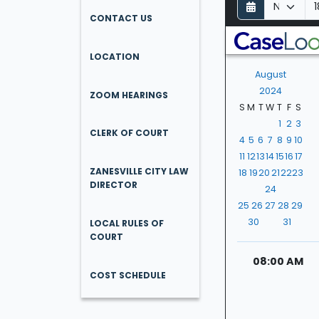
D
M
Y
a
o
e
CONTACT US
y
n
a
t
r
LOCATION
h
August
2024
ZOOM HEARINGS
S
M
T
W
T
F
S
1
2
3
CLERK OF COURT
4
5
6
7
8
9
10
11
12
13
14
15
16
17
ZANESVILLE CITY LAW
18
19
20
21
22
23
DIRECTOR
24
25
26
27
28
29
30
31
LOCAL RULES OF
COURT
08:00 AM
COST SCHEDULE