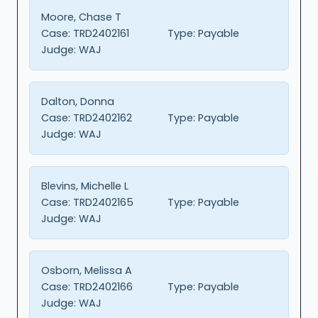
Moore, Chase T
Case:
TRD2402161
Type:
Payable
Judge:
WAJ
Dalton, Donna
Case:
TRD2402162
Type:
Payable
Judge:
WAJ
Blevins, Michelle L
Case:
TRD2402165
Type:
Payable
Judge:
WAJ
Osborn, Melissa A
Case:
TRD2402166
Type:
Payable
Judge:
WAJ