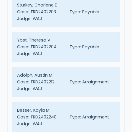
Sturkey, Charlene E
Case:
TRD2402203
Type:
Payable
Judge:
WAJ
Yost, Theresa V
Case:
TRD2402204
Type:
Payable
Judge:
WAJ
Adolph, Austin M
Case:
TRD2402212
Type:
Arraignment
Judge:
WAJ
Besser, Kayla M
Case:
TRD2402240
Type:
Arraignment
Judge:
WAJ