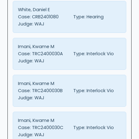
White, Daniel E
Case:
CRB2401080
Type:
Hearing
Judge:
WAJ
Imani, Kwame M
Case:
TRC2400030A
Type:
Interlock Vio
Judge:
WAJ
Imani, Kwame M
Case:
TRC2400030B
Type:
Interlock Vio
Judge:
WAJ
Imani, Kwame M
Case:
TRC2400030C
Type:
Interlock Vio
Judge:
WAJ