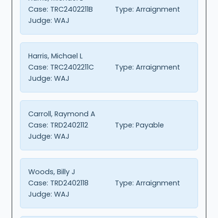
Case:
TRC2402211B
Type:
Arraignment
Judge:
WAJ
Harris, Michael L
Case:
TRC2402211C
Type:
Arraignment
Judge:
WAJ
Carroll, Raymond A
Case:
TRD2402112
Type:
Payable
Judge:
WAJ
Woods, Billy J
Case:
TRD2402118
Type:
Arraignment
Judge:
WAJ