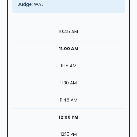
Judge:
WAJ
10:45 AM
11:00 AM
11:15 AM
11:30 AM
11:45 AM
12:00 PM
12:15 PM