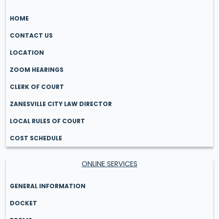
HOME
CONTACT US
LOCATION
ZOOM HEARINGS
CLERK OF COURT
ZANESVILLE CITY LAW DIRECTOR
LOCAL RULES OF COURT
COST SCHEDULE
ONLINE SERVICES
GENERAL INFORMATION
DOCKET