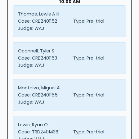
10:00 AM
Thomas, Lewis A Iii
Case:
CRB2401152
Type:
Pre-trial
Judge:
WAJ
Oconnell, Tyler S
Case:
CRB2401153
Type:
Pre-trial
Judge:
WAJ
Montalvo, Miguel A
Case:
CRB2401155
Type:
Pre-trial
Judge:
WAJ
Lewis, Ryan O
Case:
TRD2401436
Type:
Pre-trial
Judge:
WAJ