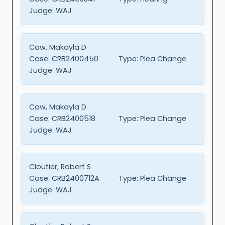
Judge:
WAJ
Caw, Makayla D
Case:
CRB2400450
Type:
Plea Change
Judge:
WAJ
Caw, Makayla D
Case:
CRB2400518
Type:
Plea Change
Judge:
WAJ
Cloutier, Robert S
Case:
CRB2400712A
Type:
Plea Change
Judge:
WAJ