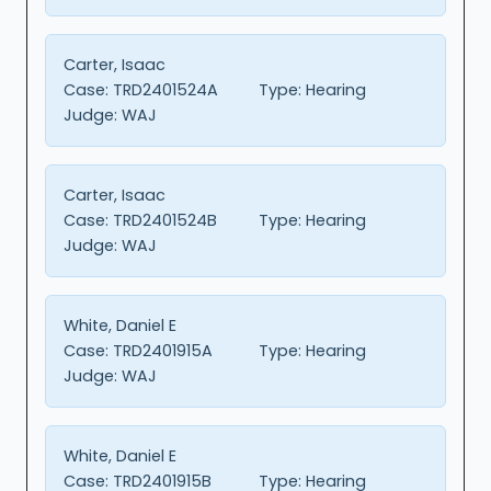
Carter, Isaac
Case:
TRD2401524A
Type:
Hearing
Judge:
WAJ
Carter, Isaac
Case:
TRD2401524B
Type:
Hearing
Judge:
WAJ
White, Daniel E
Case:
TRD2401915A
Type:
Hearing
Judge:
WAJ
White, Daniel E
Case:
TRD2401915B
Type:
Hearing