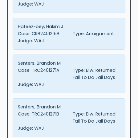
Judge:
WAJ
Hafeez-bey, Hakim J
Case:
CRB2401215B
Type:
Arraignment
Judge:
WAJ
Senters, Brandon M
Case:
TRC2401271A
Type:
B.w. Returned
Fail To Do Jail Days
Judge:
WAJ
Senters, Brandon M
Case:
TRC2401271B
Type:
B.w. Returned
Fail To Do Jail Days
Judge:
WAJ