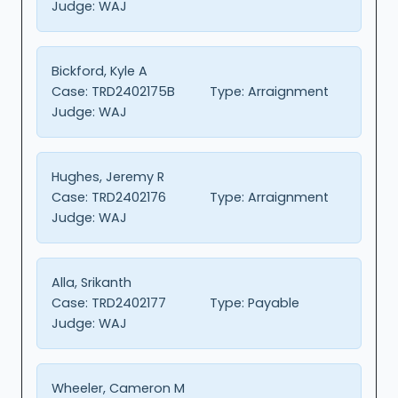
Judge:
WAJ
Bickford, Kyle A
Case:
TRD2402175B
Type:
Arraignment
Judge:
WAJ
Hughes, Jeremy R
Case:
TRD2402176
Type:
Arraignment
Judge:
WAJ
Alla, Srikanth
Case:
TRD2402177
Type:
Payable
Judge:
WAJ
Wheeler, Cameron M