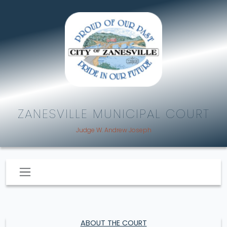
ZANESVILLE MUNICIPAL COURT
Judge W. Andrew Joseph
ABOUT THE COURT