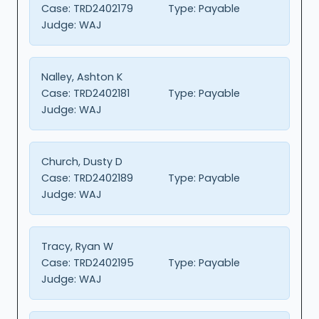
Case:
TRD2402179
Type:
Payable
Judge:
WAJ
Nalley, Ashton K
Case:
TRD2402181
Type:
Payable
Judge:
WAJ
Church, Dusty D
Case:
TRD2402189
Type:
Payable
Judge:
WAJ
Tracy, Ryan W
Case:
TRD2402195
Type:
Payable
Judge:
WAJ