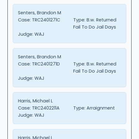
Senters, Brandon M
Case:
TRC2401271C
Type:
B.w. Returned
Fail To Do Jail Days
Judge:
WAJ
Senters, Brandon M
Case:
TRC2401271D
Type:
B.w. Returned
Fail To Do Jail Days
Judge:
WAJ
Harris, Michael L
Case:
TRC2402211A
Type:
Arraignment
Judge:
WAJ
Harris, Michael L