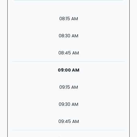
08:15 AM
08:30 AM
08:45 AM
09:00 AM
09:15 AM
09:30 AM
09:45 AM