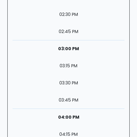
02:30 PM
02:45 PM
03:00 PM
03:15 PM
03:30 PM
03:45 PM
04:00 PM
04:15 PM