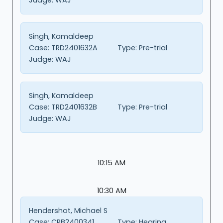
Singh, Kamaldeep
Case:
TRD2401632A
Type:
Pre-trial
Judge:
WAJ
Singh, Kamaldeep
Case:
TRD2401632B
Type:
Pre-trial
Judge:
WAJ
10:15 AM
10:30 AM
Hendershot, Michael S
Case:
CRB2400341
Type:
Hearing