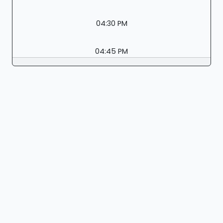
04:30 PM
04:45 PM