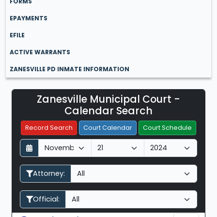
FORMS
EPAYMENTS
EFILE
ACTIVE WARRANTS
ZANESVILLE PD INMATE INFORMATION
Zanesville Municipal Court -
Filter Hearings
Calendar Search
Record Search
Court Calendar
Court Schedule
D
M
Y
a
o
e
y
n
a
Attorney:
t
r
h
Official: