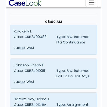
08:00 AM
Ray, Kelly L
Case:
CRB2400488
Type:
B.w. Returned
Fta Continuance
Judge:
WAJ
Johnson, Sherry E
Case:
CRB2401006
Type:
B.w. Returned
Fail To Do Jail Days
Judge:
WAJ
Hafeez-bey, Hakim J
Case:
CRB2401215A
Type:
Arraignment