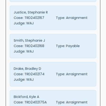
Justice, Stephanie R
Case:
TRD2402167
Type:
Arraignment
Judge:
WAJ
Smith, Stephanie J
Case:
TRD2402168
Type:
Payable
Judge:
WAJ
Drake, Bradley D
Case:
TRD2402174
Type:
Arraignment
Judge:
WAJ
Bickford, Kyle A
Case:
TRD2402175A
Type:
Arraignment