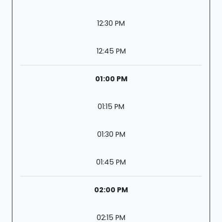
12:30 PM
12:45 PM
01:00 PM
01:15 PM
01:30 PM
01:45 PM
02:00 PM
02:15 PM