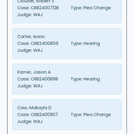
Cloutier, Robert S
Case:
CRB2400712B
Type:
Plea Change
Judge:
WAJ
Carter, Isaac
Case:
CRB2400859
Type:
Hearing
Judge:
WAJ
Karner, Jason A
Case:
CRB2400898
Type:
Hearing
Judge:
WAJ
Caw, Makayla D
Case:
CRB2400907
Type:
Plea Change
Judge:
WAJ