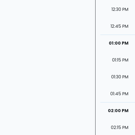
12:30 PM
12:45 PM
01:00 PM
01:15 PM
01:30 PM
01:45 PM
02:00 PM
02:15 PM