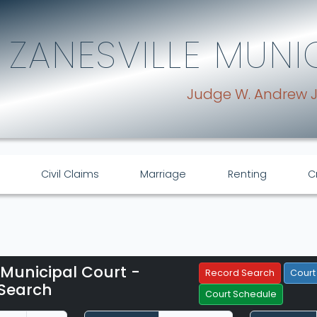
ZANESVILLE MUNI
Judge W. Andrew 
Civil Claims
Marriage
Renting
C
 Municipal Court -
Filter Hearings
Record Search
Court
Search
Court Schedule