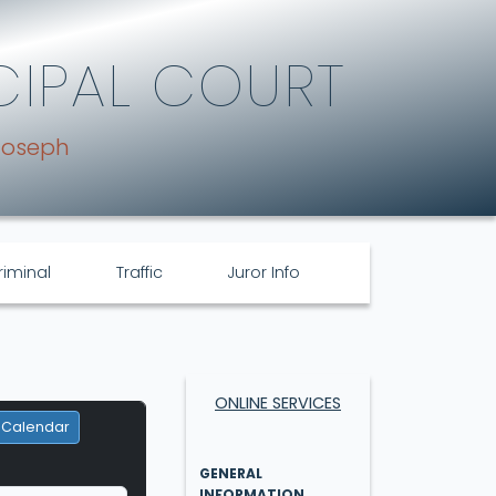
CIPAL COURT
Joseph
riminal
Traffic
Juror Info
ONLINE SERVICES
 Calendar
GENERAL
INFORMATION