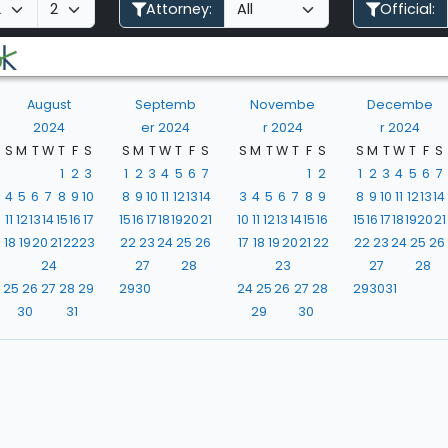
Attorney:
Official:
August
Septemb
Novembe
Decembe
2024
er 2024
r 2024
r 2024
S
M
T
W
T
F
S
S
M
T
W
T
F
S
S
M
T
W
T
F
S
S
M
T
W
T
F
S
1
2
3
1
2
3
4
5
6
7
1
2
1
2
3
4
5
6
7
4
5
6
7
8
9
10
8
9
10
11
12
13
14
3
4
5
6
7
8
9
8
9
10
11
12
13
14
11
12
13
14
15
16
17
15
16
17
18
19
20
21
10
11
12
13
14
15
16
15
16
17
18
19
20
21
18
19
20
21
22
23
22
23
24
25
26
17
18
19
20
21
22
22
23
24
25
26
24
27
28
23
27
28
25
26
27
28
29
29
30
24
25
26
27
28
29
30
31
30
31
29
30