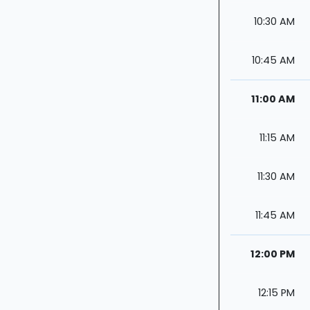
10:30 AM
10:45 AM
11:00 AM
11:15 AM
11:30 AM
11:45 AM
12:00 PM
12:15 PM