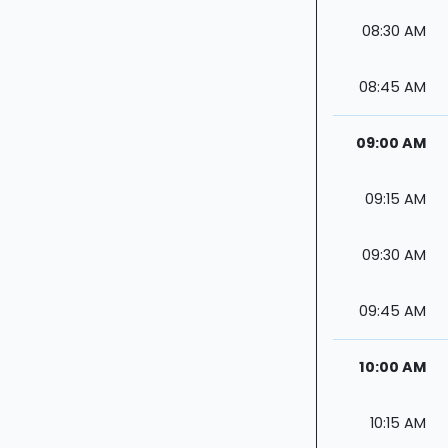
08:30 AM
08:45 AM
09:00 AM
09:15 AM
09:30 AM
09:45 AM
10:00 AM
10:15 AM