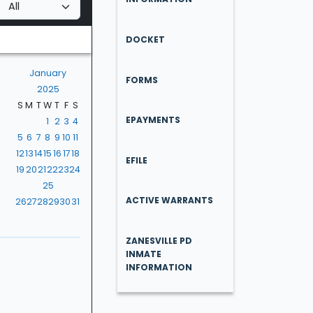
DOCKET
January
FORMS
2025
S
M
T
W
T
F
S
EPAYMENTS
1
2
3
4
5
6
7
8
9
10
11
12
13
14
15
16
17
18
EFILE
19
20
21
22
23
24
25
ACTIVE WARRANTS
26
27
28
29
30
31
ZANESVILLE PD
INMATE
INFORMATION