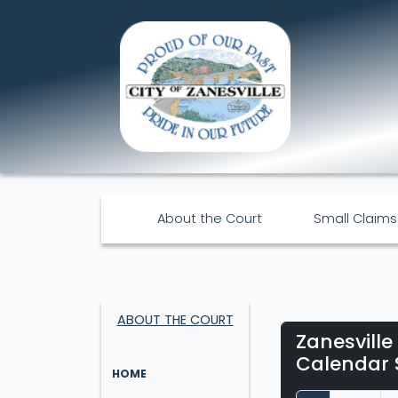
About the Court
Small Claims
ABOUT THE COURT
Zanesville
Calendar 
HOME