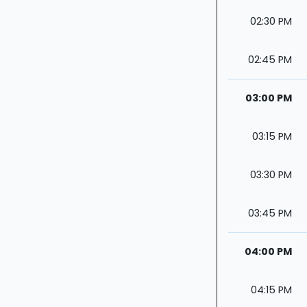
02:30 PM
02:45 PM
03:00 PM
03:15 PM
03:30 PM
03:45 PM
04:00 PM
04:15 PM