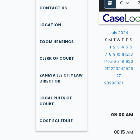
D
M
Y
a
o
e
CONTACT US
y
n
a
t
r
LOCATION
h
July 2024
S
M
T
W
T
F
S
ZOOM HEARINGS
1
2
3
4
5
6
7
8
9
10
11
12
13
CLERK OF COURT
14
15
16
17
18
19
20
21
22
23
24
25
26
ZANESVILLE CITY LAW
27
DIRECTOR
28
29
30
31
LOCAL RULES OF
COURT
08:00 AM
COST SCHEDULE
08:15 AM