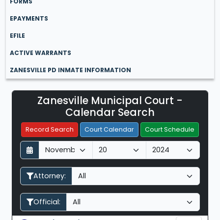
FORMS
EPAYMENTS
EFILE
ACTIVE WARRANTS
ZANESVILLE PD INMATE INFORMATION
Zanesville Municipal Court -
Filter Hearings
Calendar Search
Record Search
Court Calendar
Court Schedule
D
M
Y
a
o
e
y
n
a
Attorney:
t
r
h
Official: