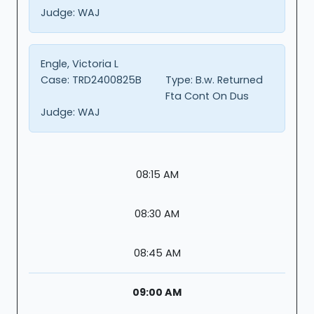
Judge:
WAJ
Engle, Victoria L
Case:
TRD2400825B
Type:
B.w. Returned
Fta Cont On Dus
Judge:
WAJ
08:15 AM
08:30 AM
08:45 AM
09:00 AM