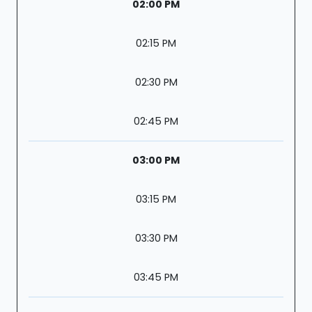
02:00 PM
02:15 PM
02:30 PM
02:45 PM
03:00 PM
03:15 PM
03:30 PM
03:45 PM