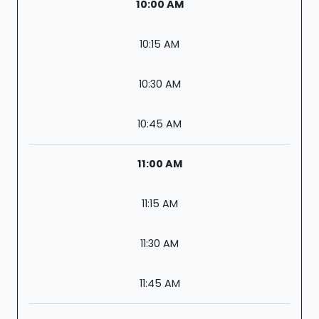
10:00 AM
10:15 AM
10:30 AM
10:45 AM
11:00 AM
11:15 AM
11:30 AM
11:45 AM