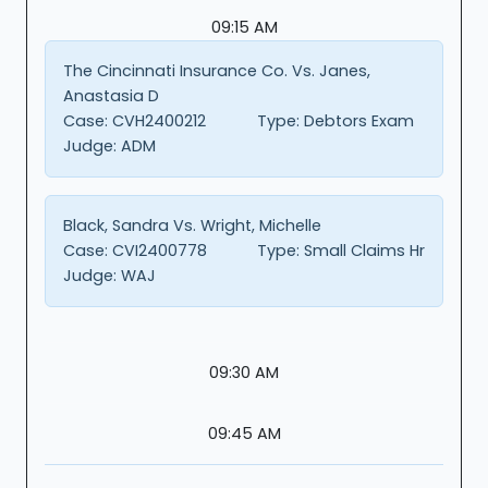
09:15 AM
The Cincinnati Insurance Co. Vs. Janes,
Anastasia D
Case:
CVH2400212
Type:
Debtors Exam
Judge:
ADM
Black, Sandra Vs. Wright, Michelle
Case:
CVI2400778
Type:
Small Claims Hr
Judge:
WAJ
09:30 AM
09:45 AM