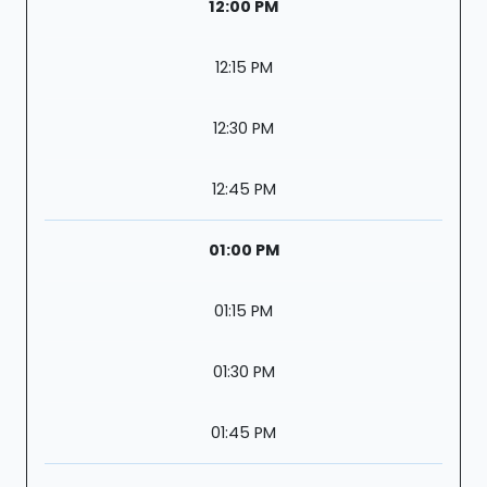
12:00 PM
12:15 PM
12:30 PM
12:45 PM
01:00 PM
01:15 PM
01:30 PM
01:45 PM