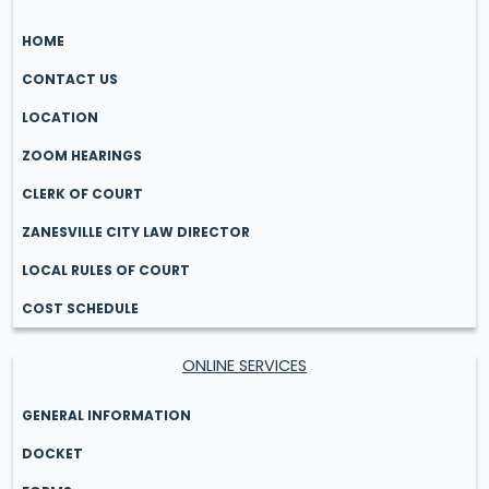
HOME
CONTACT US
LOCATION
ZOOM HEARINGS
CLERK OF COURT
ZANESVILLE CITY LAW DIRECTOR
LOCAL RULES OF COURT
COST SCHEDULE
ONLINE SERVICES
GENERAL INFORMATION
DOCKET