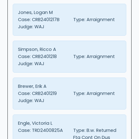
Jones, Logan M
Case:
CRB2401217B
Type:
Arraignment
Judge:
WAJ
Simpson, Ricco A
Case:
CRB2401218
Type:
Arraignment
Judge:
WAJ
Brewer, Erik A
Case:
CRB2401219
Type:
Arraignment
Judge:
WAJ
Engle, Victoria L
Case:
TRD2400825A
Type:
B.w. Returned
Fta Cont On Dus