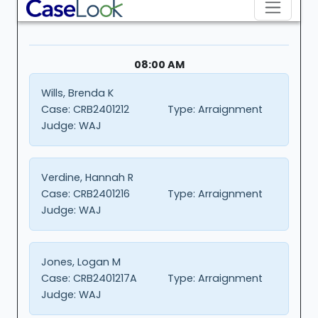
08:00 AM
Wills, Brenda K
Case:
CRB2401212
Type:
Arraignment
Judge:
WAJ
Verdine, Hannah R
Case:
CRB2401216
Type:
Arraignment
Judge:
WAJ
Jones, Logan M
Case:
CRB2401217A
Type:
Arraignment
Judge:
WAJ