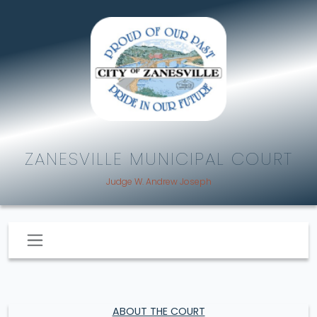
ZANESVILLE MUNICIPAL COURT
Judge W. Andrew Joseph
ABOUT THE COURT