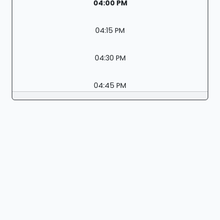
04:00 PM
04:15 PM
04:30 PM
04:45 PM