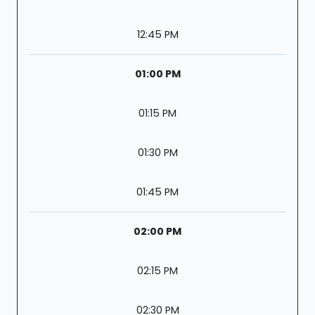
12:45 PM
01:00 PM
01:15 PM
01:30 PM
01:45 PM
02:00 PM
02:15 PM
02:30 PM