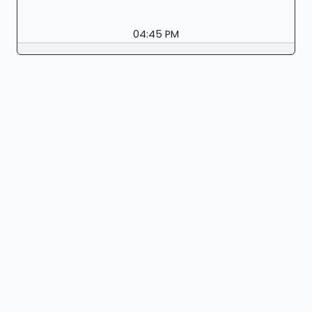
04:45 PM