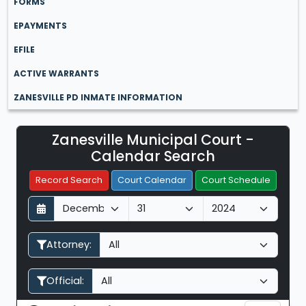
FORMS
EPAYMENTS
EFILE
ACTIVE WARRANTS
ZANESVILLE PD INMATE INFORMATION
Zanesville Municipal Court -
Filter Hearings
Calendar Search
Record Search
Court Calendar
Court Schedule
D
M
Y
a
o
e
y
n
a
Attorney:
t
r
h
Official: