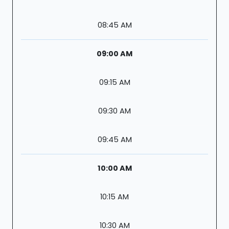
08:45 AM
09:00 AM
09:15 AM
09:30 AM
09:45 AM
10:00 AM
10:15 AM
10:30 AM