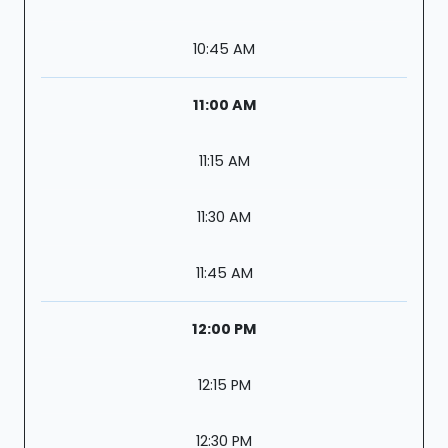
10:45 AM
11:00 AM
11:15 AM
11:30 AM
11:45 AM
12:00 PM
12:15 PM
12:30 PM