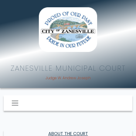
ZANESVILLE MUNICIPAL COURT
Judge W. Andrew Joseph
ABOUT THE COURT