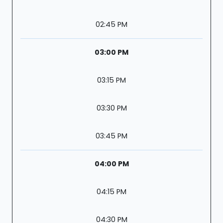
02:45 PM
03:00 PM
03:15 PM
03:30 PM
03:45 PM
04:00 PM
04:15 PM
04:30 PM