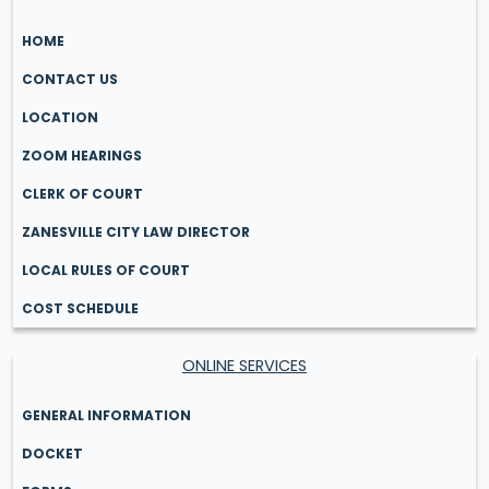
HOME
CONTACT US
LOCATION
ZOOM HEARINGS
CLERK OF COURT
ZANESVILLE CITY LAW DIRECTOR
LOCAL RULES OF COURT
COST SCHEDULE
ONLINE SERVICES
GENERAL INFORMATION
DOCKET