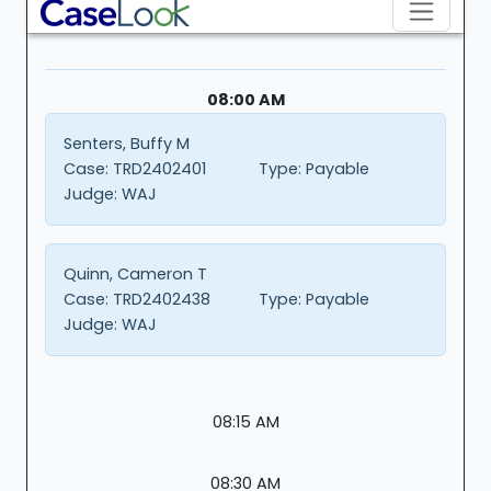
08:00 AM
Senters, Buffy M
Case:
TRD2402401
Type:
Payable
Judge:
WAJ
Quinn, Cameron T
Case:
TRD2402438
Type:
Payable
Judge:
WAJ
08:15 AM
08:30 AM