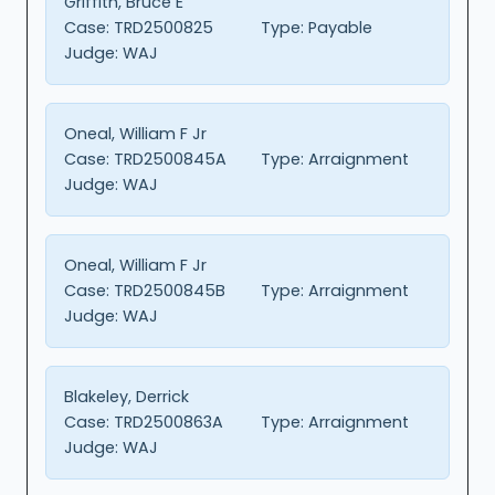
Griffith, Bruce E
Case:
TRD2500825
Type:
Payable
Judge:
WAJ
Oneal, William F Jr
Case:
TRD2500845A
Type:
Arraignment
Judge:
WAJ
Oneal, William F Jr
Case:
TRD2500845B
Type:
Arraignment
Judge:
WAJ
Blakeley, Derrick
Case:
TRD2500863A
Type:
Arraignment
Judge:
WAJ