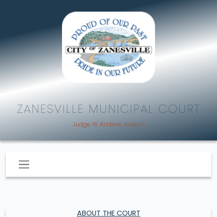
ZANESVILLE MUNICIPAL COURT
Judge W. Andrew Joseph
ABOUT THE COURT