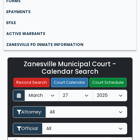
FORMS
EPAYMENTS
EFILE
ACTIVE WARRANTS
ZANESVILLE PD INMATE INFORMATION
Zanesville Municipal Court -
Filter Hearings
Calendar Search
Record Search
Court Calendar
Court Schedule
D
M
Y
a
o
e
y
n
a
Attorney:
t
r
h
Official: