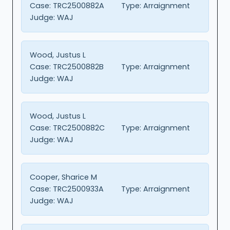
Case:
TRC2500882A
Type:
Arraignment
Judge:
WAJ
Wood, Justus L
Case:
TRC2500882B
Type:
Arraignment
Judge:
WAJ
Wood, Justus L
Case:
TRC2500882C
Type:
Arraignment
Judge:
WAJ
Cooper, Sharice M
Case:
TRC2500933A
Type:
Arraignment
Judge:
WAJ