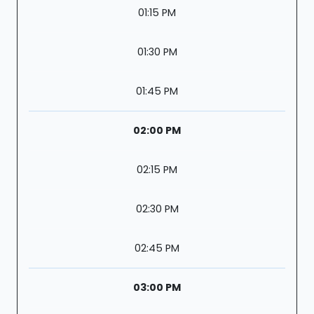
01:15 PM
01:30 PM
01:45 PM
02:00 PM
02:15 PM
02:30 PM
02:45 PM
03:00 PM