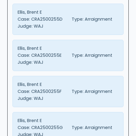
Ellis, Brent E
Case:
CRA2500255D
Type:
Arraignment
Judge:
WAJ
Ellis, Brent E
Case:
CRA2500255E
Type:
Arraignment
Judge:
WAJ
Ellis, Brent E
Case:
CRA2500255F
Type:
Arraignment
Judge:
WAJ
Ellis, Brent E
Case:
CRA2500255G
Type:
Arraignment
Judge:
WAJ