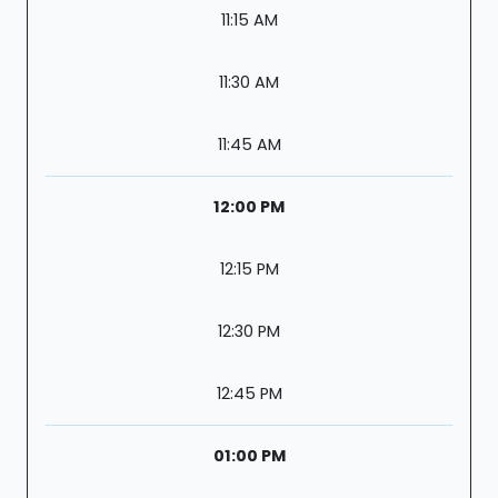
11:15 AM
11:30 AM
11:45 AM
12:00 PM
12:15 PM
12:30 PM
12:45 PM
01:00 PM