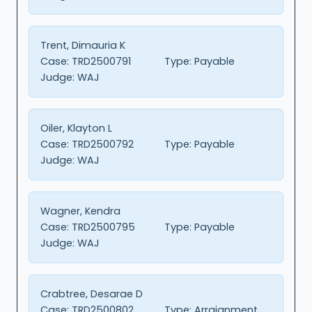
Trent, Dimauria K
Case:
TRD2500791
Type:
Payable
Judge:
WAJ
Oiler, Klayton L
Case:
TRD2500792
Type:
Payable
Judge:
WAJ
Wagner, Kendra
Case:
TRD2500795
Type:
Payable
Judge:
WAJ
Crabtree, Desarae D
Case:
TRD2500802
Type:
Arraignment