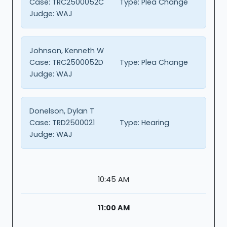
Case:
TRC2500052C
Type:
Plea Change
Judge:
WAJ
Johnson, Kenneth W
Case:
TRC2500052D
Type:
Plea Change
Judge:
WAJ
Donelson, Dylan T
Case:
TRD2500021
Type:
Hearing
Judge:
WAJ
10:45 AM
11:00 AM