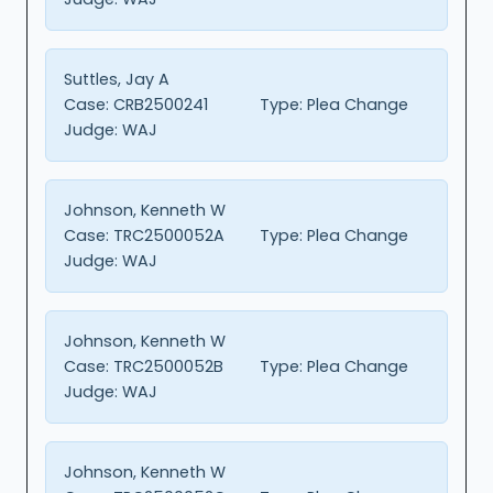
Suttles, Jay A
Case:
CRB2500241
Type:
Plea Change
Judge:
WAJ
Johnson, Kenneth W
Case:
TRC2500052A
Type:
Plea Change
Judge:
WAJ
Johnson, Kenneth W
Case:
TRC2500052B
Type:
Plea Change
Judge:
WAJ
Johnson, Kenneth W