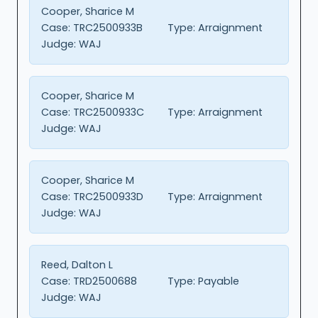
Cooper, Sharice M
Case:
TRC2500933B
Type:
Arraignment
Judge:
WAJ
Cooper, Sharice M
Case:
TRC2500933C
Type:
Arraignment
Judge:
WAJ
Cooper, Sharice M
Case:
TRC2500933D
Type:
Arraignment
Judge:
WAJ
Reed, Dalton L
Case:
TRD2500688
Type:
Payable
Judge:
WAJ