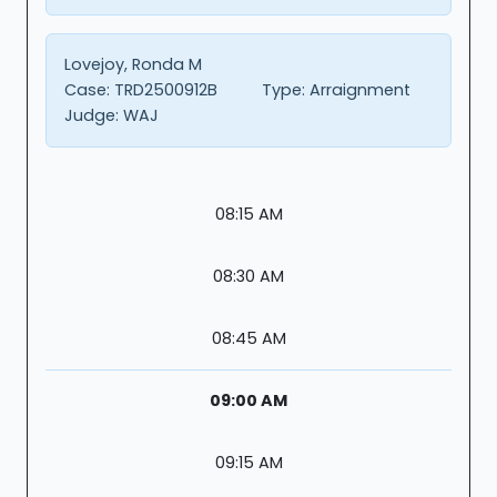
Lovejoy, Ronda M
Case:
TRD2500912B
Type:
Arraignment
Judge:
WAJ
08:15 AM
08:30 AM
08:45 AM
09:00 AM
09:15 AM