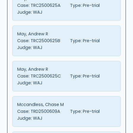
Case:
TRC2500625A
Type:
Pre-trial
Judge:
WAJ
May, Andrew R
Case:
TRC2500625B
Type:
Pre-trial
Judge:
WAJ
May, Andrew R
Case:
TRC2500625C
Type:
Pre-trial
Judge:
WAJ
Mccandless, Chase M
Case:
TRD2500609A
Type:
Pre-trial
Judge:
WAJ