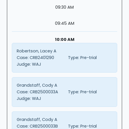
09:30 AM
09:45 AM
10:00 AM
Robertson, Lacey A
Case:
CRB2401290
Type:
Pre-trial
Judge:
WAJ
Grandstaff, Cody A
Case:
CRB2500033A
Type:
Pre-trial
Judge:
WAJ
Grandstaff, Cody A
Case:
CRB2500033B
Type:
Pre-trial