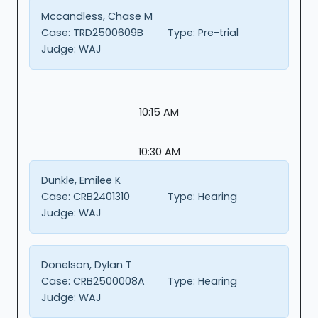
Mccandless, Chase M
Case:
TRD2500609B
Type:
Pre-trial
Judge:
WAJ
10:15 AM
10:30 AM
Dunkle, Emilee K
Case:
CRB2401310
Type:
Hearing
Judge:
WAJ
Donelson, Dylan T
Case:
CRB2500008A
Type:
Hearing
Judge:
WAJ