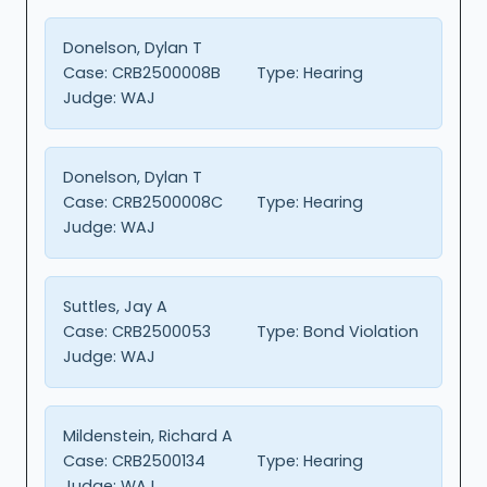
Donelson, Dylan T
Case:
CRB2500008B
Type:
Hearing
Judge:
WAJ
Donelson, Dylan T
Case:
CRB2500008C
Type:
Hearing
Judge:
WAJ
Suttles, Jay A
Case:
CRB2500053
Type:
Bond Violation
Judge:
WAJ
Mildenstein, Richard A
Case:
CRB2500134
Type:
Hearing
Judge:
WAJ