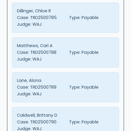
Dillinger, Chloe R
Case:
TRD2500785
Type:
Payable
Judge:
WAJ
Matthews, Carl A
Case:
TRD2500788
Type:
Payable
Judge:
WAJ
Lane, Alona
Case:
TRD2500789
Type:
Payable
Judge:
WAJ
Caldwell, Brittany D
Case:
TRD2500790
Type:
Payable
Judge:
WAJ