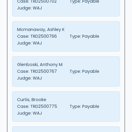
Case:
TRD2500702
Type:
Payable
Judge:
WAJ
Mcmanaway, Ashley K
Case:
TRD2500766
Type:
Payable
Judge:
WAJ
Glenboski, Anthony M
Case:
TRD2500767
Type:
Payable
Judge:
WAJ
Curtis, Brooke
Case:
TRD2500775
Type:
Payable
Judge:
WAJ