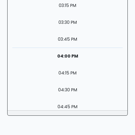
03:15 PM
03:30 PM
03:45 PM
04:00 PM
04:15 PM
04:30 PM
04:45 PM