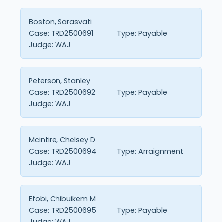
Boston, Sarasvati
Case:
TRD2500691
Type:
Payable
Judge:
WAJ
Peterson, Stanley
Case:
TRD2500692
Type:
Payable
Judge:
WAJ
Mcintire, Chelsey D
Case:
TRD2500694
Type:
Arraignment
Judge:
WAJ
Efobi, Chibuikem M
Case:
TRD2500695
Type:
Payable
Judge:
WAJ