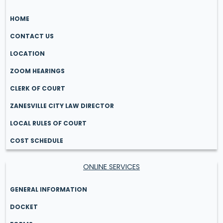
HOME
CONTACT US
LOCATION
ZOOM HEARINGS
CLERK OF COURT
ZANESVILLE CITY LAW DIRECTOR
LOCAL RULES OF COURT
COST SCHEDULE
ONLINE SERVICES
GENERAL INFORMATION
DOCKET