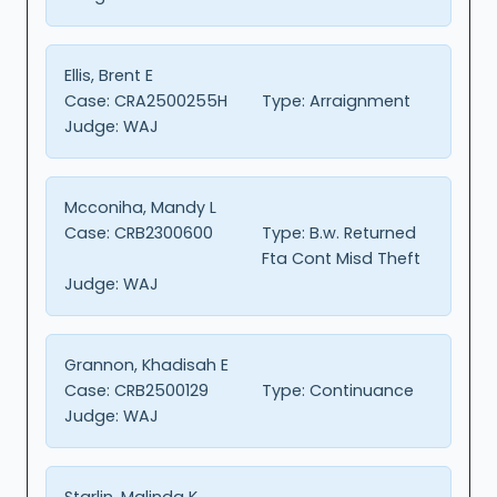
Ellis, Brent E
Case:
CRA2500255H
Type:
Arraignment
Judge:
WAJ
Mcconiha, Mandy L
Case:
CRB2300600
Type:
B.w. Returned
Fta Cont Misd Theft
Judge:
WAJ
Grannon, Khadisah E
Case:
CRB2500129
Type:
Continuance
Judge:
WAJ
Starlin, Malinda K