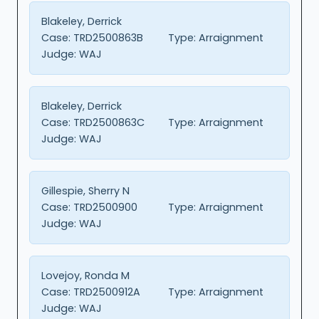
Blakeley, Derrick
Case:
TRD2500863B
Type:
Arraignment
Judge:
WAJ
Blakeley, Derrick
Case:
TRD2500863C
Type:
Arraignment
Judge:
WAJ
Gillespie, Sherry N
Case:
TRD2500900
Type:
Arraignment
Judge:
WAJ
Lovejoy, Ronda M
Case:
TRD2500912A
Type:
Arraignment
Judge:
WAJ