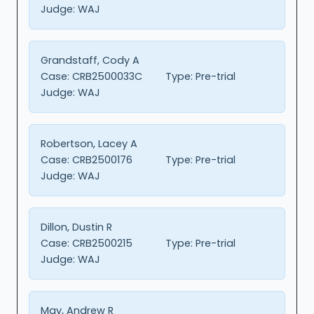
Judge:
WAJ
Grandstaff, Cody A
Case:
CRB2500033C
Type:
Pre-trial
Judge:
WAJ
Robertson, Lacey A
Case:
CRB2500176
Type:
Pre-trial
Judge:
WAJ
Dillon, Dustin R
Case:
CRB2500215
Type:
Pre-trial
Judge:
WAJ
May, Andrew R