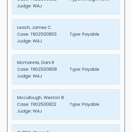
Judge:
WAJ
Leach, James C
Case:
TRD2500803
Type:
Payable
Judge:
WAJ
Mcmannis, Dani R
Case:
TRD2500808
Type:
Payable
Judge:
WAJ
Mccullough, Weston B
Case:
TRD2500822
Type:
Payable
Judge:
WAJ