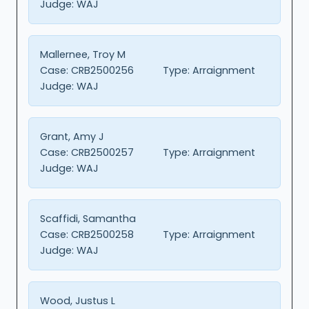
Judge:
WAJ
Mallernee, Troy M
Case:
CRB2500256
Type:
Arraignment
Judge:
WAJ
Grant, Amy J
Case:
CRB2500257
Type:
Arraignment
Judge:
WAJ
Scaffidi, Samantha
Case:
CRB2500258
Type:
Arraignment
Judge:
WAJ
Wood, Justus L