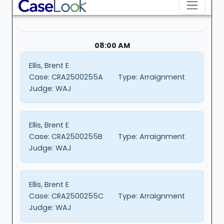
08:00 AM
Ellis, Brent E
Case:
CRA2500255A
Type:
Arraignment
Judge:
WAJ
Ellis, Brent E
Case:
CRA2500255B
Type:
Arraignment
Judge:
WAJ
Ellis, Brent E
Case:
CRA2500255C
Type:
Arraignment
Judge:
WAJ