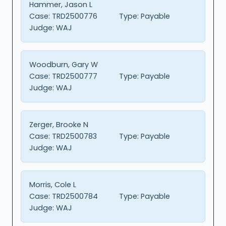
Hammer, Jason L
Case:
TRD2500776
Type:
Payable
Judge:
WAJ
Woodburn, Gary W
Case:
TRD2500777
Type:
Payable
Judge:
WAJ
Zerger, Brooke N
Case:
TRD2500783
Type:
Payable
Judge:
WAJ
Morris, Cole L
Case:
TRD2500784
Type:
Payable
Judge:
WAJ