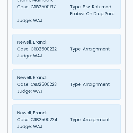
Case:
CRB2500137
Type:
B.w. Returned
Ftabwr On Drug Para
Judge:
WAJ
Newell, Brandi
Case:
CRB2500222
Type:
Arraignment
Judge:
WAJ
Newell, Brandi
Case:
CRB2500223
Type:
Arraignment
Judge:
WAJ
Newell, Brandi
Case:
CRB2500224
Type:
Arraignment
Judge:
WAJ