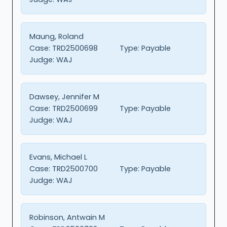
Maung, Roland
Case:
TRD2500698
Type:
Payable
Judge:
WAJ
Dawsey, Jennifer M
Case:
TRD2500699
Type:
Payable
Judge:
WAJ
Evans, Michael L
Case:
TRD2500700
Type:
Payable
Judge:
WAJ
Robinson, Antwain M