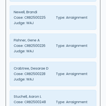
Newell, Brandi
Case:
CRB2500225
Type:
Arraignment
Judge:
WAJ
Pishner, Gene A
Case:
CRB2500226
Type:
Arraignment
Judge:
WAJ
Crabtree, Desarae D
Case:
CRB2500228
Type:
Arraignment
Judge:
WAJ
Stuchell, Aaron L
Case:
CRB2500248
Type:
Arraignment