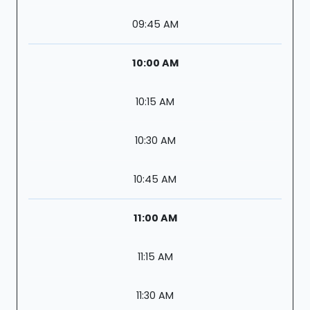
09:45 AM
10:00 AM
10:15 AM
10:30 AM
10:45 AM
11:00 AM
11:15 AM
11:30 AM