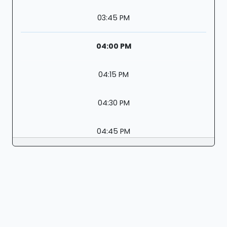
03:45 PM
04:00 PM
04:15 PM
04:30 PM
04:45 PM