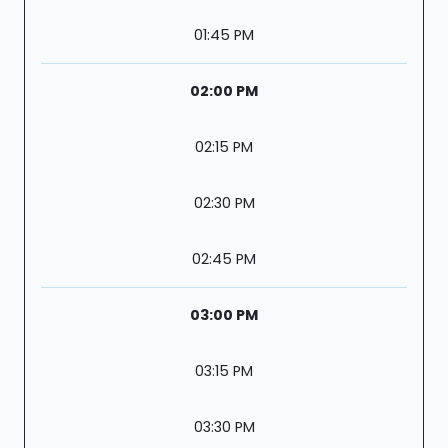
01:45 PM
02:00 PM
02:15 PM
02:30 PM
02:45 PM
03:00 PM
03:15 PM
03:30 PM