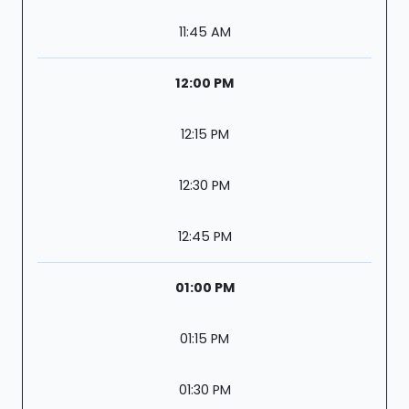
11:45 AM
12:00 PM
12:15 PM
12:30 PM
12:45 PM
01:00 PM
01:15 PM
01:30 PM