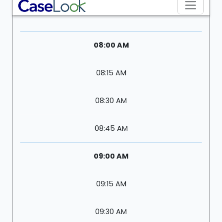
08:00 AM
08:15 AM
08:30 AM
08:45 AM
09:00 AM
09:15 AM
09:30 AM