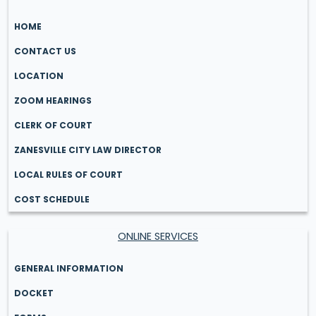
HOME
CONTACT US
LOCATION
ZOOM HEARINGS
CLERK OF COURT
ZANESVILLE CITY LAW DIRECTOR
LOCAL RULES OF COURT
COST SCHEDULE
ONLINE SERVICES
GENERAL INFORMATION
DOCKET