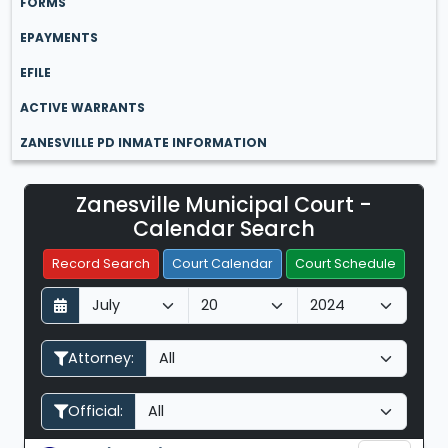
FORMS
EPAYMENTS
EFILE
ACTIVE WARRANTS
ZANESVILLE PD INMATE INFORMATION
Zanesville Municipal Court -
Filter Hearings
Calendar Search
Record Search
Court Calendar
Court Schedule
D
M
Y
a
o
e
y
n
a
Attorney:
t
r
h
Official: