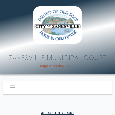
ZANESVILLE MUNICIPAL COURT
Judge W. Andrew Joseph
ABOUT THE COURT