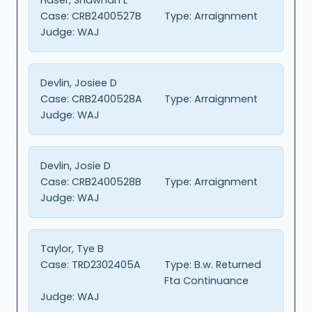
Case:
CRB2400527B
Type:
Arraignment
Judge:
WAJ
Devlin, Josiee D
Case:
CRB2400528A
Type:
Arraignment
Judge:
WAJ
Devlin, Josie D
Case:
CRB2400528B
Type:
Arraignment
Judge:
WAJ
Taylor, Tye B
Case:
TRD2302405A
Type:
B.w. Returned
Fta Continuance
Judge:
WAJ