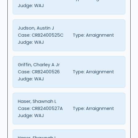
Judge:
WAJ
Judson, Austin J
Case:
CRB2400525C
Type:
Arraignment
Judge:
WAJ
Griffin, Charley A Jr
Case:
CRB2400526
Type:
Arraignment
Judge:
WAJ
Haser, Shawnah L
Case:
CRB2400527A
Type:
Arraignment
Judge:
WAJ
Haser, Shawnah L