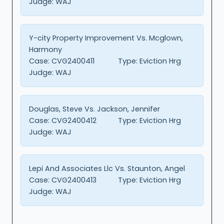
Judge:
WAJ
Y-city Property Improvement Vs. Mcglown,
Harmony
Case:
CVG2400411
Type:
Eviction Hrg
Judge:
WAJ
Douglas, Steve Vs. Jackson, Jennifer
Case:
CVG2400412
Type:
Eviction Hrg
Judge:
WAJ
Lepi And Associates Llc Vs. Staunton, Angel
Case:
CVG2400413
Type:
Eviction Hrg
Judge:
WAJ