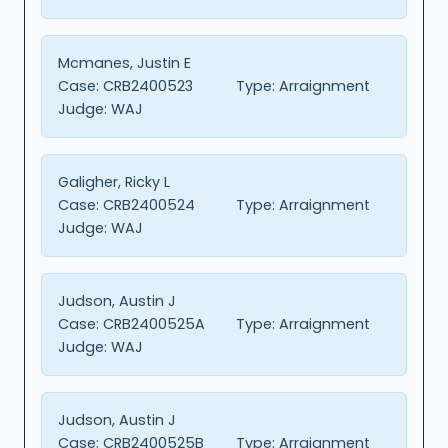
Mcmanes, Justin E
Case:
CRB2400523
Type:
Arraignment
Judge:
WAJ
Galigher, Ricky L
Case:
CRB2400524
Type:
Arraignment
Judge:
WAJ
Judson, Austin J
Case:
CRB2400525A
Type:
Arraignment
Judge:
WAJ
Judson, Austin J
Case:
CRB2400525B
Type:
Arraignment