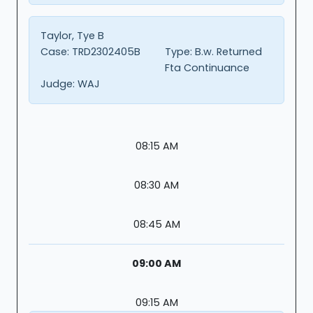
Taylor, Tye B
Case:
TRD2302405B
Type:
B.w. Returned
Fta Continuance
Judge:
WAJ
08:15 AM
08:30 AM
08:45 AM
09:00 AM
09:15 AM