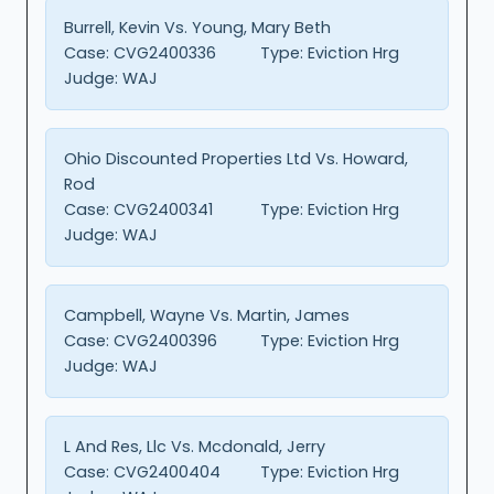
Burrell, Kevin Vs. Young, Mary Beth
Case:
CVG2400336
Type:
Eviction Hrg
Judge:
WAJ
Ohio Discounted Properties Ltd Vs. Howard,
Rod
Case:
CVG2400341
Type:
Eviction Hrg
Judge:
WAJ
Campbell, Wayne Vs. Martin, James
Case:
CVG2400396
Type:
Eviction Hrg
Judge:
WAJ
L And Res, Llc Vs. Mcdonald, Jerry
Case:
CVG2400404
Type:
Eviction Hrg