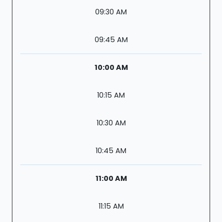
09:30 AM
09:45 AM
10:00 AM
10:15 AM
10:30 AM
10:45 AM
11:00 AM
11:15 AM