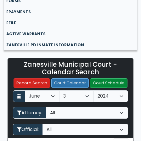
FORMS
EPAYMENTS
EFILE
ACTIVE WARRANTS
ZANESVILLE PD INMATE INFORMATION
Zanesville Municipal Court -
Filter Hearings
Calendar Search
Record Search
Court Calendar
Court Schedule
D
M
Y
a
o
e
y
n
a
Attorney:
t
r
h
Official: