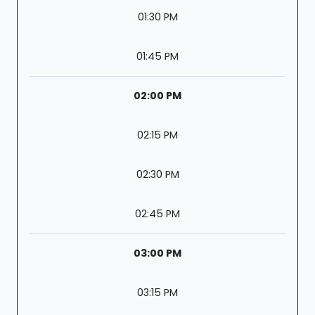
01:30 PM
01:45 PM
02:00 PM
02:15 PM
02:30 PM
02:45 PM
03:00 PM
03:15 PM