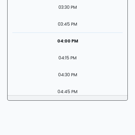
03:30 PM
03:45 PM
04:00 PM
04:15 PM
04:30 PM
04:45 PM