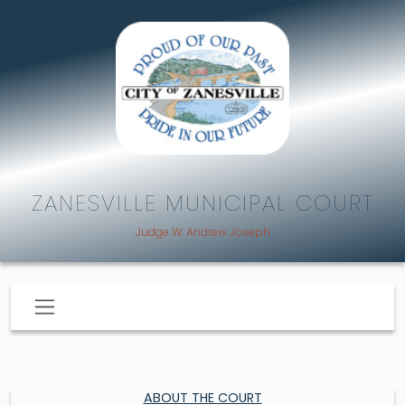
ZANESVILLE MUNICIPAL COURT
Judge W. Andrew Joseph
ABOUT THE COURT