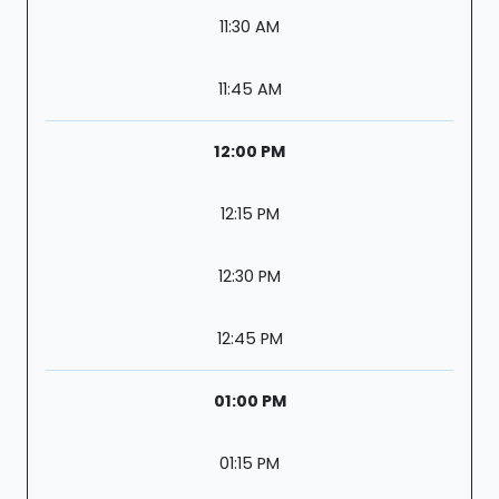
11:30 AM
11:45 AM
12:00 PM
12:15 PM
12:30 PM
12:45 PM
01:00 PM
01:15 PM