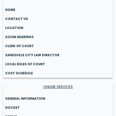
HOME
CONTACT US
LOCATION
ZOOM HEARINGS
CLERK OF COURT
ZANESVILLE CITY LAW DIRECTOR
LOCAL RULES OF COURT
COST SCHEDULE
ONLINE SERVICES
GENERAL INFORMATION
DOCKET