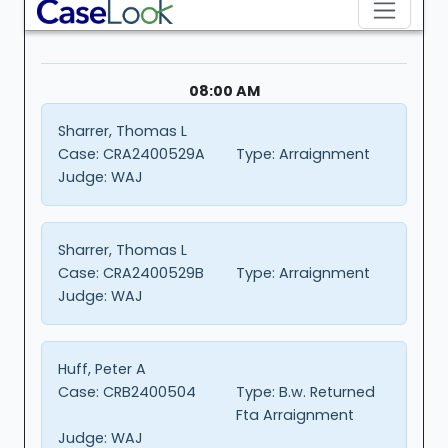
08:00 AM
Sharrer, Thomas L
Case:
CRA2400529A
Type:
Arraignment
Judge:
WAJ
Sharrer, Thomas L
Case:
CRA2400529B
Type:
Arraignment
Judge:
WAJ
Huff, Peter A
Case:
CRB2400504
Type:
B.w. Returned
Fta Arraignment
Judge:
WAJ