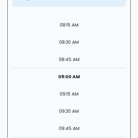
08:15 AM
08:30 AM
08:45 AM
09:00 AM
09:15 AM
09:30 AM
09:45 AM