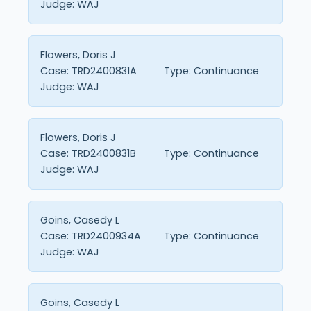
Judge:
WAJ
Flowers, Doris J
Case:
TRD2400831A
Type:
Continuance
Judge:
WAJ
Flowers, Doris J
Case:
TRD2400831B
Type:
Continuance
Judge:
WAJ
Goins, Casedy L
Case:
TRD2400934A
Type:
Continuance
Judge:
WAJ
Goins, Casedy L