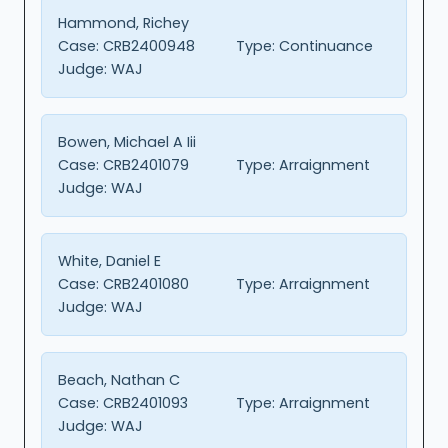
Hammond, Richey
Case:
CRB2400948
Type:
Continuance
Judge:
WAJ
Bowen, Michael A Iii
Case:
CRB2401079
Type:
Arraignment
Judge:
WAJ
White, Daniel E
Case:
CRB2401080
Type:
Arraignment
Judge:
WAJ
Beach, Nathan C
Case:
CRB2401093
Type:
Arraignment
Judge:
WAJ