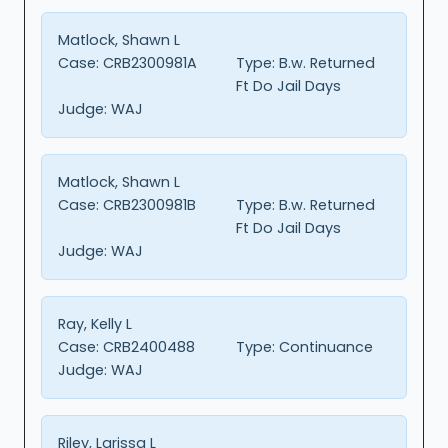
Matlock, Shawn L
Case:
CRB2300981A
Type:
B.w. Returned
Ft Do Jail Days
Judge:
WAJ
Matlock, Shawn L
Case:
CRB2300981B
Type:
B.w. Returned
Ft Do Jail Days
Judge:
WAJ
Ray, Kelly L
Case:
CRB2400488
Type:
Continuance
Judge:
WAJ
Riley, Larissa L