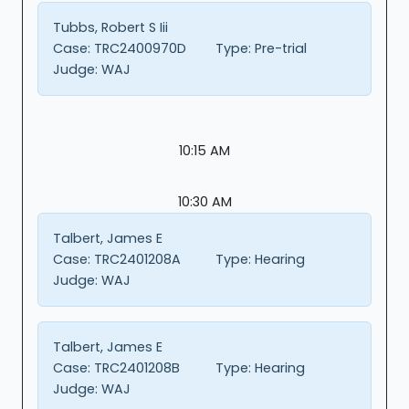
Tubbs, Robert S Iii
Case:
TRC2400970D
Type:
Pre-trial
Judge:
WAJ
10:15 AM
10:30 AM
Talbert, James E
Case:
TRC2401208A
Type:
Hearing
Judge:
WAJ
Talbert, James E
Case:
TRC2401208B
Type:
Hearing
Judge:
WAJ