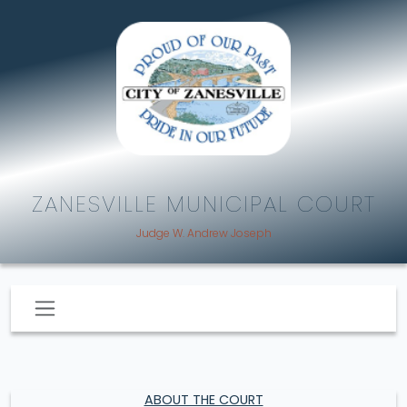
ZANESVILLE MUNICIPAL COURT
Judge W. Andrew Joseph
ABOUT THE COURT