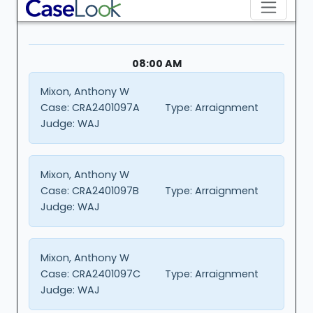
08:00 AM
Mixon, Anthony W
Case:
CRA2401097A
Type:
Arraignment
Judge:
WAJ
Mixon, Anthony W
Case:
CRA2401097B
Type:
Arraignment
Judge:
WAJ
Mixon, Anthony W
Case:
CRA2401097C
Type:
Arraignment
Judge:
WAJ