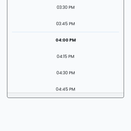
03:30 PM
03:45 PM
04:00 PM
04:15 PM
04:30 PM
04:45 PM