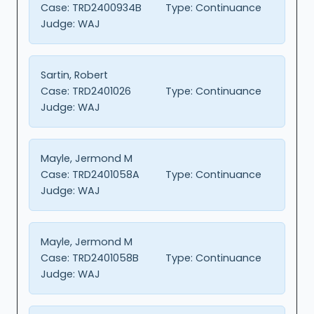
Case:
TRD2400934B
Type:
Continuance
Judge:
WAJ
Sartin, Robert
Case:
TRD2401026
Type:
Continuance
Judge:
WAJ
Mayle, Jermond M
Case:
TRD2401058A
Type:
Continuance
Judge:
WAJ
Mayle, Jermond M
Case:
TRD2401058B
Type:
Continuance
Judge:
WAJ