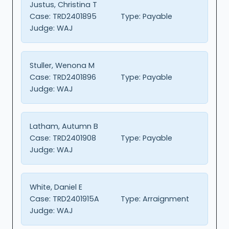
Justus, Christina T
Case:
TRD2401895
Type:
Payable
Judge:
WAJ
Stuller, Wenona M
Case:
TRD2401896
Type:
Payable
Judge:
WAJ
Latham, Autumn B
Case:
TRD2401908
Type:
Payable
Judge:
WAJ
White, Daniel E
Case:
TRD2401915A
Type:
Arraignment
Judge:
WAJ