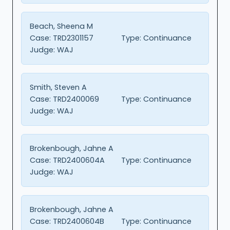
Beach, Sheena M
Case:
TRD2301157
Type:
Continuance
Judge:
WAJ
Smith, Steven A
Case:
TRD2400069
Type:
Continuance
Judge:
WAJ
Brokenbough, Jahne A
Case:
TRD2400604A
Type:
Continuance
Judge:
WAJ
Brokenbough, Jahne A
Case:
TRD2400604B
Type:
Continuance