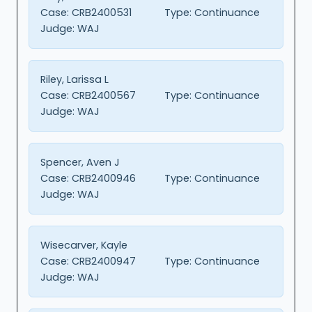
Case:
CRB2400531
Type:
Continuance
Judge:
WAJ
Riley, Larissa L
Case:
CRB2400567
Type:
Continuance
Judge:
WAJ
Spencer, Aven J
Case:
CRB2400946
Type:
Continuance
Judge:
WAJ
Wisecarver, Kayle
Case:
CRB2400947
Type:
Continuance
Judge:
WAJ