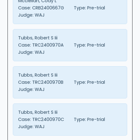
Mcclellan, Cody L
Case:
CRB2400667G
Type:
Pre-trial
Judge:
WAJ
Tubbs, Robert S Iii
Case:
TRC2400970A
Type:
Pre-trial
Judge:
WAJ
Tubbs, Robert S Iii
Case:
TRC2400970B
Type:
Pre-trial
Judge:
WAJ
Tubbs, Robert S Iii
Case:
TRC2400970C
Type:
Pre-trial
Judge:
WAJ