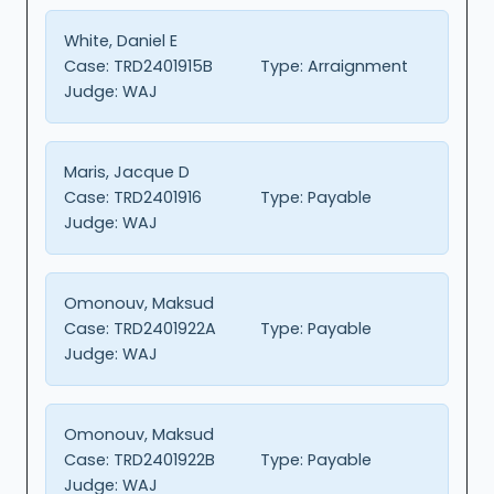
White, Daniel E
Case:
TRD2401915B
Type:
Arraignment
Judge:
WAJ
Maris, Jacque D
Case:
TRD2401916
Type:
Payable
Judge:
WAJ
Omonouv, Maksud
Case:
TRD2401922A
Type:
Payable
Judge:
WAJ
Omonouv, Maksud
Case:
TRD2401922B
Type:
Payable
Judge:
WAJ