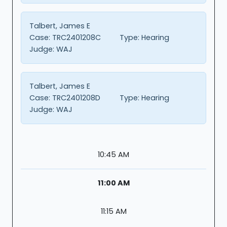
Talbert, James E
Case:
TRC2401208C
Type:
Hearing
Judge:
WAJ
Talbert, James E
Case:
TRC2401208D
Type:
Hearing
Judge:
WAJ
10:45 AM
11:00 AM
11:15 AM