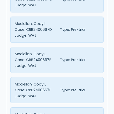
Judge:
WAJ
Mcclellan, Cody L
Case:
CRB2400667D
Type:
Pre-trial
Judge:
WAJ
Mcclellan, Cody L
Case:
CRB2400667E
Type:
Pre-trial
Judge:
WAJ
Mcclellan, Cody L
Case:
CRB2400667F
Type:
Pre-trial
Judge:
WAJ