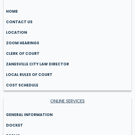
HOME
CONTACT US
LOCATION
ZOOM HEARINGS
CLERK OF COURT
ZANESVILLE CITY LAW DIRECTOR
LOCAL RULES OF COURT
COST SCHEDULE
ONLINE SERVICES
GENERAL INFORMATION
DOCKET