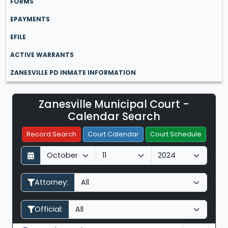
FORMS
EPAYMENTS
EFILE
ACTIVE WARRANTS
ZANESVILLE PD INMATE INFORMATION
Zanesville Municipal Court -
Filter Hearings
Calendar Search
Record Search
Court Calendar
Court Schedule
D
M
Y
a
o
e
y
n
a
Attorney:
t
r
h
Official: