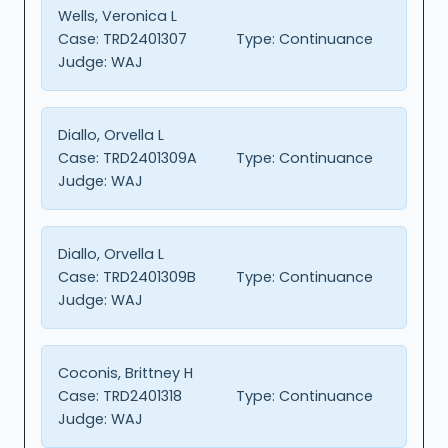
Wells, Veronica L
Case:
TRD2401307
Type:
Continuance
Judge:
WAJ
Diallo, Orvella L
Case:
TRD2401309A
Type:
Continuance
Judge:
WAJ
Diallo, Orvella L
Case:
TRD2401309B
Type:
Continuance
Judge:
WAJ
Coconis, Brittney H
Case:
TRD2401318
Type:
Continuance
Judge:
WAJ