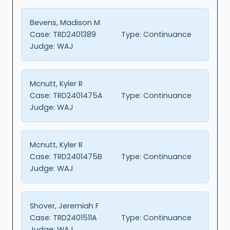
Bevens, Madison M
Case:
TRD2401389
Type:
Continuance
Judge:
WAJ
Mcnutt, Kyler R
Case:
TRD2401475A
Type:
Continuance
Judge:
WAJ
Mcnutt, Kyler R
Case:
TRD2401475B
Type:
Continuance
Judge:
WAJ
Shover, Jeremiah F
Case:
TRD2401511A
Type:
Continuance
Judge:
WAJ