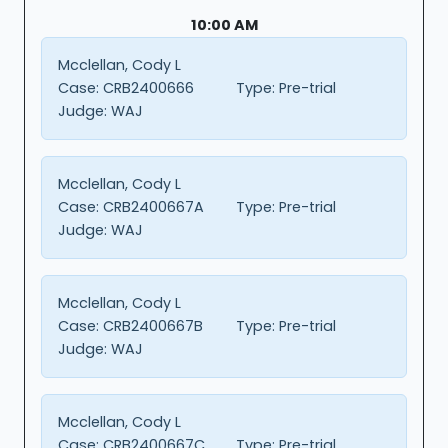
10:00 AM
Mcclellan, Cody L
Case:
CRB2400666
Type:
Pre-trial
Judge:
WAJ
Mcclellan, Cody L
Case:
CRB2400667A
Type:
Pre-trial
Judge:
WAJ
Mcclellan, Cody L
Case:
CRB2400667B
Type:
Pre-trial
Judge:
WAJ
Mcclellan, Cody L
Case:
CRB2400667C
Type:
Pre-trial