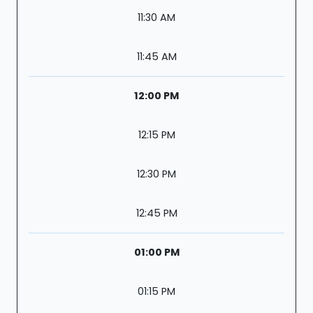
11:30 AM
11:45 AM
12:00 PM
12:15 PM
12:30 PM
12:45 PM
01:00 PM
01:15 PM