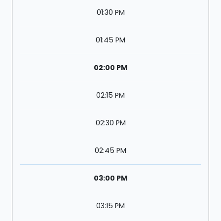
01:30 PM
01:45 PM
02:00 PM
02:15 PM
02:30 PM
02:45 PM
03:00 PM
03:15 PM