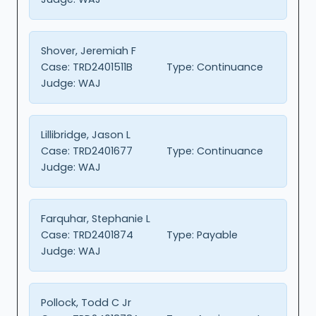
Shover, Jeremiah F
Case:
TRD2401511B
Type:
Continuance
Judge:
WAJ
Lillibridge, Jason L
Case:
TRD2401677
Type:
Continuance
Judge:
WAJ
Farquhar, Stephanie L
Case:
TRD2401874
Type:
Payable
Judge:
WAJ
Pollock, Todd C Jr