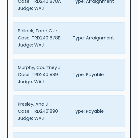
Case:
TRD2401878A
Type:
Arraignment
Judge:
WAJ
Pollock, Todd C Jr
Case:
TRD2401878B
Type:
Arraignment
Judge:
WAJ
Murphy, Courtney J
Case:
TRD2401889
Type:
Payable
Judge:
WAJ
Presley, Ana J
Case:
TRD2401890
Type:
Payable
Judge:
WAJ