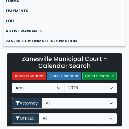
FORMS
EPAYMENTS
EFILE
ACTIVE WARRANTS
ZANESVILLE PD INMATE INFORMATION
Zanesville Municipal Court -
Filter Hearings
Calendar Search
Record Search
Court Calendar
Court Schedule
M
Y
o
e
n
a
Attorney:
t
r
h
Official: