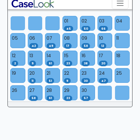
01
02
03
04
45
50
66
05
06
07
08
09
10
11
42
49
17
58
12
12
13
14
15
16
17
18
2
9
61
23
38
20
19
20
21
22
23
24
25
11
51
9
30
47
26
27
28
29
30
58
61
23
57