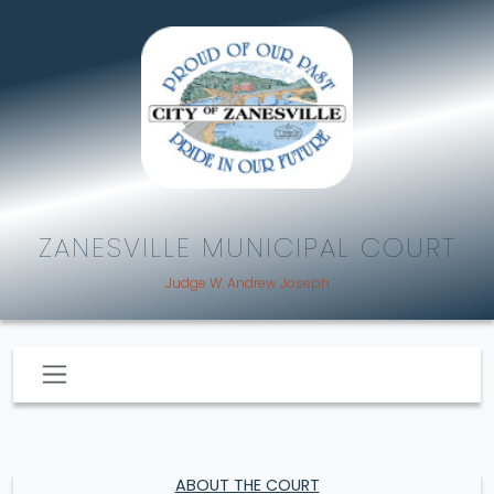
ZANESVILLE MUNICIPAL COURT
Judge W. Andrew Joseph
ABOUT THE COURT