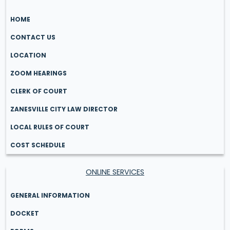
HOME
CONTACT US
LOCATION
ZOOM HEARINGS
CLERK OF COURT
ZANESVILLE CITY LAW DIRECTOR
LOCAL RULES OF COURT
COST SCHEDULE
ONLINE SERVICES
GENERAL INFORMATION
DOCKET