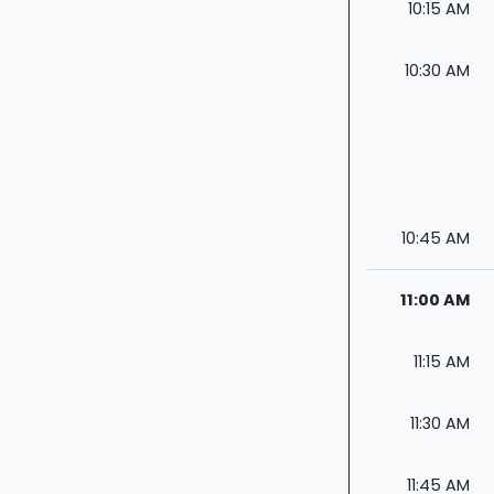
10:15 AM
10:30 AM
10:45 AM
11:00 AM
11:15 AM
11:30 AM
11:45 AM