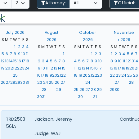
Attorney:
Official:
July 2026
August
October
Novembe
S
M
T
W
T
F
S
2026
2026
r 2026
1
2
3
4
S
M
T
W
T
F
S
S
M
T
W
T
F
S
S
M
T
W
T
F
S
5
6
7
8
9
10
11
1
1
2
3
1
2
3
4
5
6
7
12
13
14
15
16
17
18
2
3
4
5
6
7
8
4
5
6
7
8
9
10
8
9
10
11
12
13
14
19
20
21
22
23
24
9
10
11
12
13
14
15
11
12
13
14
15
16
17
15
16
17
18
19
20
21
25
16
17
18
19
20
21
22
18
19
20
21
22
23
22
23
24
25
26
26
27
28
29
30
31
23
24
25
26
27
24
27
28
28
29
25
26
27
28
29
29
30
30
31
30
31
TRD2503
Jackson, Jeremy
Continu
561A
Judge:
WAJ