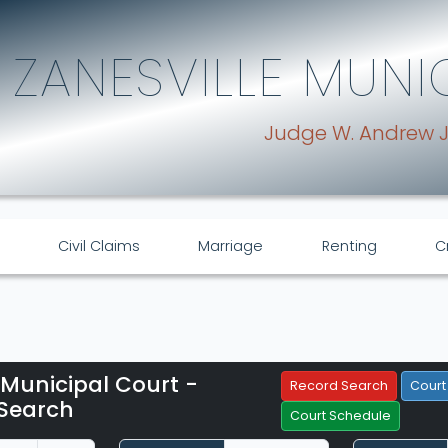
ZANESVILLE MUNI
Judge W. Andrew 
Civil Claims
Marriage
Renting
C
 Municipal Court -
Filter Hearings
Record Search
Court
Search
Court Schedule