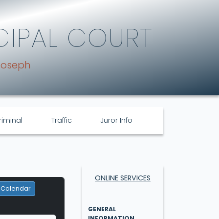
CIPAL COURT
Joseph
riminal
Traffic
Juror Info
ONLINE SERVICES
 Calendar
GENERAL
INFORMATION