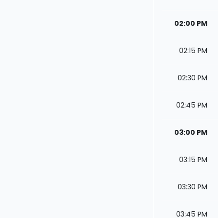
02:00 PM
02:15 PM
02:30 PM
02:45 PM
03:00 PM
03:15 PM
03:30 PM
03:45 PM