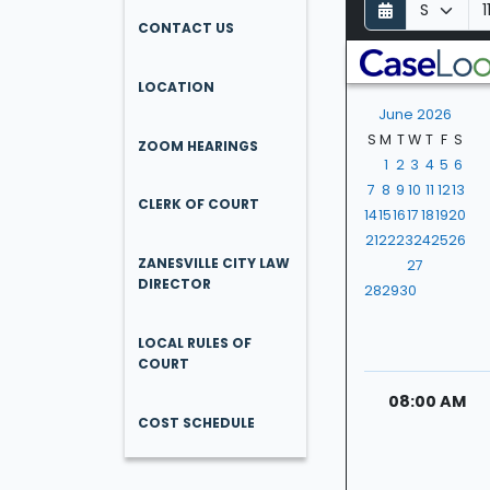
D
M
Y
a
o
e
CONTACT US
y
n
a
t
r
LOCATION
h
June 2026
S
M
T
W
T
F
S
ZOOM HEARINGS
1
2
3
4
5
6
7
8
9
10
11
12
13
CLERK OF COURT
14
15
16
17
18
19
20
21
22
23
24
25
26
ZANESVILLE CITY LAW
27
DIRECTOR
28
29
30
LOCAL RULES OF
COURT
08:00 AM
COST SCHEDULE