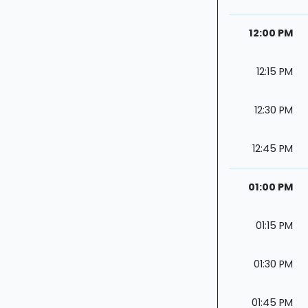
12:00 PM
12:15 PM
12:30 PM
12:45 PM
01:00 PM
01:15 PM
01:30 PM
01:45 PM