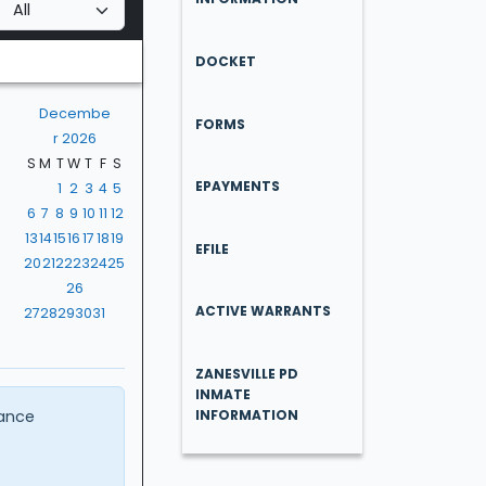
DOCKET
Decembe
FORMS
r 2026
S
M
T
W
T
F
S
EPAYMENTS
1
2
3
4
5
6
7
8
9
10
11
12
13
14
15
16
17
18
19
EFILE
20
21
22
23
24
25
26
ACTIVE WARRANTS
27
28
29
30
31
ZANESVILLE PD
INMATE
ance
INFORMATION