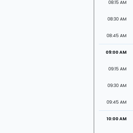
08:15 AM
08:30 AM
08:45 AM
09:00 AM
09:15 AM
09:30 AM
09:45 AM
10:00 AM