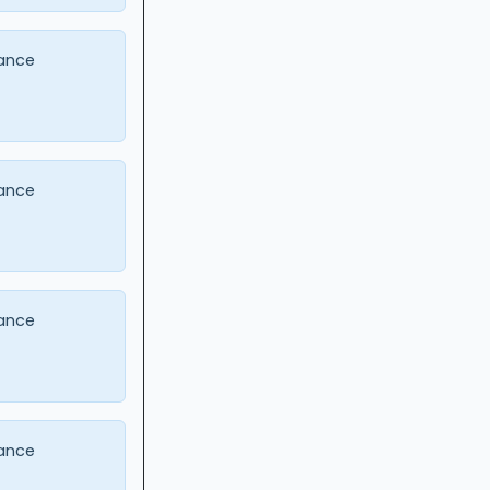
ance
ance
ance
ance