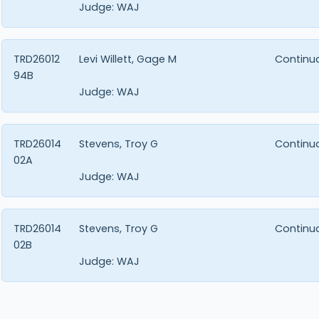
Judge:
WAJ
TRD26012
Levi Willett, Gage M
Continu
94B
Judge:
WAJ
TRD26014
Stevens, Troy G
Continu
02A
Judge:
WAJ
TRD26014
Stevens, Troy G
Continu
02B
Judge:
WAJ