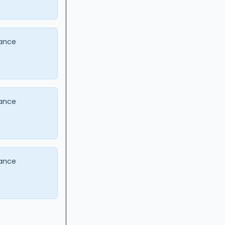
ance
ance
ance