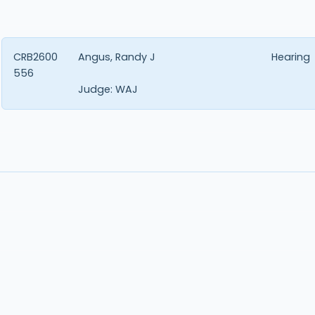
CRB2600
Angus, Randy J
Hearing
556
Judge:
WAJ