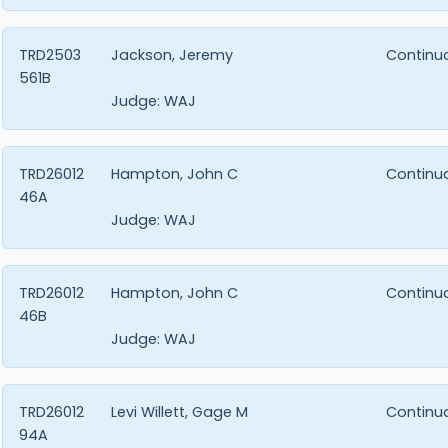
TRD2503
Jackson, Jeremy
Continu
561B
Judge:
WAJ
TRD26012
Hampton, John C
Continu
46A
Judge:
WAJ
TRD26012
Hampton, John C
Continu
46B
Judge:
WAJ
TRD26012
Levi Willett, Gage M
Continu
94A