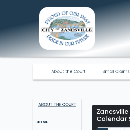
About the Court
Small Claims
ABOUT THE COURT
Zanesville
Calendar 
HOME