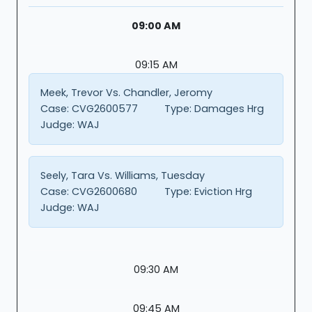
09:00 AM
09:15 AM
Meek, Trevor Vs. Chandler, Jeromy
Case:
CVG2600577
Type:
Damages Hrg
Judge:
WAJ
Seely, Tara Vs. Williams, Tuesday
Case:
CVG2600680
Type:
Eviction Hrg
Judge:
WAJ
09:30 AM
09:45 AM