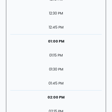
12:30 PM
12:45 PM
01:00 PM
01:15 PM
01:30 PM
01:45 PM
02:00 PM
02:15 PM