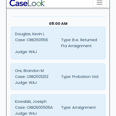
08:00 AM
Douglas, Kevin L
Case:
CRB2501156
Type:
B.w. Returned
Fta Arraignment
Judge:
WAJ
Ore, Brandon M
Case:
CRB2501202
Type:
Probation Viol
Judge:
WAJ
Kowalski, Joseph
Case:
CRB2600506A
Type:
Arraignment
Judge:
WAJ