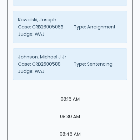
Kowalski, Joseph
Case:
CRB2600506B
Type:
Arraignment
Judge:
WAJ
Johnson, Michael J Jr
Case:
CRB2600588
Type:
Sentencing
Judge:
WAJ
08:15 AM
08:30 AM
08:45 AM