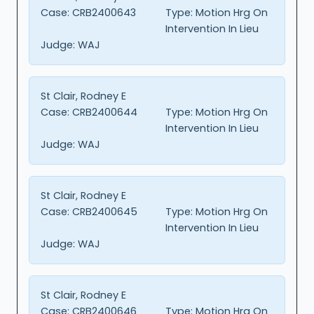
Case:
CRB2400643
Type:
Motion Hrg On
Intervention In Lieu
Judge:
WAJ
St Clair, Rodney E
Case:
CRB2400644
Type:
Motion Hrg On
Intervention In Lieu
Judge:
WAJ
St Clair, Rodney E
Case:
CRB2400645
Type:
Motion Hrg On
Intervention In Lieu
Judge:
WAJ
St Clair, Rodney E
Case:
CRB2400646
Type:
Motion Hrg On