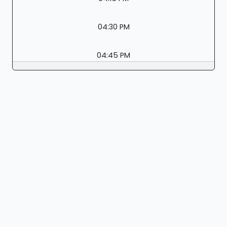
04:30 PM
04:45 PM