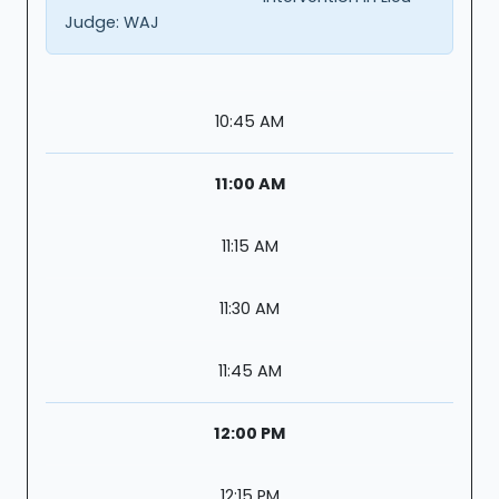
Judge:
WAJ
10:45 AM
11:00 AM
11:15 AM
11:30 AM
11:45 AM
12:00 PM
12:15 PM