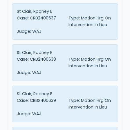
St Clair, Rodney E
Case:
CRB2400637
Type:
Motion Hrg On
Intervention In Lieu
Judge:
WAJ
St Clair, Rodney E
Case:
CRB2400638
Type:
Motion Hrg On
Intervention In Lieu
Judge:
WAJ
St Clair, Rodney E
Case:
CRB2400639
Type:
Motion Hrg On
Intervention In Lieu
Judge:
WAJ