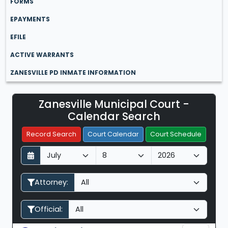
FORMS
EPAYMENTS
EFILE
ACTIVE WARRANTS
ZANESVILLE PD INMATE INFORMATION
Zanesville Municipal Court -
Filter Hearings
Calendar Search
Record Search
Court Calendar
Court Schedule
D
M
Y
a
o
e
y
n
a
Attorney:
t
r
h
Official: