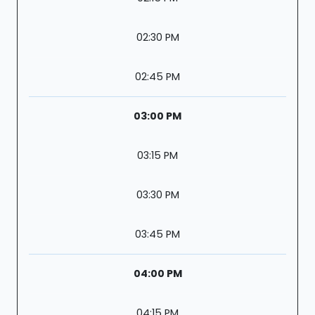
02:30 PM
02:45 PM
03:00 PM
03:15 PM
03:30 PM
03:45 PM
04:00 PM
04:15 PM