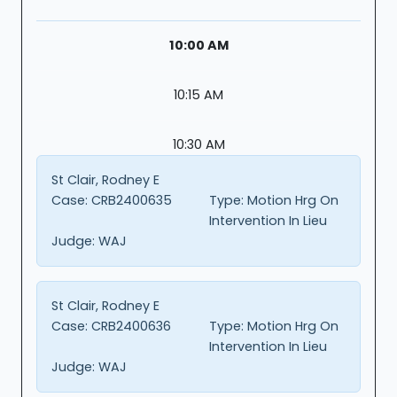
10:00 AM
10:15 AM
10:30 AM
St Clair, Rodney E
Case:
CRB2400635
Type:
Motion Hrg On
Intervention In Lieu
Judge:
WAJ
St Clair, Rodney E
Case:
CRB2400636
Type:
Motion Hrg On
Intervention In Lieu
Judge:
WAJ