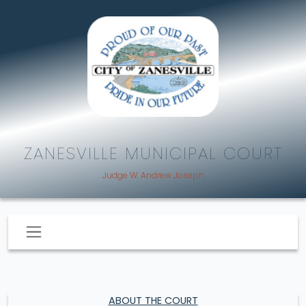
ZANESVILLE MUNICIPAL COURT
Judge W. Andrew Joseph
ABOUT THE COURT