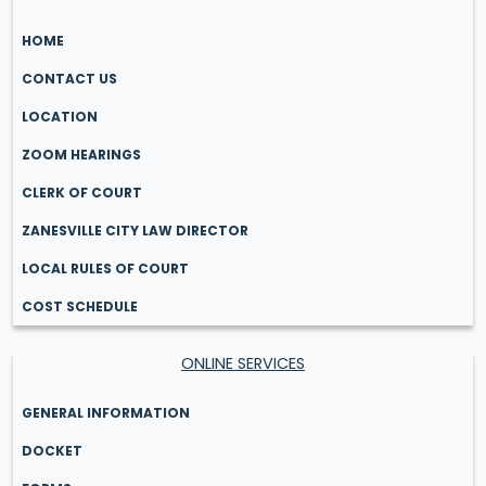
HOME
CONTACT US
LOCATION
ZOOM HEARINGS
CLERK OF COURT
ZANESVILLE CITY LAW DIRECTOR
LOCAL RULES OF COURT
COST SCHEDULE
ONLINE SERVICES
GENERAL INFORMATION
DOCKET