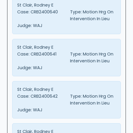
St Clair, Rodney E
Case:
CRB2400640
Type:
Motion Hrg On
Intervention In Lieu
Judge:
WAJ
St Clair, Rodney E
Case:
CRB2400641
Type:
Motion Hrg On
Intervention In Lieu
Judge:
WAJ
St Clair, Rodney E
Case:
CRB2400642
Type:
Motion Hrg On
Intervention In Lieu
Judge:
WAJ
St Clair, Rodney E