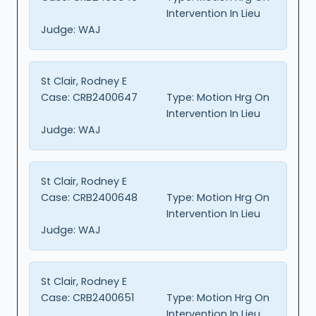
Intervention In Lieu
Judge:
WAJ
St Clair, Rodney E
Case:
CRB2400647
Type:
Motion Hrg On
Intervention In Lieu
Judge:
WAJ
St Clair, Rodney E
Case:
CRB2400648
Type:
Motion Hrg On
Intervention In Lieu
Judge:
WAJ
St Clair, Rodney E
Case:
CRB2400651
Type:
Motion Hrg On
Intervention In Lieu