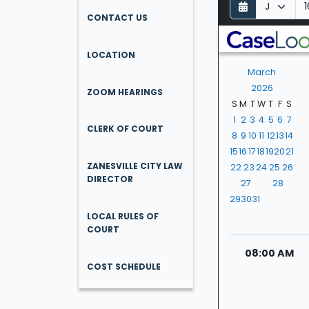
D
M
Y
a
o
e
CONTACT US
y
n
a
t
r
LOCATION
h
March
2026
ZOOM HEARINGS
S
M
T
W
T
F
S
1
2
3
4
5
6
7
CLERK OF COURT
8
9
10
11
12
13
14
15
16
17
18
19
20
21
ZANESVILLE CITY LAW
22
23
24
25
26
DIRECTOR
27
28
29
30
31
LOCAL RULES OF
COURT
08:00 AM
COST SCHEDULE