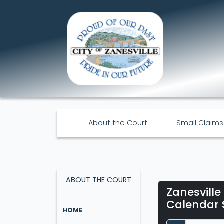
About the Court
Small Claims
ABOUT THE COURT
Zanesville
Calendar 
HOME