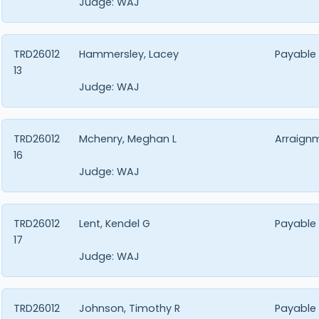
Judge:
WAJ
TRD26012
Hammersley, Lacey
Payable
13
Judge:
WAJ
TRD26012
Mchenry, Meghan L
Arraign
16
Judge:
WAJ
TRD26012
Lent, Kendel G
Payable
17
Judge:
WAJ
TRD26012
Johnson, Timothy R
Payable