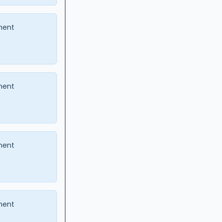
ment
ment
ment
ment