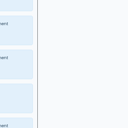
ment
ment
ment