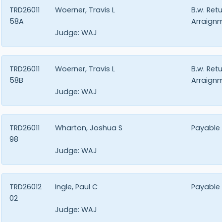
TRD26011
Woerner, Travis L
B.w. Ret
58A
Arraign
Judge:
WAJ
TRD26011
Woerner, Travis L
B.w. Ret
58B
Arraign
Judge:
WAJ
TRD26011
Wharton, Joshua S
Payable
98
Judge:
WAJ
TRD26012
Ingle, Paul C
Payable
02
Judge:
WAJ