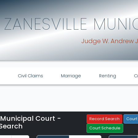
ZANESVILLE MUNI
Judge W. Andrew 
Civil Claims
Marriage
Renting
C
 Municipal Court -
Filter Hearings
Record Search
Court
Search
Court Schedule