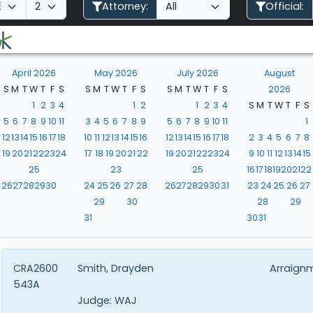
Attorney:
Official:
April 2026
May 2026
July 2026
August
S
M
T
W
T
F
S
S
M
T
W
T
F
S
S
M
T
W
T
F
S
2026
1
2
3
4
1
2
1
2
3
4
S
M
T
W
T
F
S
5
6
7
8
9
10
11
3
4
5
6
7
8
9
5
6
7
8
9
10
11
1
12
13
14
15
16
17
18
10
11
12
13
14
15
16
12
13
14
15
16
17
18
2
3
4
5
6
7
8
19
20
21
22
23
24
17
18
19
20
21
22
19
20
21
22
23
24
9
10
11
12
13
14
15
25
23
25
16
17
18
19
20
21
22
26
27
28
29
30
24
25
26
27
28
26
27
28
29
30
31
23
24
25
26
27
29
30
28
29
31
30
31
CRA2600
Smith, Drayden
Arraign
543A
Judge:
WAJ