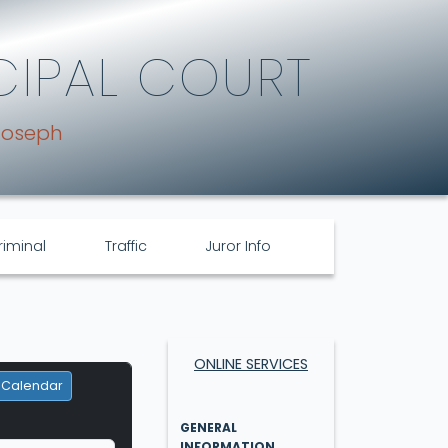
CIPAL COURT
Joseph
riminal
Traffic
Juror Info
ONLINE SERVICES
 Calendar
GENERAL
INFORMATION