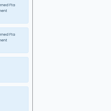
urned Fta
ment
urned Fta
ment