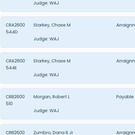
Judge:
WAJ
CRA2600
Starkey, Chase M
Arraign
544D
Judge:
WAJ
CRA2600
Starkey, Chase M
Arraign
544E
Judge:
WAJ
CRB2600
Morgan, Robert L
Payable
510
Judge:
WAJ
CRB2600
Zumbro, Dana R Jr
Arraign