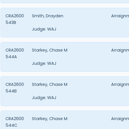
CRA2600
Smith, Drayden
Arraign
543B
Judge:
WAJ
CRA2600
Starkey, Chase M
Arraign
544A
Judge:
WAJ
CRA2600
Starkey, Chase M
Arraign
544B
Judge:
WAJ
CRA2600
Starkey, Chase M
Arraign
544C