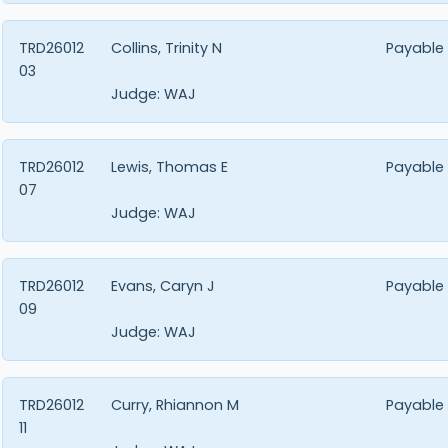
TRD26012
Collins, Trinity N
Payable
03
Judge:
WAJ
TRD26012
Lewis, Thomas E
Payable
07
Judge:
WAJ
TRD26012
Evans, Caryn J
Payable
09
Judge:
WAJ
TRD26012
Curry, Rhiannon M
Payable
11