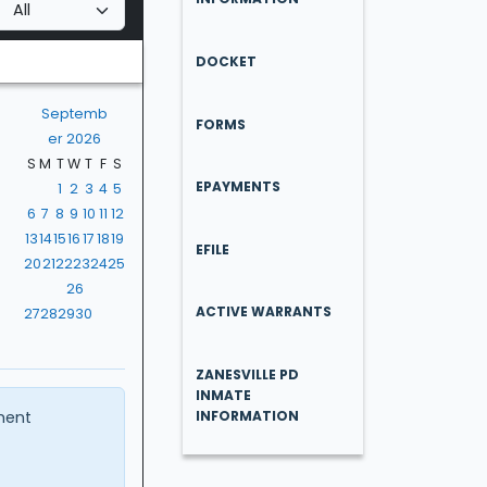
DOCKET
Septemb
FORMS
er 2026
S
M
T
W
T
F
S
EPAYMENTS
1
2
3
4
5
6
7
8
9
10
11
12
13
14
15
16
17
18
19
EFILE
20
21
22
23
24
25
26
ACTIVE WARRANTS
27
28
29
30
ZANESVILLE PD
INMATE
ment
INFORMATION