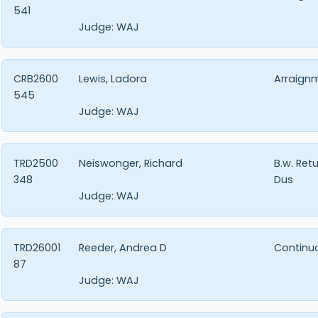
541
Judge:
WAJ
CRB2600
Lewis, Ladora
Arraign
545
Judge:
WAJ
TRD2500
Neiswonger, Richard
B.w. Ret
348
Dus
Judge:
WAJ
TRD26001
Reeder, Andrea D
Continu
87
Judge:
WAJ