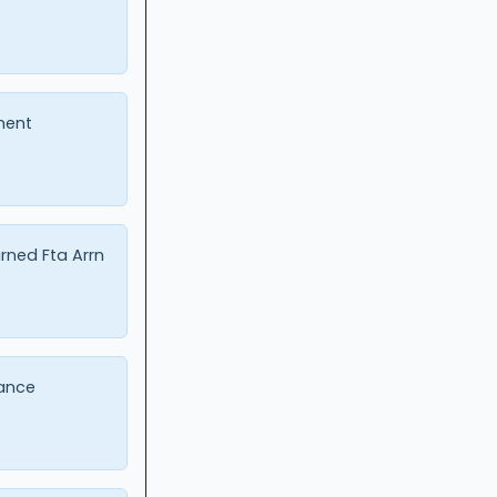
ment
urned Fta Arrn
ance