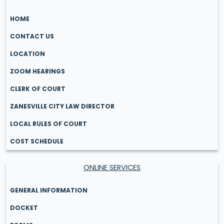
HOME
CONTACT US
LOCATION
ZOOM HEARINGS
CLERK OF COURT
ZANESVILLE CITY LAW DIRECTOR
LOCAL RULES OF COURT
COST SCHEDULE
ONLINE SERVICES
GENERAL INFORMATION
DOCKET