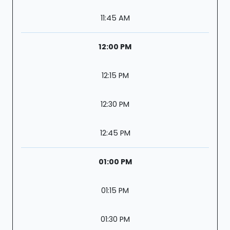
11:45 AM
12:00 PM
12:15 PM
12:30 PM
12:45 PM
01:00 PM
01:15 PM
01:30 PM