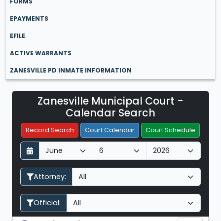
FORMS
EPAYMENTS
EFILE
ACTIVE WARRANTS
ZANESVILLE PD INMATE INFORMATION
Zanesville Municipal Court -
Filter Hearings
Calendar Search
Record Search
Court Calendar
Court Schedule
D
M
Y
a
o
e
y
n
a
Attorney:
t
r
h
Official: