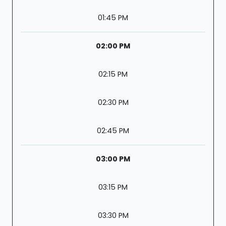
01:45 PM
02:00 PM
02:15 PM
02:30 PM
02:45 PM
03:00 PM
03:15 PM
03:30 PM