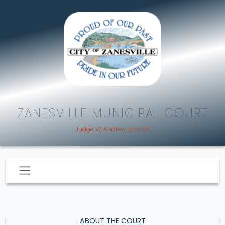
ZANESVILLE MUNICIPAL COURT
Judge W. Andrew Joseph
ABOUT THE COURT