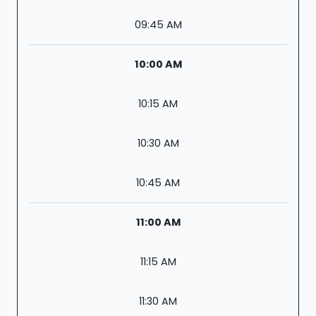
09:45 AM
10:00 AM
10:15 AM
10:30 AM
10:45 AM
11:00 AM
11:15 AM
11:30 AM