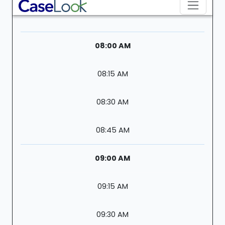
08:00 AM
08:15 AM
08:30 AM
08:45 AM
09:00 AM
09:15 AM
09:30 AM