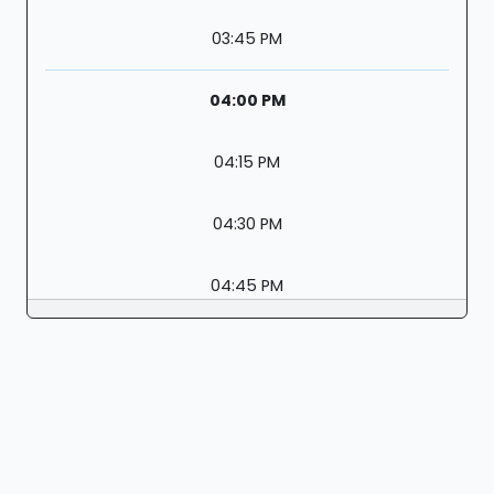
03:45 PM
04:00 PM
04:15 PM
04:30 PM
04:45 PM