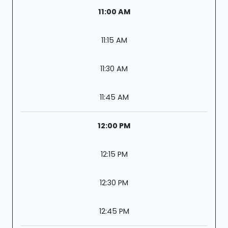
11:00 AM
11:15 AM
11:30 AM
11:45 AM
12:00 PM
12:15 PM
12:30 PM
12:45 PM