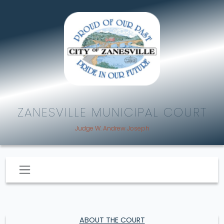
ZANESVILLE MUNICIPAL COURT
Judge W. Andrew Joseph
ABOUT THE COURT