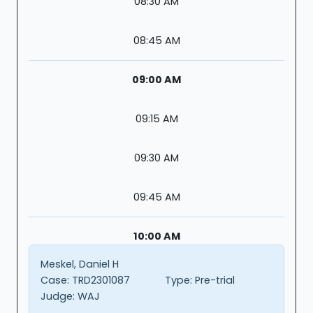
08:30 AM
08:45 AM
09:00 AM
09:15 AM
09:30 AM
09:45 AM
10:00 AM
Meskel, Daniel H
Case:
TRD2301087
Type:
Pre-trial
Judge:
WAJ