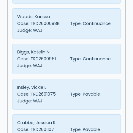
Woods, Karissa
Case:
TRD2600088B
Type:
Continuance
Judge:
WAJ
Biggs, Katelin N
Case:
TRD2600951
Type:
Continuance
Judge:
WAJ
Insley, Vickie L
Case:
TRD2601075
Type:
Payable
Judge:
WAJ
Crabbe, Jessica R
Case:
TRD2601107
Type:
Payable