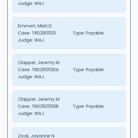
Judge:
WAJ
Emmert, Misti D
Case:
TRD2601125
Type:
Payable
Judge:
WAJ
Clapper, Jeremy M
Case:
TRD2601126A
Type:
Payable
Judge:
WAJ
Clapper, Jeremy M
Case:
TRD2601126B
Type:
Payable
Judge:
WAJ
Zook, Jayanne N