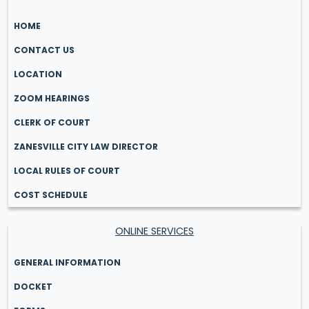
HOME
CONTACT US
LOCATION
ZOOM HEARINGS
CLERK OF COURT
ZANESVILLE CITY LAW DIRECTOR
LOCAL RULES OF COURT
COST SCHEDULE
ONLINE SERVICES
GENERAL INFORMATION
DOCKET