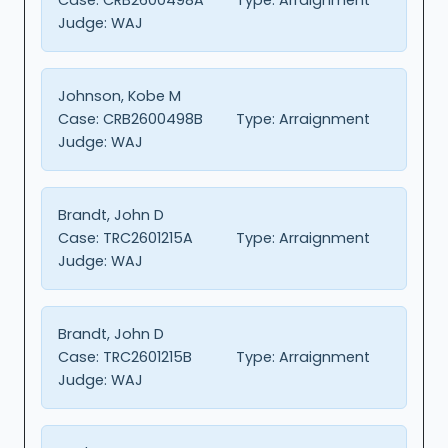
Judge:
WAJ
Johnson, Kobe M
Case:
CRB2600498B
Type:
Arraignment
Judge:
WAJ
Brandt, John D
Case:
TRC2601215A
Type:
Arraignment
Judge:
WAJ
Brandt, John D
Case:
TRC2601215B
Type:
Arraignment
Judge:
WAJ