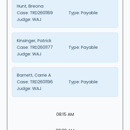
Hunt, Breona
Case:
TRD2601169
Type:
Payable
Judge:
WAJ
Kinsinger, Patrick
Case:
TRD2601177
Type:
Payable
Judge:
WAJ
Barnett, Carrie A
Case:
TRD2601196
Type:
Payable
Judge:
WAJ
08:15 AM