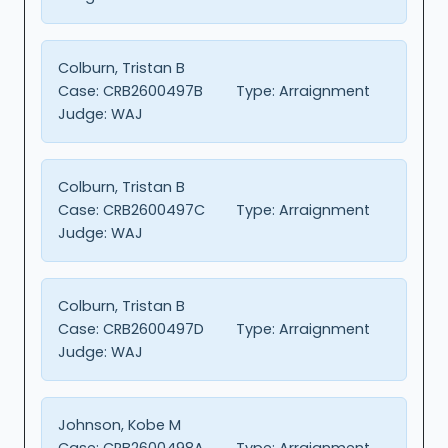
Colburn, Tristan B
Case:
CRB2600497B
Type:
Arraignment
Judge:
WAJ
Colburn, Tristan B
Case:
CRB2600497C
Type:
Arraignment
Judge:
WAJ
Colburn, Tristan B
Case:
CRB2600497D
Type:
Arraignment
Judge:
WAJ
Johnson, Kobe M
Case:
CRB2600498A
Type:
Arraignment