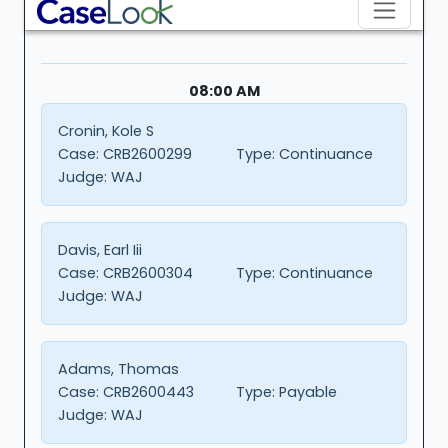
08:00 AM
Cronin, Kole S
Case:
CRB2600299
Type:
Continuance
Judge:
WAJ
Davis, Earl Iii
Case:
CRB2600304
Type:
Continuance
Judge:
WAJ
Adams, Thomas
Case:
CRB2600443
Type:
Payable
Judge:
WAJ