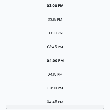
03:00 PM
03:15 PM
03:30 PM
03:45 PM
04:00 PM
04:15 PM
04:30 PM
04:45 PM