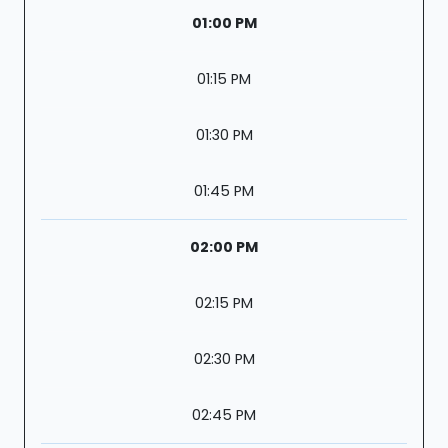
01:00 PM
01:15 PM
01:30 PM
01:45 PM
02:00 PM
02:15 PM
02:30 PM
02:45 PM