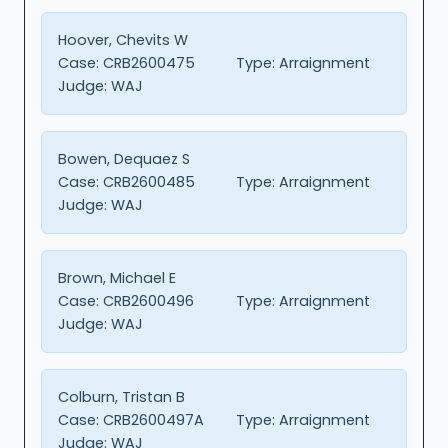
Hoover, Chevits W
Case:
CRB2600475
Type:
Arraignment
Judge:
WAJ
Bowen, Dequaez S
Case:
CRB2600485
Type:
Arraignment
Judge:
WAJ
Brown, Michael E
Case:
CRB2600496
Type:
Arraignment
Judge:
WAJ
Colburn, Tristan B
Case:
CRB2600497A
Type:
Arraignment
Judge:
WAJ