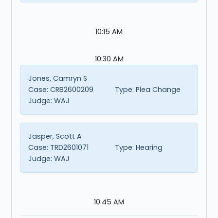
10:15 AM
10:30 AM
Jones, Camryn S
Case:
CRB2600209
Type:
Plea Change
Judge:
WAJ
Jasper, Scott A
Case:
TRD2601071
Type:
Hearing
Judge:
WAJ
10:45 AM