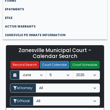
FORMS
EPAYMENTS
EFILE
ACTIVE WARRANTS
ZANESVILLE PD INMATE INFORMATION
Zanesville Municipal Court -
Filter Hearings
Calendar Search
Record Search
Court Calendar
Court Schedule
D
M
Y
a
o
e
y
n
a
Attorney:
t
r
h
Official: