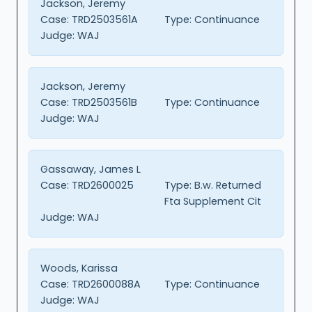
Jackson, Jeremy
Case:
TRD2503561A
Type:
Continuance
Judge:
WAJ
Jackson, Jeremy
Case:
TRD2503561B
Type:
Continuance
Judge:
WAJ
Gassaway, James L
Case:
TRD2600025
Type:
B.w. Returned
Fta Supplement Cit
Judge:
WAJ
Woods, Karissa
Case:
TRD2600088A
Type:
Continuance
Judge:
WAJ