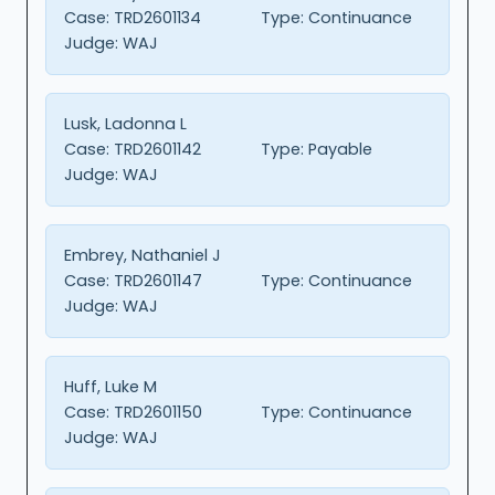
Case:
TRD2601134
Type:
Continuance
Judge:
WAJ
Lusk, Ladonna L
Case:
TRD2601142
Type:
Payable
Judge:
WAJ
Embrey, Nathaniel J
Case:
TRD2601147
Type:
Continuance
Judge:
WAJ
Huff, Luke M
Case:
TRD2601150
Type:
Continuance
Judge:
WAJ