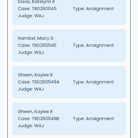
Davis, Katelynn R
Case:
TRD2601145
Type:
Arraignment
Judge:
WAJ
Hambel, Macy D
Case:
TRD2601146
Type:
Arraignment
Judge:
WAJ
Gheen, Kaylee R
Case:
TRD2601149A
Type:
Arraignment
Judge:
WAJ
Gheen, Kaylee R
Case:
TRD2601149B
Type:
Arraignment
Judge:
WAJ