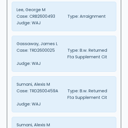
Lee, George M
Case:
CRB2600493
Type:
Arraignment
Judge:
WAJ
Gassaway, James L
Case:
TRD2600025
Type:
B.w. Returned
Fta Supplement Cit
Judge:
WAJ
Sumani, Alexis M
Case:
TRD2600459A
Type:
B.w. Returned
Fta Supplement Cit
Judge:
WAJ
Sumani, Alexis M