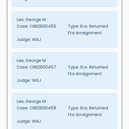
Lee, George M
Case:
CRB2600456
Type:
B.w. Returned
Fta Arraignment
Judge:
WAJ
Lee, George M
Case:
CRB2600457
Type:
B.w. Returned
Fta Arraignment
Judge:
WAJ
Lee, George M
Case:
CRB2600458
Type:
B.w. Returned
Fta Arraignment
Judge:
WAJ