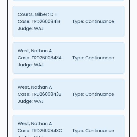
Courts, Gilbert D Ii
Case:
TRD2600841B
Type:
Continuance
Judge:
WAJ
West, Nathan A
Case:
TRD2600843A
Type:
Continuance
Judge:
WAJ
West, Nathan A
Case:
TRD2600843B
Type:
Continuance
Judge:
WAJ
West, Nathan A
Case:
TRD2600843C
Type:
Continuance