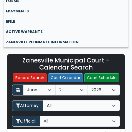
FORMS
EPAYMENTS
EFILE
ACTIVE WARRANTS
ZANESVILLE PD INMATE INFORMATION
Zanesville Municipal Court -
Filter Hearings
Calendar Search
Record Search
Court Calendar
Court Schedule
D
M
Y
a
o
e
y
n
a
Attorney:
t
r
h
Official: