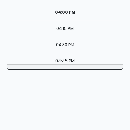
04:00 PM
04:15 PM
04:30 PM
04:45 PM