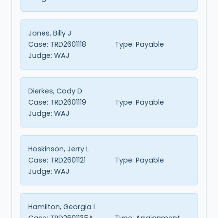
Jones, Billy J
Case:
TRD2601118
Type:
Payable
Judge:
WAJ
Dierkes, Cody D
Case:
TRD2601119
Type:
Payable
Judge:
WAJ
Hoskinson, Jerry L
Case:
TRD2601121
Type:
Payable
Judge:
WAJ
Hamilton, Georgia L
Case:
TRD2601135A
Type:
Arraignment