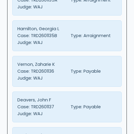
Judge:
WAJ
Hamilton, Georgia L
Case:
TRD2601135B
Type:
Arraignment
Judge:
WAJ
Vernon, Zaharie K
Case:
TRD2601136
Type:
Payable
Judge:
WAJ
Deavers, John F
Case:
TRD2601137
Type:
Payable
Judge:
WAJ