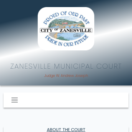
ZANESVILLE MUNICIPAL COURT
Judge W. Andrew Joseph
ABOUT THE COURT