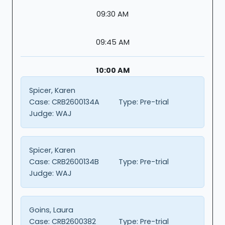
09:30 AM
09:45 AM
10:00 AM
Spicer, Karen
Case:
CRB2600134A
Type:
Pre-trial
Judge:
WAJ
Spicer, Karen
Case:
CRB2600134B
Type:
Pre-trial
Judge:
WAJ
Goins, Laura
Case:
CRB2600382
Type:
Pre-trial