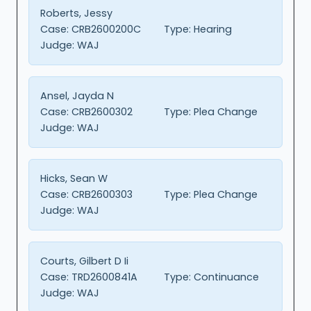
Roberts, Jessy
Case:
CRB2600200C
Type:
Hearing
Judge:
WAJ
Ansel, Jayda N
Case:
CRB2600302
Type:
Plea Change
Judge:
WAJ
Hicks, Sean W
Case:
CRB2600303
Type:
Plea Change
Judge:
WAJ
Courts, Gilbert D Ii
Case:
TRD2600841A
Type:
Continuance
Judge:
WAJ