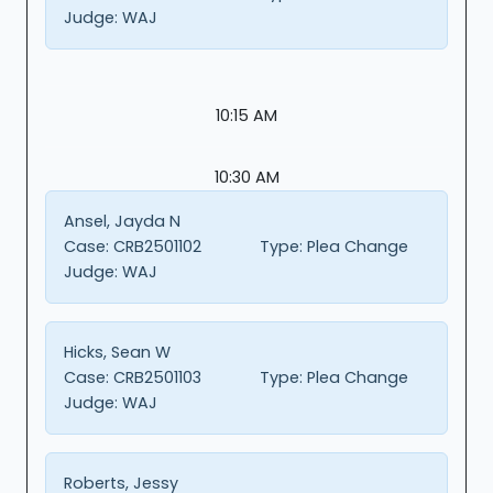
Judge:
WAJ
10:15 AM
10:30 AM
Ansel, Jayda N
Case:
CRB2501102
Type:
Plea Change
Judge:
WAJ
Hicks, Sean W
Case:
CRB2501103
Type:
Plea Change
Judge:
WAJ
Roberts, Jessy