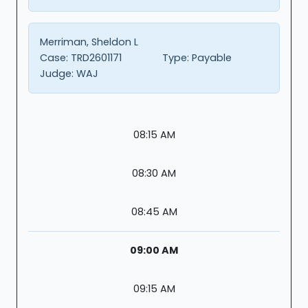
Merriman, Sheldon L
Case:
TRD2601171
Type:
Payable
Judge:
WAJ
08:15 AM
08:30 AM
08:45 AM
09:00 AM
09:15 AM