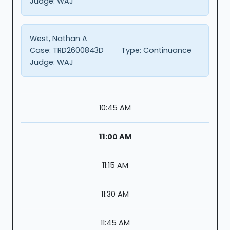
Judge:
WAJ
West, Nathan A
Case:
TRD2600843D
Type:
Continuance
Judge:
WAJ
10:45 AM
11:00 AM
11:15 AM
11:30 AM
11:45 AM