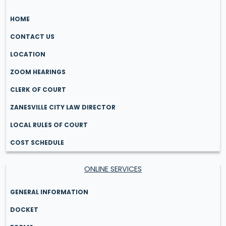
HOME
CONTACT US
LOCATION
ZOOM HEARINGS
CLERK OF COURT
ZANESVILLE CITY LAW DIRECTOR
LOCAL RULES OF COURT
COST SCHEDULE
ONLINE SERVICES
GENERAL INFORMATION
DOCKET