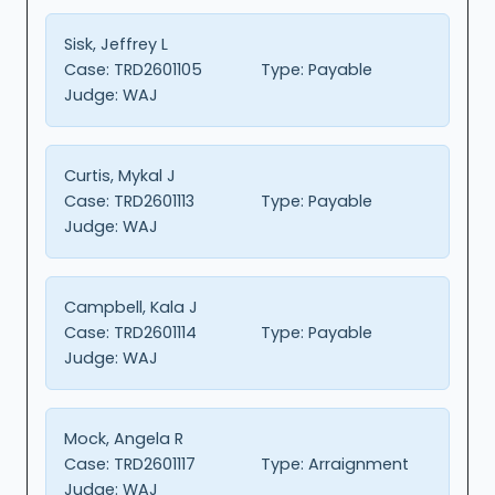
Sisk, Jeffrey L
Case:
TRD2601105
Type:
Payable
Judge:
WAJ
Curtis, Mykal J
Case:
TRD2601113
Type:
Payable
Judge:
WAJ
Campbell, Kala J
Case:
TRD2601114
Type:
Payable
Judge:
WAJ
Mock, Angela R
Case:
TRD2601117
Type:
Arraignment
Judge:
WAJ