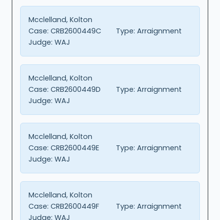
Mcclelland, Kolton
Case:
CRB2600449C
Type:
Arraignment
Judge:
WAJ
Mcclelland, Kolton
Case:
CRB2600449D
Type:
Arraignment
Judge:
WAJ
Mcclelland, Kolton
Case:
CRB2600449E
Type:
Arraignment
Judge:
WAJ
Mcclelland, Kolton
Case:
CRB2600449F
Type:
Arraignment
Judge:
WAJ