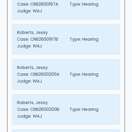
Case:
CRB2600197A
Type:
Hearing
Judge:
WAJ
Roberts, Jessy
Case:
CRB2600197B
Type:
Hearing
Judge:
WAJ
Roberts, Jessy
Case:
CRB2600200A
Type:
Hearing
Judge:
WAJ
Roberts, Jessy
Case:
CRB2600200B
Type:
Hearing
Judge:
WAJ