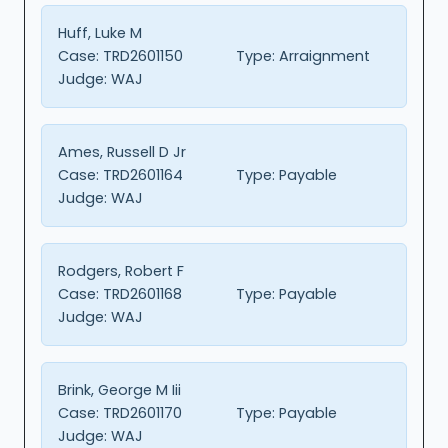
Huff, Luke M
Case:
TRD2601150
Type:
Arraignment
Judge:
WAJ
Ames, Russell D Jr
Case:
TRD2601164
Type:
Payable
Judge:
WAJ
Rodgers, Robert F
Case:
TRD2601168
Type:
Payable
Judge:
WAJ
Brink, George M Iii
Case:
TRD2601170
Type:
Payable
Judge:
WAJ