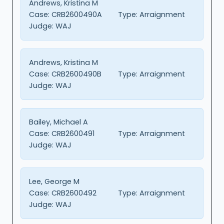
Andrews, Kristina M
Case:
CRB2600490A
Type:
Arraignment
Judge:
WAJ
Andrews, Kristina M
Case:
CRB2600490B
Type:
Arraignment
Judge:
WAJ
Bailey, Michael A
Case:
CRB2600491
Type:
Arraignment
Judge:
WAJ
Lee, George M
Case:
CRB2600492
Type:
Arraignment
Judge:
WAJ