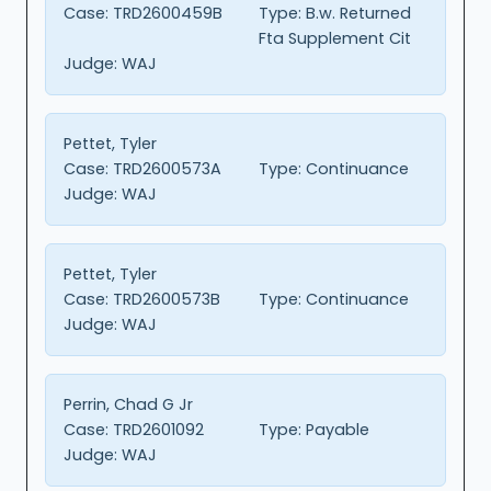
Case:
TRD2600459B
Type:
B.w. Returned
Fta Supplement Cit
Judge:
WAJ
Pettet, Tyler
Case:
TRD2600573A
Type:
Continuance
Judge:
WAJ
Pettet, Tyler
Case:
TRD2600573B
Type:
Continuance
Judge:
WAJ
Perrin, Chad G Jr
Case:
TRD2601092
Type:
Payable
Judge:
WAJ