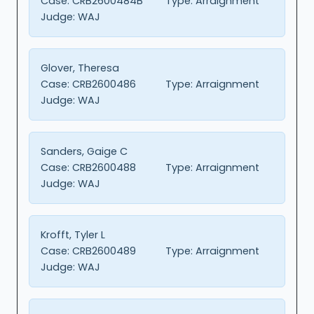
Case:
CRB2600484B
Type:
Arraignment
Judge:
WAJ
Glover, Theresa
Case:
CRB2600486
Type:
Arraignment
Judge:
WAJ
Sanders, Gaige C
Case:
CRB2600488
Type:
Arraignment
Judge:
WAJ
Krofft, Tyler L
Case:
CRB2600489
Type:
Arraignment
Judge:
WAJ