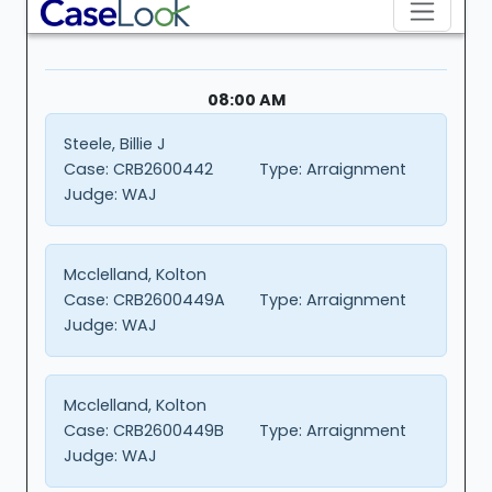
08:00 AM
Steele, Billie J
Case:
CRB2600442
Type:
Arraignment
Judge:
WAJ
Mcclelland, Kolton
Case:
CRB2600449A
Type:
Arraignment
Judge:
WAJ
Mcclelland, Kolton
Case:
CRB2600449B
Type:
Arraignment
Judge:
WAJ