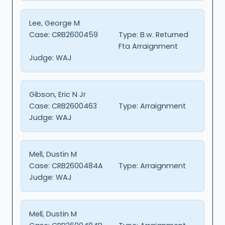
Lee, George M
Case:
CRB2600459
Type:
B.w. Returned
Fta Arraignment
Judge:
WAJ
Gibson, Eric N Jr
Case:
CRB2600463
Type:
Arraignment
Judge:
WAJ
Mell, Dustin M
Case:
CRB2600484A
Type:
Arraignment
Judge:
WAJ
Mell, Dustin M