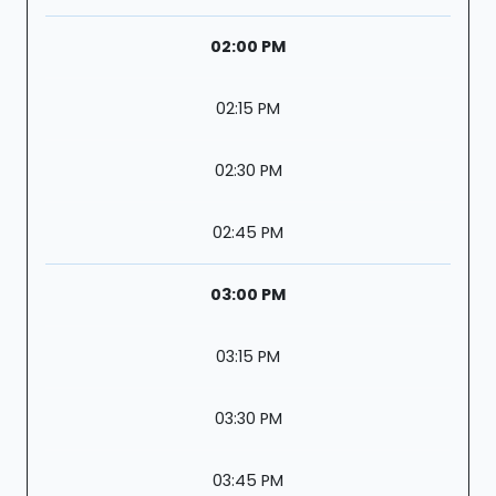
02:00 PM
02:15 PM
02:30 PM
02:45 PM
03:00 PM
03:15 PM
03:30 PM
03:45 PM