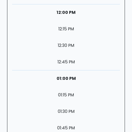
12:00 PM
12:15 PM
12:30 PM
12:45 PM
01:00 PM
01:15 PM
01:30 PM
01:45 PM