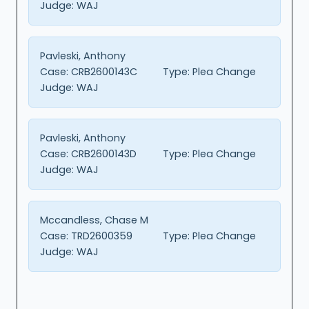
Judge:
WAJ
Pavleski, Anthony
Case:
CRB2600143C
Type:
Plea Change
Judge:
WAJ
Pavleski, Anthony
Case:
CRB2600143D
Type:
Plea Change
Judge:
WAJ
Mccandless, Chase M
Case:
TRD2600359
Type:
Plea Change
Judge:
WAJ