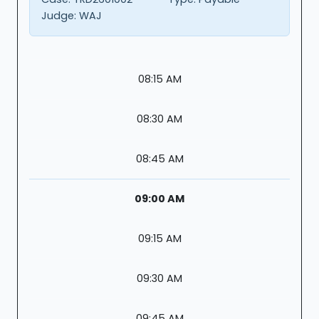
Judge:
WAJ
08:15 AM
08:30 AM
08:45 AM
09:00 AM
09:15 AM
09:30 AM
09:45 AM