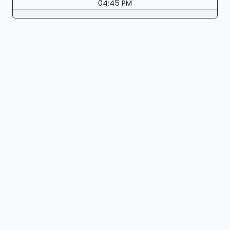
04:45 PM