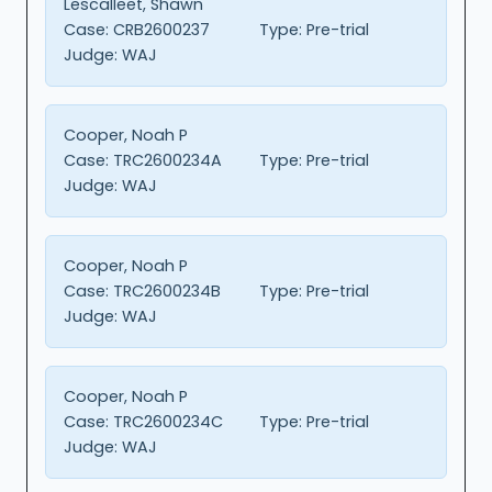
Lescalleet, Shawn
Case:
CRB2600237
Type:
Pre-trial
Judge:
WAJ
Cooper, Noah P
Case:
TRC2600234A
Type:
Pre-trial
Judge:
WAJ
Cooper, Noah P
Case:
TRC2600234B
Type:
Pre-trial
Judge:
WAJ
Cooper, Noah P
Case:
TRC2600234C
Type:
Pre-trial
Judge:
WAJ