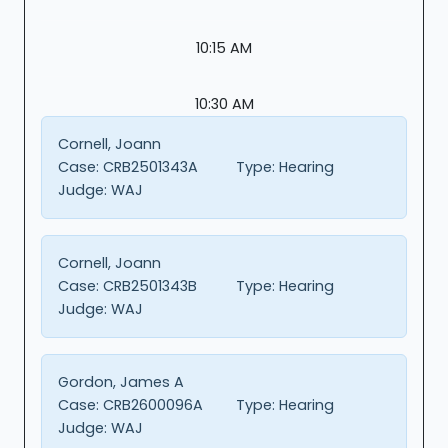
10:15 AM
10:30 AM
Cornell, Joann
Case:
CRB2501343A
Type:
Hearing
Judge:
WAJ
Cornell, Joann
Case:
CRB2501343B
Type:
Hearing
Judge:
WAJ
Gordon, James A
Case:
CRB2600096A
Type:
Hearing
Judge:
WAJ