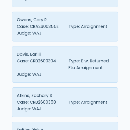
Owens, Cory R
Case:
CRA2600355E
Type:
Arraignment
Judge:
WAJ
Davis, Earl Iii
Case:
CRB2600304
Type:
B.w. Returned
Fta Arraignment
Judge:
WAJ
Atkins, Zachary S
Case:
CRB2600358
Type:
Arraignment
Judge:
WAJ
Spitler, Rick A