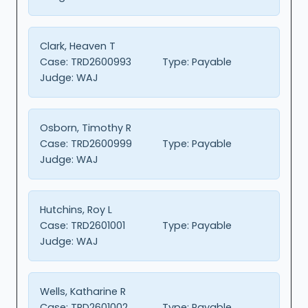
Clark, Heaven T
Case:
TRD2600993
Type:
Payable
Judge:
WAJ
Osborn, Timothy R
Case:
TRD2600999
Type:
Payable
Judge:
WAJ
Hutchins, Roy L
Case:
TRD2601001
Type:
Payable
Judge:
WAJ
Wells, Katharine R
Case:
TRD2601002
Type:
Payable