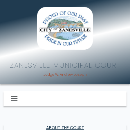
ZANESVILLE MUNICIPAL COURT
Judge W. Andrew Joseph
ABOUT THE COURT