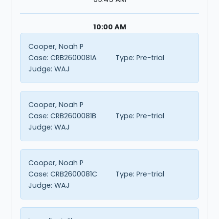
10:00 AM
Cooper, Noah P
Case:
CRB2600081A
Type:
Pre-trial
Judge:
WAJ
Cooper, Noah P
Case:
CRB2600081B
Type:
Pre-trial
Judge:
WAJ
Cooper, Noah P
Case:
CRB2600081C
Type:
Pre-trial
Judge:
WAJ