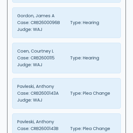
Gordon, James A
Case:
CRB2600096B
Type:
Hearing
Judge:
WAJ
Coen, Courtney L
Case:
CRB2600115
Type:
Hearing
Judge:
WAJ
Pavleski, Anthony
Case:
CRB2600143A
Type:
Plea Change
Judge:
WAJ
Pavleski, Anthony
Case:
CRB2600143B
Type:
Plea Change