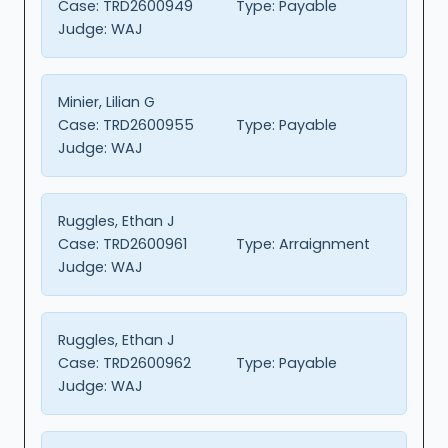
Case:
TRD2600949
Type:
Payable
Judge:
WAJ
Minier, Lilian G
Case:
TRD2600955
Type:
Payable
Judge:
WAJ
Ruggles, Ethan J
Case:
TRD2600961
Type:
Arraignment
Judge:
WAJ
Ruggles, Ethan J
Case:
TRD2600962
Type:
Payable
Judge:
WAJ