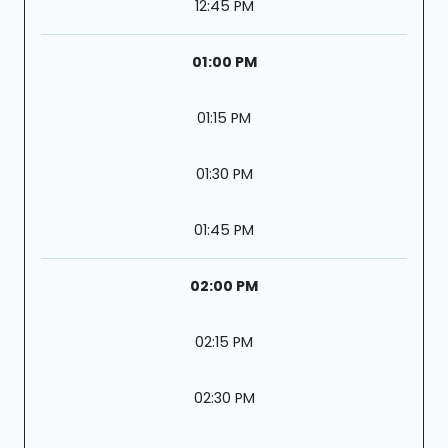
12:45 PM
01:00 PM
01:15 PM
01:30 PM
01:45 PM
02:00 PM
02:15 PM
02:30 PM