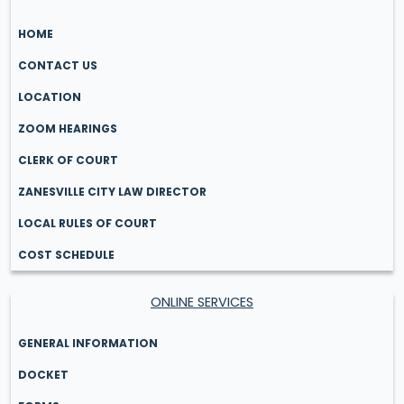
HOME
CONTACT US
LOCATION
ZOOM HEARINGS
CLERK OF COURT
ZANESVILLE CITY LAW DIRECTOR
LOCAL RULES OF COURT
COST SCHEDULE
ONLINE SERVICES
GENERAL INFORMATION
DOCKET