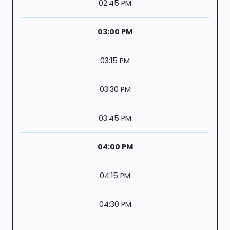
02:45 PM
03:00 PM
03:15 PM
03:30 PM
03:45 PM
04:00 PM
04:15 PM
04:30 PM