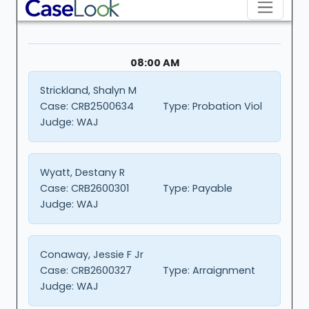
08:00 AM
Strickland, Shalyn M
Case:
CRB2500634
Type:
Probation Viol
Judge:
WAJ
Wyatt, Destany R
Case:
CRB2600301
Type:
Payable
Judge:
WAJ
Conaway, Jessie F Jr
Case:
CRB2600327
Type:
Arraignment
Judge:
WAJ