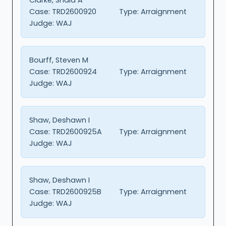
Case:
TRD2600920
Type:
Arraignment
Judge:
WAJ
Bourff, Steven M
Case:
TRD2600924
Type:
Arraignment
Judge:
WAJ
Shaw, Deshawn I
Case:
TRD2600925A
Type:
Arraignment
Judge:
WAJ
Shaw, Deshawn I
Case:
TRD2600925B
Type:
Arraignment
Judge:
WAJ