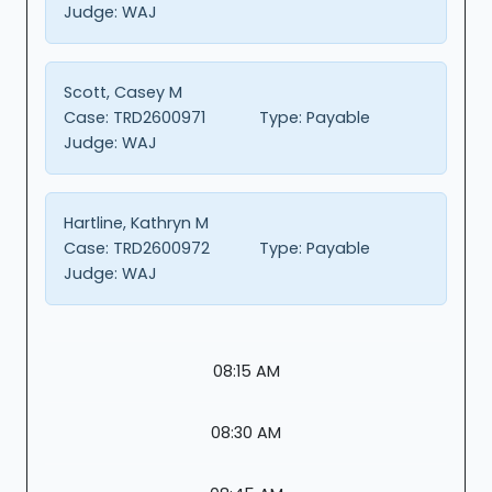
Judge:
WAJ
Scott, Casey M
Case:
TRD2600971
Type:
Payable
Judge:
WAJ
Hartline, Kathryn M
Case:
TRD2600972
Type:
Payable
Judge:
WAJ
08:15 AM
08:30 AM