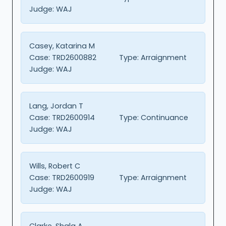
Judge:
WAJ
Casey, Katarina M
Case:
TRD2600882
Type:
Arraignment
Judge:
WAJ
Lang, Jordan T
Case:
TRD2600914
Type:
Continuance
Judge:
WAJ
Wills, Robert C
Case:
TRD2600919
Type:
Arraignment
Judge:
WAJ
Clarke, Shala A