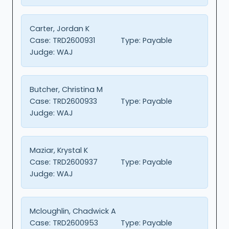
Carter, Jordan K
Case:
TRD2600931
Type:
Payable
Judge:
WAJ
Butcher, Christina M
Case:
TRD2600933
Type:
Payable
Judge:
WAJ
Maziar, Krystal K
Case:
TRD2600937
Type:
Payable
Judge:
WAJ
Mcloughlin, Chadwick A
Case:
TRD2600953
Type:
Payable