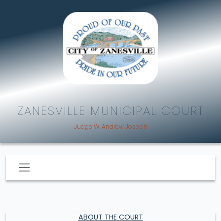
ZANESVILLE MUNICIPAL COURT
Judge W. Andrew Joseph
ABOUT THE COURT