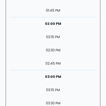
01:45 PM
02:00 PM
02:15 PM
02:30 PM
02:45 PM
03:00 PM
03:15 PM
03:30 PM