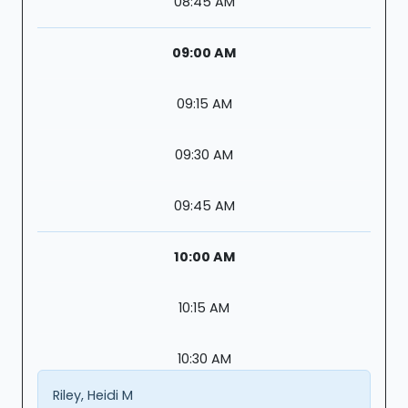
08:45 AM
09:00 AM
09:15 AM
09:30 AM
09:45 AM
10:00 AM
10:15 AM
10:30 AM
Riley, Heidi M