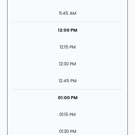
11:45 AM
12:00 PM
12:15 PM
12:30 PM
12:45 PM
01:00 PM
01:15 PM
01:30 PM