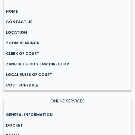
HOME
CONTACT US
LOCATION
ZOOM HEARINGS
CLERK OF COURT
ZANESVILLE CITY LAW DIRECTOR
LOCAL RULES OF COURT
COST SCHEDULE
ONLINE SERVICES
GENERAL INFORMATION
DOCKET