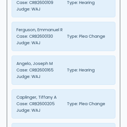
Case:
CRB2600109
Type:
Hearing
Judge:
WAJ
Ferguson, Emmanuel R
Case:
CRB2600130
Type:
Plea Change
Judge:
WAJ
Angelo, Joseph M
Case:
CRB2600165
Type:
Hearing
Judge:
WAJ
Caplinger, Tiffany A
Case:
CRB2600205
Type:
Plea Change
Judge:
WAJ