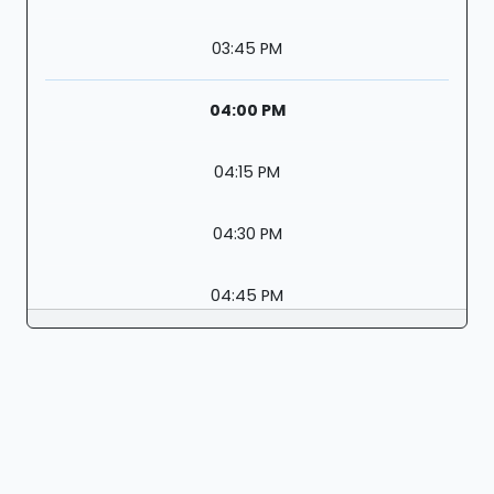
03:45 PM
04:00 PM
04:15 PM
04:30 PM
04:45 PM