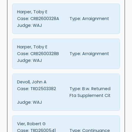
Harper, Toby E
Case:
CRB2600328A
Type:
Arraignment
Judge:
WAJ
Harper, Toby E
Case:
CRB2600328B
Type:
Arraignment
Judge:
WAJ
Devoll, John A
Case:
TRD2503382
Type:
B.w. Returned
Fta Supplement Cit
Judge:
WAJ
Vier, Robert G
Case:
TRD2600541
Type:
Continuance