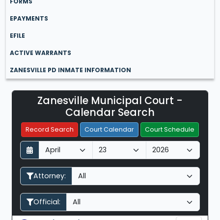
FORMS
EPAYMENTS
EFILE
ACTIVE WARRANTS
ZANESVILLE PD INMATE INFORMATION
Zanesville Municipal Court -
Filter Hearings
Calendar Search
Record Search
Court Calendar
Court Schedule
D
M
Y
a
o
e
y
n
a
Attorney:
t
r
h
Official: