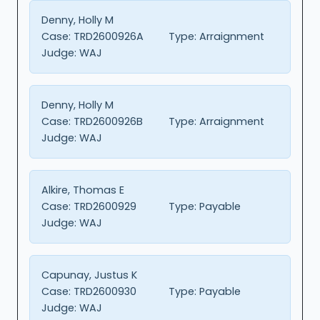
Denny, Holly M
Case:
TRD2600926A
Type:
Arraignment
Judge:
WAJ
Denny, Holly M
Case:
TRD2600926B
Type:
Arraignment
Judge:
WAJ
Alkire, Thomas E
Case:
TRD2600929
Type:
Payable
Judge:
WAJ
Capunay, Justus K
Case:
TRD2600930
Type:
Payable
Judge:
WAJ