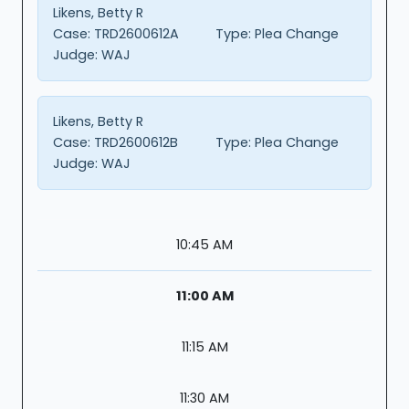
Likens, Betty R
Case:
TRD2600612A
Type:
Plea Change
Judge:
WAJ
Likens, Betty R
Case:
TRD2600612B
Type:
Plea Change
Judge:
WAJ
10:45 AM
11:00 AM
11:15 AM
11:30 AM