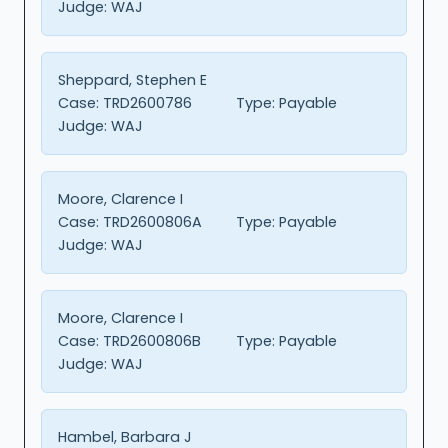
Judge:
WAJ
Sheppard, Stephen E
Case:
TRD2600786
Type:
Payable
Judge:
WAJ
Moore, Clarence I
Case:
TRD2600806A
Type:
Payable
Judge:
WAJ
Moore, Clarence I
Case:
TRD2600806B
Type:
Payable
Judge:
WAJ
Hambel, Barbara J