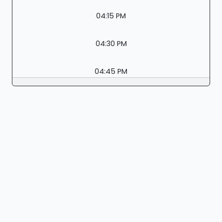
04:15 PM
04:30 PM
04:45 PM