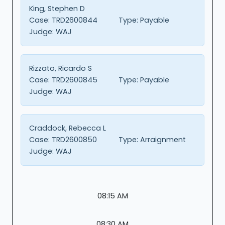
King, Stephen D
Case:
TRD2600844
Type:
Payable
Judge:
WAJ
Rizzato, Ricardo S
Case:
TRD2600845
Type:
Payable
Judge:
WAJ
Craddock, Rebecca L
Case:
TRD2600850
Type:
Arraignment
Judge:
WAJ
08:15 AM
08:30 AM