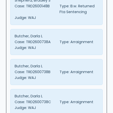
Shepherd, Bradley S
Case:
TRD2600148B
Type:
B.w. Returned
Fta Sentencing
Judge:
WAJ
Butcher, Darla L
Case:
TRD2600738A
Type:
Arraignment
Judge:
WAJ
Butcher, Darla L
Case:
TRD2600738B
Type:
Arraignment
Judge:
WAJ
Butcher, Darla L
Case:
TRD2600738C
Type:
Arraignment
Judge:
WAJ