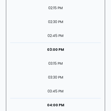
02:15 PM
02:30 PM
02:45 PM
03:00 PM
03:15 PM
03:30 PM
03:45 PM
04:00 PM