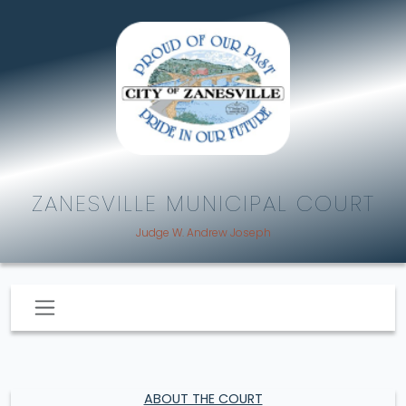
ZANESVILLE MUNICIPAL COURT
Judge W. Andrew Joseph
ABOUT THE COURT