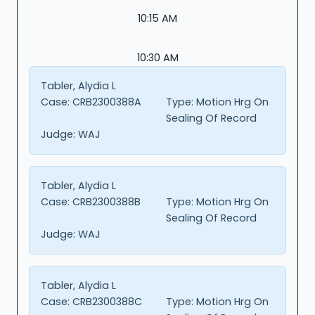
10:15 AM
10:30 AM
Tabler, Alydia L
Case:
CRB2300388A
Type:
Motion Hrg On
Sealing Of Record
Judge:
WAJ
Tabler, Alydia L
Case:
CRB2300388B
Type:
Motion Hrg On
Sealing Of Record
Judge:
WAJ
Tabler, Alydia L
Case:
CRB2300388C
Type:
Motion Hrg On