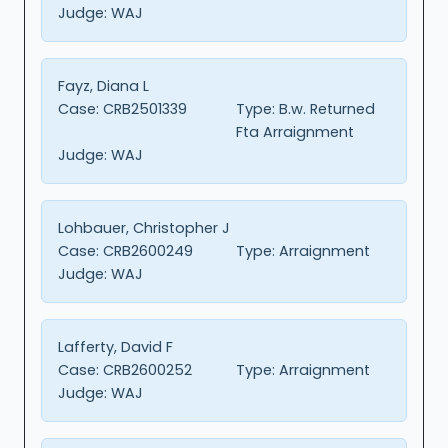
Judge:
WAJ
Fayz, Diana L
Case:
CRB2501339
Type:
B.w. Returned
Fta Arraignment
Judge:
WAJ
Lohbauer, Christopher J
Case:
CRB2600249
Type:
Arraignment
Judge:
WAJ
Lafferty, David F
Case:
CRB2600252
Type:
Arraignment
Judge:
WAJ