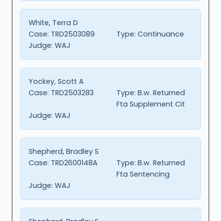
White, Terra D
Case:
TRD2503089
Type:
Continuance
Judge:
WAJ
Yockey, Scott A
Case:
TRD2503283
Type:
B.w. Returned
Fta Supplement Cit
Judge:
WAJ
Shepherd, Bradley S
Case:
TRD2600148A
Type:
B.w. Returned
Fta Sentencing
Judge:
WAJ