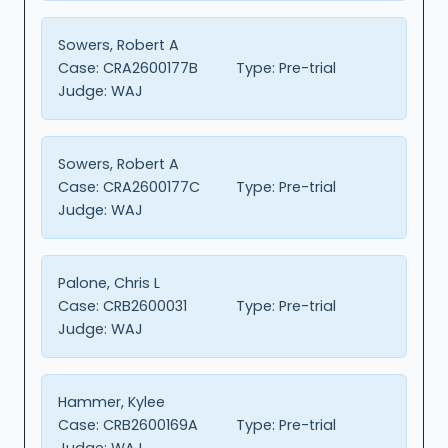
Sowers, Robert A
Case:
CRA2600177B
Type:
Pre-trial
Judge:
WAJ
Sowers, Robert A
Case:
CRA2600177C
Type:
Pre-trial
Judge:
WAJ
Palone, Chris L
Case:
CRB2600031
Type:
Pre-trial
Judge:
WAJ
Hammer, Kylee
Case:
CRB2600169A
Type:
Pre-trial
Judge:
WAJ