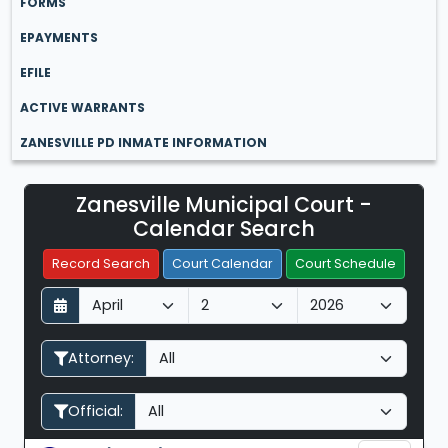
FORMS
EPAYMENTS
EFILE
ACTIVE WARRANTS
ZANESVILLE PD INMATE INFORMATION
Zanesville Municipal Court -
Filter Hearings
Calendar Search
Record Search
Court Calendar
Court Schedule
D
M
Y
a
o
e
y
n
a
Attorney:
t
r
h
Official: