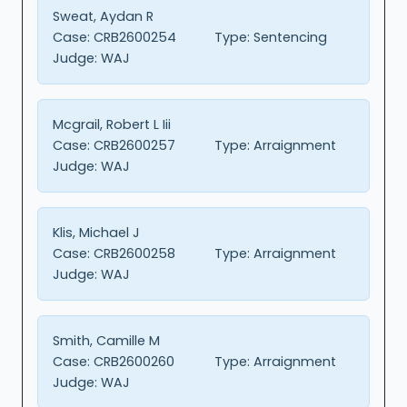
Sweat, Aydan R
Case:
CRB2600254
Type:
Sentencing
Judge:
WAJ
Mcgrail, Robert L Iii
Case:
CRB2600257
Type:
Arraignment
Judge:
WAJ
Klis, Michael J
Case:
CRB2600258
Type:
Arraignment
Judge:
WAJ
Smith, Camille M
Case:
CRB2600260
Type:
Arraignment
Judge:
WAJ