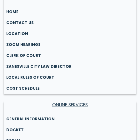
HOME
CONTACT US
LOCATION
ZOOM HEARINGS
CLERK OF COURT
ZANESVILLE CITY LAW DIRECTOR
LOCAL RULES OF COURT
COST SCHEDULE
ONLINE SERVICES
GENERAL INFORMATION
DOCKET