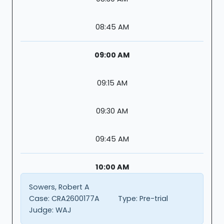
08:45 AM
09:00 AM
09:15 AM
09:30 AM
09:45 AM
10:00 AM
Sowers, Robert A
Case:
CRA2600177A
Type:
Pre-trial
Judge:
WAJ