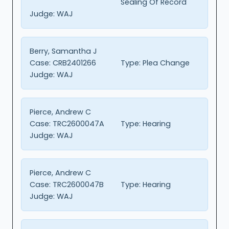
Sealing Of Record
Judge:
WAJ
Berry, Samantha J
Case:
CRB2401266
Type:
Plea Change
Judge:
WAJ
Pierce, Andrew C
Case:
TRC2600047A
Type:
Hearing
Judge:
WAJ
Pierce, Andrew C
Case:
TRC2600047B
Type:
Hearing
Judge:
WAJ