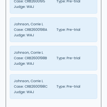
Case:
CRB2600195
Type:
Pre-trial
Judge:
WAJ
Johnson, Corrie L
Case:
CRB2600198A
Type:
Pre-trial
Judge:
WAJ
Johnson, Corrie L
Case:
CRB2600198B
Type:
Pre-trial
Judge:
WAJ
Johnson, Corrie L
Case:
CRB2600198C
Type:
Pre-trial
Judge:
WAJ