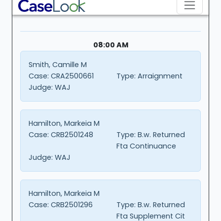
08:00 AM
Smith, Camille M
Case:
CRA2500661
Type:
Arraignment
Judge:
WAJ
Hamilton, Markeia M
Case:
CRB2501248
Type:
B.w. Returned
Fta Continuance
Judge:
WAJ
Hamilton, Markeia M
Case:
CRB2501296
Type:
B.w. Returned
Fta Supplement Cit