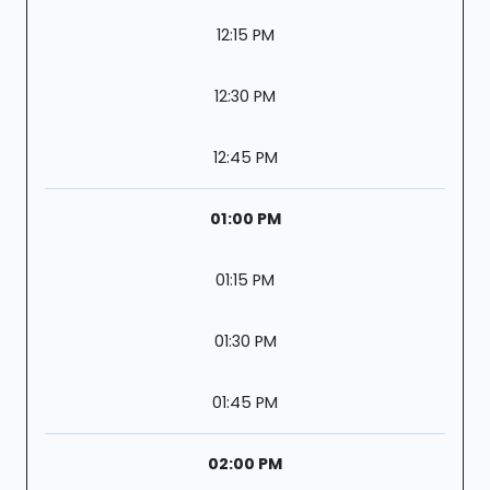
12:15 PM
12:30 PM
12:45 PM
01:00 PM
01:15 PM
01:30 PM
01:45 PM
02:00 PM