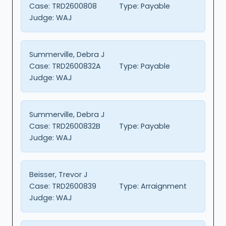
Case:
TRD2600808
Type:
Payable
Judge:
WAJ
Summerville, Debra J
Case:
TRD2600832A
Type:
Payable
Judge:
WAJ
Summerville, Debra J
Case:
TRD2600832B
Type:
Payable
Judge:
WAJ
Beisser, Trevor J
Case:
TRD2600839
Type:
Arraignment
Judge:
WAJ