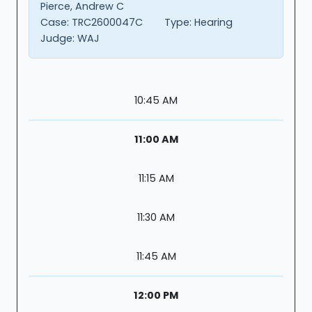
Pierce, Andrew C
Case:
TRC2600047C
Type:
Hearing
Judge:
WAJ
10:45 AM
11:00 AM
11:15 AM
11:30 AM
11:45 AM
12:00 PM