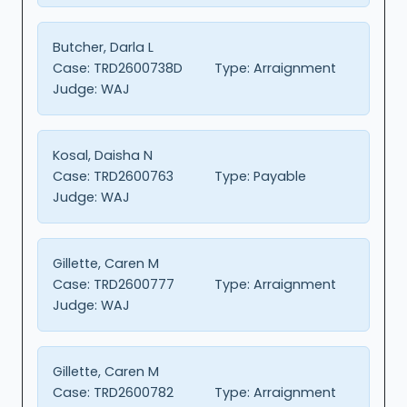
Butcher, Darla L
Case:
TRD2600738D
Type:
Arraignment
Judge:
WAJ
Kosal, Daisha N
Case:
TRD2600763
Type:
Payable
Judge:
WAJ
Gillette, Caren M
Case:
TRD2600777
Type:
Arraignment
Judge:
WAJ
Gillette, Caren M
Case:
TRD2600782
Type:
Arraignment