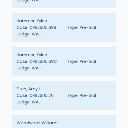
Hammer, Kylee
Case:
CRB2600169B
Type:
Pre-trial
Judge:
WAJ
Hammer, Kylee
Case:
CRB2600169C
Type:
Pre-trial
Judge:
WAJ
Fitch, Amy L
Case:
CRB2600176
Type:
Pre-trial
Judge:
WAJ
Woodward, William L