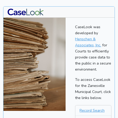
CaseLook was
developed by
Henschen &
Associates, Inc.
for
Courts to efficiently
provide case data to
the public in a secure
environment.
To access CaseLook
for the Zanesville
Municipal Court, click
the links below.
Record Search