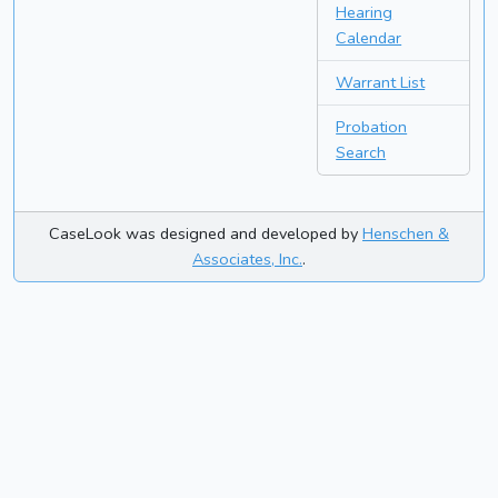
Hearing
Calendar
Warrant List
Probation
Search
CaseLook was designed and developed by
Henschen &
Associates, Inc.
.